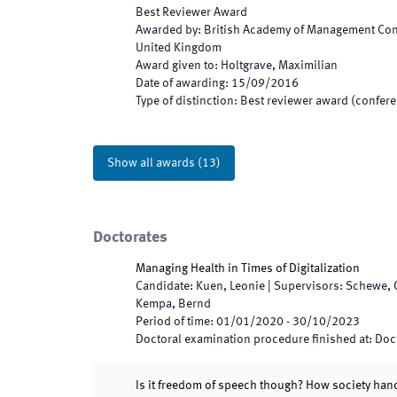
Best Reviewer Award
Awarded by
:
British Academy of Management Conf
United Kingdom
Award given to
:
Holtgrave, Maximilian
Date of awarding
:
15/09/2016
Type of distinction
:
Best reviewer award (confere
Show all awards
(
13
)
Doctorates
Managing Health in Times of Digitalization
Candidate
:
Kuen, Leonie
|
Supervisors
:
Schewe, 
Kempa, Bernd
Period of time
:
01/01/2020
-
30/10/2023
Doctoral examination procedure finished at
:
Doct
Is it freedom of speech though? How society han