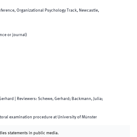
erence, Organizational Psychology Track, Newcastle,
nce or journal)
Gerhard
|
Reviewers
:
Schewe, Gerhard; Backmann, Julia;
oral examination procedure at University of Münster
dles statements in public media.