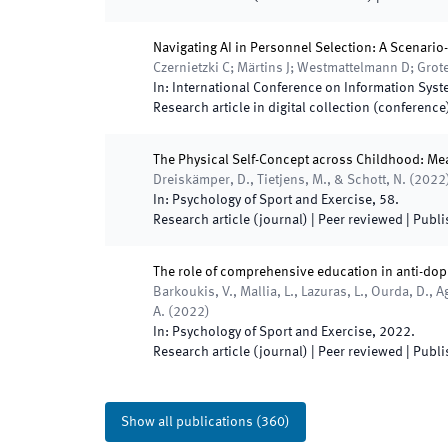
Navigating AI in Personnel Selection: A Scenari
Czernietzki C; Märtins J; Westmattelmann D; Gro
In:
International Conference on Information Sys
Research article in digital collection (conference
The Physical Self-Concept across Childhood: Me
Dreiskämper, D., Tietjens, M., & Schott, N.
(
2022
In:
Psychology of Sport and Exercise
,
58
.
Research article (journal)
| Peer reviewed
|
Publi
The role of comprehensive education in anti-dop
Barkoukis, V., Mallia, L., Lazuras, L., Ourda, D., A
A.
(
2022
)
In:
Psychology of Sport and Exercise
,
2022
.
Research article (journal)
| Peer reviewed
|
Publi
Show all publications
(
360
)