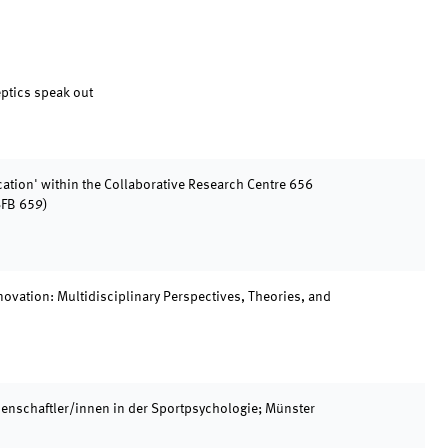
ptics speak out
tion' within the Collaborative Research Centre 656
SFB 659)
ovation: Multidisciplinary Perspectives, Theories, and
enschaftler/innen in der Sportpsychologie; Münster