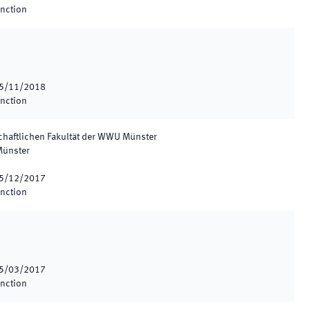
inction
5/11/2018
inction
chaftlichen Fakultät der WWU Münster
Münster
5/12/2017
inction
5/03/2017
inction