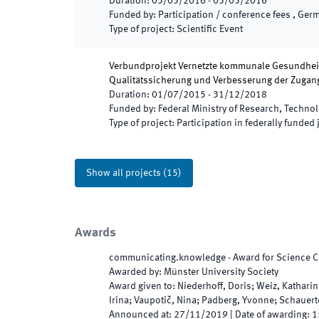
Duration
:
03/05/2016
-
05/05/2016
Funded by
:
Participation / conference fees , Ger
Type of project
:
Scientific Event
Verbundprojekt Vernetzte kommunale Gesundheits
Qualitätssicherung und Verbesserung der Zuga
Duration
:
01/07/2015
-
31/12/2018
Funded by
:
Federal Ministry of Research, Techno
Type of project
:
Participation in federally funded 
Show all projects
(
15
)
Awards
communicating.knowledge - Award for Science
Awarded by
:
Münster University Society
Award given to
:
Niederhoff, Doris; Weiz, Katharin
Irina; Vaupotič, Nina; Padberg, Yvonne; Schauert
Announced at
:
27/11/2019
|
Date of awarding
:
1