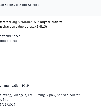
man Society of Sport Science
förderung für Kinder - wirkungsorientierte
ngschancen vulnerabler…
(
SKILLS
)
logy and Space
joint project
 Communication 2019
a; Wang, Guangxia; Lee, Li-Ming; Viplav, Abhiyan; Suárez,
e, Paul
5/11/2019