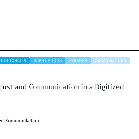
DOCTORATES
HABILITATIONS
PERSONS
ORGANISATIONS
rust and Communication in a Digitized
uen-Kommunikation