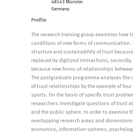
48143
Münster
Germany
Profile
The research training group examines how t
conditions of new forms of communication.
structure and sustainability of trust because
replaced by digitized interactions, secondly,
because new forms of relationships between
The postgraduate programme analyses the c
of trust relationships by the example of fou
sports. On the basis of specific trust problem
researchers investigate questions of trust at
and the public sphere. In order to examine 
overlapping research areas and dimensions,
economics, information systems, psychology