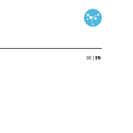
DE
|
EN