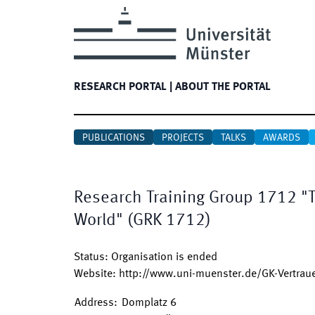
RESEARCH PORTAL
|
ABOUT THE PORTAL
PUBLICATIONS
PROJECTS
TALKS
AWARDS
Research Training Group 1712 "T
World"
(
GRK 1712
)
Status
:
Organisation is ended
Website
:
http://www.uni-muenster.de/GK-Vertra
Address
:
Domplatz 6