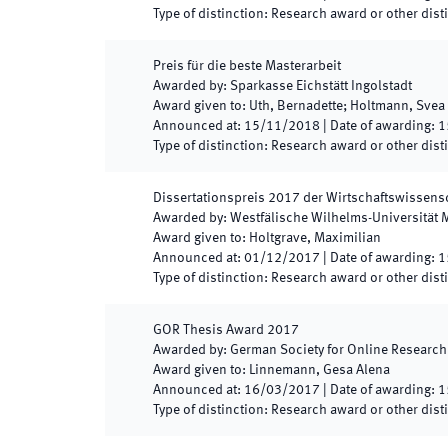
Type of distinction
:
Research award or other dist
Preis für die beste Masterarbeit
Awarded by
:
Sparkasse Eichstätt Ingolstadt
Award given to
:
Uth, Bernadette; Holtmann, Svea
Announced at
:
15/11/2018
|
Date of awarding
:
1
Type of distinction
:
Research award or other dist
Dissertationspreis 2017 der Wirtschaftswissens
Awarded by
:
Westfälische Wilhelms-Universität 
Award given to
:
Holtgrave, Maximilian
Announced at
:
01/12/2017
|
Date of awarding
:
1
Type of distinction
:
Research award or other dist
GOR Thesis Award 2017
Awarded by
:
German Society for Online Research
Award given to
:
Linnemann, Gesa Alena
Announced at
:
16/03/2017
|
Date of awarding
:
1
Type of distinction
:
Research award or other dist