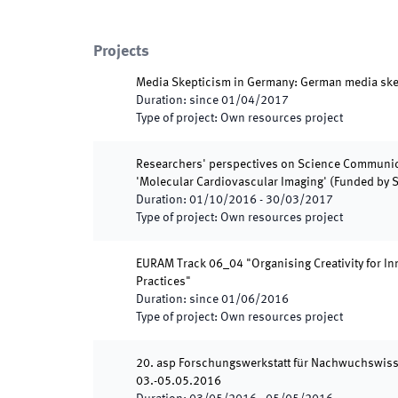
Projects
Media Skepticism in Germany: German media ske
Duration
:
since
01/04/2017
Type of project
:
Own resources project
Researchers' perspectives on Science Communica
'Molecular Cardiovascular Imaging' (Funded by 
Duration
:
01/10/2016
-
30/03/2017
Type of project
:
Own resources project
EURAM Track 06_04 "Organising Creativity for Inn
Practices"
Duration
:
since
01/06/2016
Type of project
:
Own resources project
20. asp Forschungswerkstatt für Nachwuchswiss
03.-05.05.2016