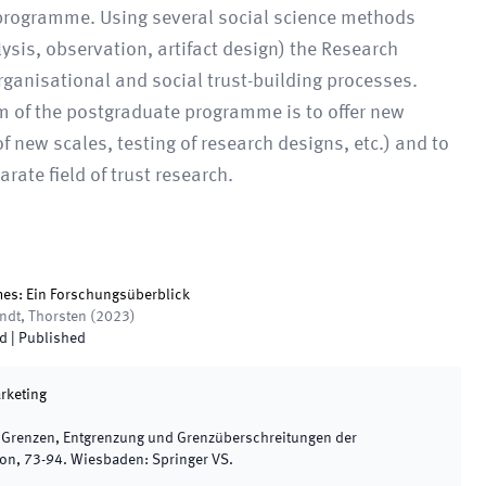
h programme. Using several social science methods
ysis, observation, artifact design) the Research
rganisational and social trust-building processes.
im of the postgraduate programme is to offer new
 new scales, testing of research designs, etc.) and to
rate field of trust research.
mes: Ein Forschungsüberblick
andt, Thorsten
(
2023
)
ed
|
Published
rketing
,
Grenzen, Entgrenzung und Grenzüberschreitungen der
ion
,
73
-
94
.
Wiesbaden
:
Springer VS
.