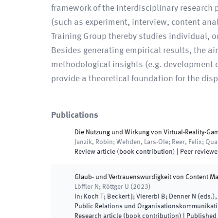
framework of the interdisciplinary researc
(such as experiment, interview, content anal
Training Group thereby studies individual, o
Besides generating empirical results, the a
methodological insights (e.g. development of
provide a theoretical foundation for the dispa
Publications
Die Nutzung und Wirkung von Virtual-Reality-Ga
Janzik, Robin; Wehden, Lars-Ole; Reer, Felix; Qu
Review article (book contribution)
| Peer review
Glaub- und Vertrauenswürdigkeit von Content Ma
Löffler N; Röttger U
(
2023
)
In:
Koch T; Beckert J; Viererbl B; Denner N
(
eds.
)
Public Relations und Organisationskommunikat
Research article (book contribution)
|
Published