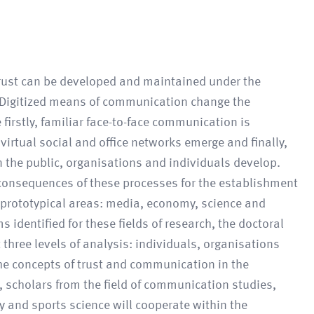
rust can be developed and maintained under the
 Digitized means of communication change the
 firstly, familiar face-to-face communication is
 virtual social and office networks emerge and finally,
 the public, organisations and individuals develop.
onsequences of these processes for the establishment
r prototypical areas: media, economy, science and
s identified for these fields of research, the doctoral
 three levels of analysis: individuals, organisations
the concepts of trust and communication in the
 scholars from the field of communication studies,
 and sports science will cooperate within the