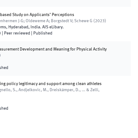
o-based Study on Applicants’ Perceptions
tenhermen J-G; Oldeweme A; Borgstedt V; Schewe G
(
2023
)
tems
,
Hyderabad
,
India
.
AIS eLibary
.
)
| Peer reviewed
|
Published
asurement Development and Meaning for Physical Activity
)
shed
ing policy legitimacy and support among clean athletes
gnello, S., Andjelkovic, M., Dreiskämper, D., ... & Zelli,
shed