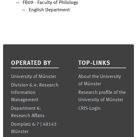
FB09 - Faculty of Philology
English Department
Footer
OPERATED BY
TOP-LINKS
University of Münster
About the University
of Münster
Division 6.4: Research
Information
Research profile of the
Management
University of Münster
Department 6:
CRIS-Login
Research Affairs
Domplatz 6-7 | 48143
Münster