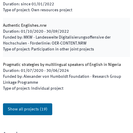
Duration
:
since
01/01/2022
Type of project
:
Own resources project
Authentic Englishes.nrw
Duration
:
01/10/2020
-
30/09/2022
Funded by
:
MKW - Landesweite Digitalisierungsoffensive der
Hochschulen - Förderlinie: OER-CONTENT.NRW
Type of project
:
Participation in other joint projects
Pragmatic strategies by multilingual speakers of English in Nigeria
Duration
:
01/07/2020
-
30/06/2024
Funded by
:
Alexander von Humboldt Foundation - Research Group
Linkage Programme
Type of project
:
Individual project
Show all projects
(
19
)