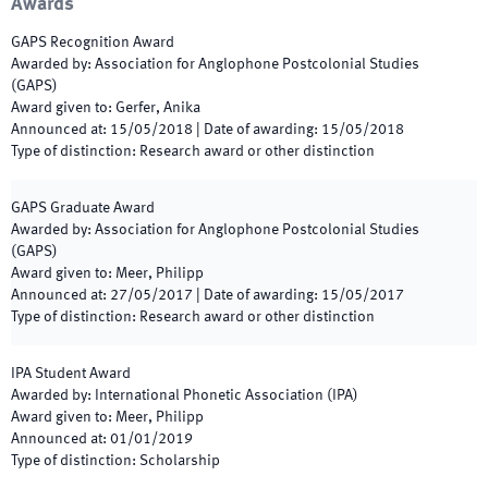
Awards
GAPS Recognition Award
Awarded by
:
Association for Anglophone Postcolonial Studies
(GAPS)
Award given to
:
Gerfer, Anika
Announced at
:
15/05/2018
|
Date of awarding
:
15/05/2018
Type of distinction
:
Research award or other distinction
GAPS Graduate Award
Awarded by
:
Association for Anglophone Postcolonial Studies
(GAPS)
Award given to
:
Meer, Philipp
Announced at
:
27/05/2017
|
Date of awarding
:
15/05/2017
Type of distinction
:
Research award or other distinction
IPA Student Award
Awarded by
:
International Phonetic Association (IPA)
Award given to
:
Meer, Philipp
Announced at
:
01/01/2019
Type of distinction
:
Scholarship