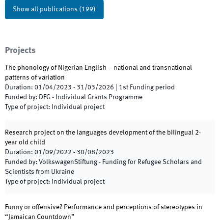
Show all publications
(
199
)
Projects
The phonology of Nigerian English – national and transnational
patterns of variation
Duration
:
01/04/2023
-
31/03/2026
|
1st
Funding period
Funded by
:
DFG - Individual Grants Programme
Type of project
:
Individual project
Research project on the languages development of the bilingual 2-
year old child
Duration
:
01/09/2022
-
30/08/2023
Funded by
:
VolkswagenStiftung - Funding for Refugee Scholars and
Scientists from Ukraine
Type of project
:
Individual project
Funny or offensive? Performance and perceptions of stereotypes in
“Jamaican Countdown”