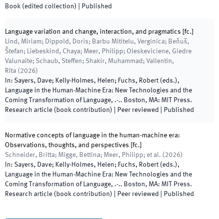
Book (edited collection)
|
Published
Language variation and change, interaction, and pragmatics [fc.]
Lind, Miriam; Dippold, Doris; Barbu Mititelu, Verginica; Beňuš,
Štefan; Liebeskind, Chaya; Meer, Philipp; Oleskeviciene, Giedre
Valunaite; Schaub, Steffen; Shakir, Muhammad; Vallentin,
Rita
(
2026
)
In:
Sayers, Dave; Kelly-Holmes, Helen; Fuchs, Robert
(
eds.
),
Language in the Human-Machine Era: New Technologies and the
Coming Transformation of Language
,
.
-
.
.
Boston, MA
:
MIT Press
.
Research article (book contribution)
| Peer reviewed
|
Published
Normative concepts of language in the human-machine era:
Observations, thoughts, and perspectives [fc.]
Schneider, Britta; Migge, Bettina; Meer, Philipp; et al.
(
2026
)
In:
Sayers, Dave; Kelly-Holmes, Helen; Fuchs, Robert
(
eds.
),
Language in the Human-Machine Era: New Technologies and the
Coming Transformation of Language
,
.
-
.
.
Boston, MA
:
MIT Press
.
Research article (book contribution)
| Peer reviewed
|
Published