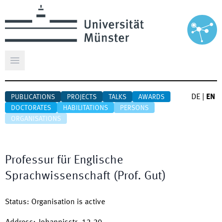
Open main menu
DE
|
EN
PUBLICATIONS
PROJECTS
TALKS
AWARDS
DOCTORATES
HABILITATIONS
PERSONS
ORGANISATIONS
Professur für Englische
Sprachwissenschaft (Prof. Gut)
Status
:
Organisation is active