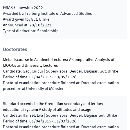
FRIAS Fellowship
2022
Awarded by
:
Freiburg Institute of Advanced Studies
Award given to
:
Gut, Ulrike
Announced at
:
28/10/2021
Type of distinction
:
Scholarship
Doctorates
Metadiscourse in Academic Lectures: A Comparative Analysis of
MOOCs and University Lectures
Candidate
:
Gao, Cuicui
|
Supervisors
:
Deuber, Dagmar; Gut, Ulrike
Period of time
:
01/04/2017
-
30/09/2026
Doctoral examination procedure finished at
:
Doctoral examination
procedure at University of Münster
Standard accents in the Grenadian secondary and tertiary
educational system: A study of attitudes and usage
Candidate
:
Hänsel, Eva
|
Supervisors
:
Deuber, Dagmar Gut, Ulrike
Period of time
:
01/04/2015
-
31/03/2026
Doctoral examination procedure finished at
:
Doctoral examination