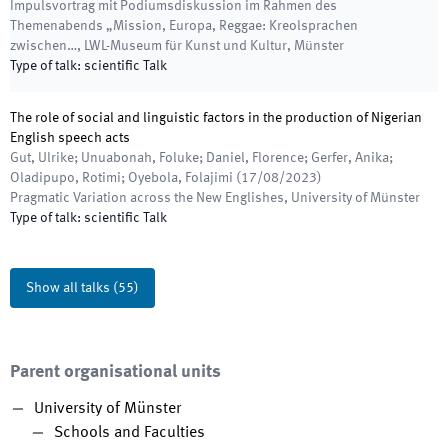
Impulsvortrag mit Podiumsdiskussion im Rahmen des
Themenabends „Mission, Europa, Reggae: Kreolsprachen
zwischen…
,
LWL-Museum für Kunst und Kultur, Münster
Type of talk
:
scientific Talk
The role of social and linguistic factors in the production of Nigerian
English speech acts
Gut, Ulrike; Unuabonah, Foluke; Daniel, Florence; Gerfer, Anika;
Oladipupo, Rotimi; Oyebola, Folajimi
(
17/08/2023
)
Pragmatic Variation across the New Englishes
,
University of Münster
Type of talk
:
scientific Talk
Show all talks
(
55
)
Parent organisational units
University of Münster
Schools and Faculties