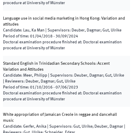
procedure at University of Münster
Language use in social media marketing in Hong Kong: Variation and
attitudes
Candidate
:
Lau, Ka Man
|
Supervisors
:
Deuber, Dagmar; Gut, Ulrike
Period of time
:
01/04/2018
-
30/09/2024
Doctoral examination procedure finished at
:
Doctoral examination
procedure at University of Münster
Standard English in Trinidadian Secondary Schools: Accent
Variation and Attitudes
Candidate
:
Meer, Philipp
|
Supervisors
:
Deuber, Dagmar; Gut, Ulrike
|
Reviewers
:
Deuber, Dagmar; Gut, Ulrike
Period of time
:
01/10/2016
-
07/06/2023
Doctoral examination procedure finished at
:
Doctoral examination
procedure at University of Münster
White appropriation of Jamaican Creole in reggae and dancehall
music
Candidate
:
Gerfer, Anika
|
Supervisors
:
Gut, Ulrike; Deuber, Dagmar
|
Reviewers
:
Gut, Ulrike; Schneider, Edgar