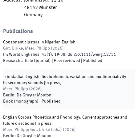
Address
:
Johannisstr. 12-20
48143
Münster
Germany
Publications
Consonant clusters in Nigerian English
Gut, Ulrike; Meer, Philipp
(
2026
)
In:
World Englishes
,
45
(
1
)
,
19
-
38
.
doi:
10.1111/weng.12731
Research article (journal)
| Peer reviewed
|
Published
Trinidadian English: Sociophonetic variation and multinormativity
in secondary schools [in press]
Meer, Philipp
(
2026
)
Berlin
:
De Gruyter Mouton
.
Book (monograph)
|
Published
English Corpus Phonetics and Phonology: Current approaches and
future directions [in press]
Meer, Philipp; Gut, Ulrike
(
eds.
)
(
2026
)
Berlin
:
De Gruyter Mouton
.