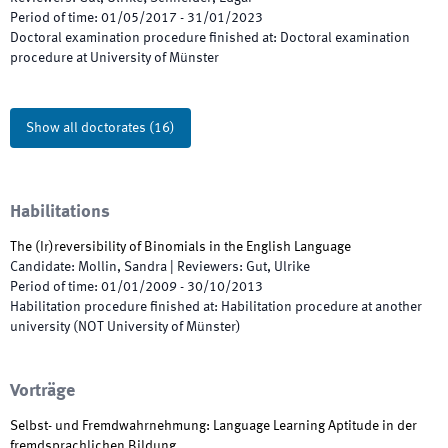
Period of time
:
01/05/2017
-
31/01/2023
Doctoral examination procedure finished at
:
Doctoral examination
procedure at University of Münster
Show all doctorates
(
16
)
Habilitations
The (Ir)reversibility of Binomials in the English Language
Candidate
:
Mollin, Sandra
|
Reviewers
:
Gut, Ulrike
Period of time
:
01/01/2009
-
30/10/2013
Habilitation procedure finished at
:
Habilitation procedure at another
university (NOT University of Münster)
Vorträge
Selbst- und Fremdwahrnehmung: Language Learning Aptitude in der
fremdsprachlichen Bildung