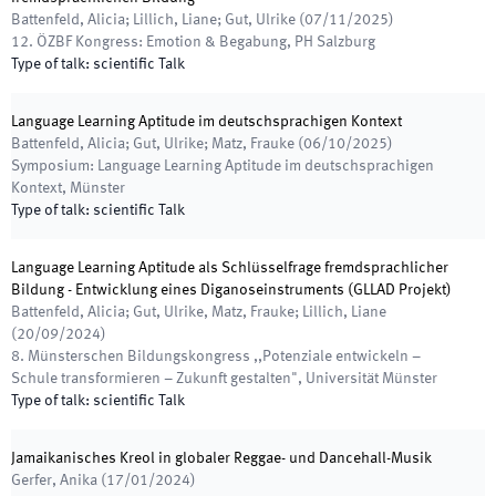
Battenfeld, Alicia; Lillich, Liane; Gut, Ulrike
(
07/11/2025
)
12. ÖZBF Kongress: Emotion & Begabung
,
PH Salzburg
Type of talk
:
scientific Talk
Language Learning Aptitude im deutschsprachigen Kontext
Battenfeld, Alicia; Gut, Ulrike; Matz, Frauke
(
06/10/2025
)
Symposium: Language Learning Aptitude im deutschsprachigen
Kontext
,
Münster
Type of talk
:
scientific Talk
Language Learning Aptitude als Schlüsselfrage fremdsprachlicher
Bildung - Entwicklung eines Diganoseinstruments (GLLAD Projekt)
Battenfeld, Alicia; Gut, Ulrike, Matz, Frauke; Lillich, Liane
(
20/09/2024
)
8. Münsterschen Bildungskongress ,,Potenziale entwickeln –
Schule transformieren – Zukunft gestalten"
,
Universität Münster
Type of talk
:
scientific Talk
Jamaikanisches Kreol in globaler Reggae- und Dancehall-Musik
Gerfer, Anika
(
17/01/2024
)