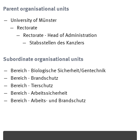
Parent organisational units
University of Münster
Rectorate
Rectorate - Head of Administration
Stabsstellen des Kanzlers
Subordinate organisational units
Bereich - Biologische Sicherheit/Gentechnik
Bereich - Brandschutz
Bereich - Tierschutz
Bereich - Arbeitssicherheit
Bereich - Arbeits- und Brandschutz
Footer