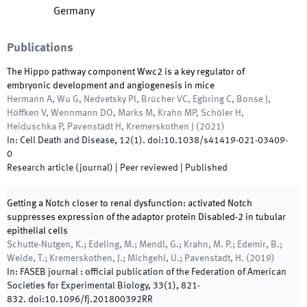
Germany
Publications
The Hippo pathway component Wwc2 is a key regulator of
embryonic development and angiogenesis in mice
Hermann A, Wu G, Nedvetsky PI, Brücher VC, Egbring C, Bonse J,
Höffken V, Wennmann DO, Marks M, Krahn MP, Schöler H,
Heiduschka P, Pavenstädt H, Kremerskothen J
(
2021
)
In:
Cell Death and Disease
,
12
(
1
)
.
doi:
10.1038/s41419-021-03409-
0
Research article (journal)
| Peer reviewed
|
Published
Getting a Notch closer to renal dysfunction: activated Notch
suppresses expression of the adaptor protein Disabled-2 in tubular
epithelial cells
Schutte-Nutgen, K.; Edeling, M.; Mendl, G.; Krahn, M. P.; Edemir, B.;
Weide, T.; Kremerskothen, J.; Michgehl, U.; Pavenstadt, H.
(
2019
)
In:
FASEB journal : official publication of the Federation of American
Societies for Experimental Biology
,
33
(
1
)
,
821
-
832
.
doi:
10.1096/fj.201800392RR