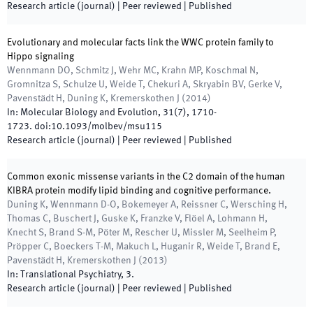
Research article (journal)
| Peer reviewed
|
Published
Evolutionary and molecular facts link the WWC protein family to
Hippo signaling
Wennmann DO, Schmitz J, Wehr MC, Krahn MP, Koschmal N,
Gromnitza S, Schulze U, Weide T, Chekuri A, Skryabin BV, Gerke V,
Pavenstädt H, Duning K, Kremerskothen J
(
2014
)
In:
Molecular Biology and Evolution
,
31
(
7
)
,
1710
-
1723
.
doi:
10.1093/molbev/msu115
Research article (journal)
| Peer reviewed
|
Published
Common exonic missense variants in the C2 domain of the human
KIBRA protein modify lipid binding and cognitive performance.
Duning K, Wennmann D-O, Bokemeyer A, Reissner C, Wersching H,
Thomas C, Buschert J, Guske K, Franzke V, Flöel A, Lohmann H,
Knecht S, Brand S-M, Pöter M, Rescher U, Missler M, Seelheim P,
Pröpper C, Boeckers T-M, Makuch L, Huganir R, Weide T, Brand E,
Pavenstädt H, Kremerskothen J
(
2013
)
In:
Translational Psychiatry
,
3
.
Research article (journal)
| Peer reviewed
|
Published