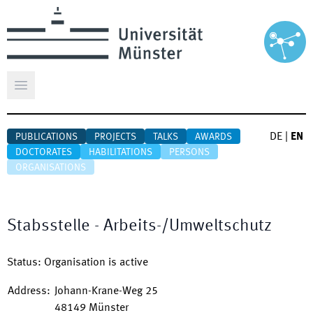
Open main menu
DE
|
EN
PUBLICATIONS
PROJECTS
TALKS
AWARDS
DOCTORATES
HABILITATIONS
PERSONS
ORGANISATIONS
Stabsstelle - Arbeits-/Umweltschutz
Status
:
Organisation is active
Address
:
Johann-Krane-Weg 25
48149
Münster