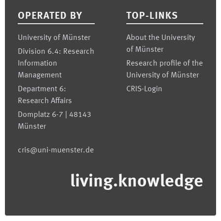
OPERATED BY
TOP-LINKS
University of Münster
About the University
of Münster
Division 6.4: Research
Information
Research profile of the
Management
University of Münster
Department 6:
CRIS-Login
Research Affairs
Domplatz 6-7 | 48143
Münster
cris@uni-muenster.de
living.knowledge