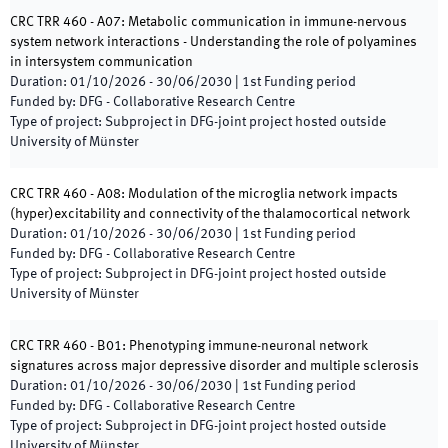
CRC TRR 460 - A07: Metabolic communication in immune-nervous
system network interactions - Understanding the role of polyamines
in intersystem communication
Duration
:
01/10/2026
-
30/06/2030
|
1st
Funding period
Funded by
:
DFG - Collaborative Research Centre
Type of project
:
Subproject in DFG-joint project hosted outside
University of Münster
CRC TRR 460 - A08: Modulation of the microglia network impacts
(hyper)excitability and connectivity of the thalamocortical network
Duration
:
01/10/2026
-
30/06/2030
|
1st
Funding period
Funded by
:
DFG - Collaborative Research Centre
Type of project
:
Subproject in DFG-joint project hosted outside
University of Münster
CRC TRR 460 - B01: Phenotyping immune-neuronal network
signatures across major depressive disorder and multiple sclerosis
Duration
:
01/10/2026
-
30/06/2030
|
1st
Funding period
Funded by
:
DFG - Collaborative Research Centre
Type of project
:
Subproject in DFG-joint project hosted outside
University of Münster