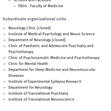
Schools and Faculties
FB05 - Faculty of Medicine
Subordinate organisational units
Neurology Clinic [closed]
Institute of Medical Psychology and Neuro Science
Department of Neurology [closed]
Clinic of Paediatric and Adolescent Psychiatry and
Psychotherapy
Clinic of Psychosomatic Medicine and Psychotherapy
Clinic for Mental Health
Department for Sleep Medicine and Neuromuscular
Diseases
Institute of Experimental Epilepsy Research
Department for Neurology
Institute of Translational Psychiatry
Institute of Translational Neuroscience