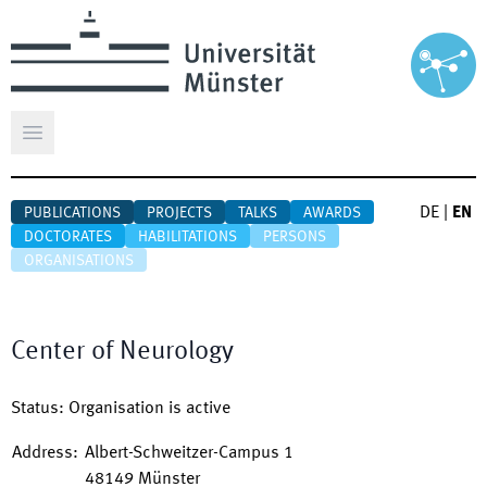
Open main menu
DE
|
EN
PUBLICATIONS
PROJECTS
TALKS
AWARDS
DOCTORATES
HABILITATIONS
PERSONS
ORGANISATIONS
Center of Neurology
Status
:
Organisation is active
Address
:
Albert-Schweitzer-Campus 1
48149
Münster