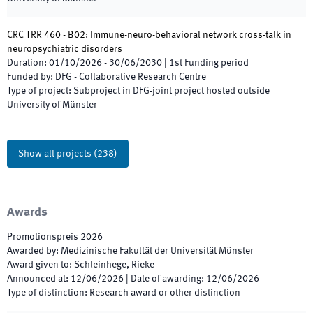
CRC TRR 460 - B02: Immune-neuro-behavioral network cross-talk in
neuropsychiatric disorders
Duration
:
01/10/2026
-
30/06/2030
|
1st
Funding period
Funded by
:
DFG - Collaborative Research Centre
Type of project
:
Subproject in DFG-joint project hosted outside
University of Münster
Show all projects
(
238
)
Awards
Promotionspreis
2026
Awarded by
:
Medizinische Fakultät der Universität Münster
Award given to
:
Schleinhege, Rieke
Announced at
:
12/06/2026
|
Date of awarding
:
12/06/2026
Type of distinction
:
Research award or other distinction