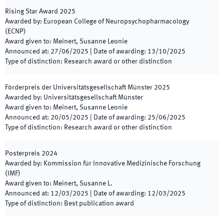
Rising Star Award
2025
Awarded by
:
European College of Neuropsychopharmacology
(ECNP)
Award given to
:
Meinert, Susanne Leonie
Announced at
:
27/06/2025
|
Date of awarding
:
13/10/2025
Type of distinction
:
Research award or other distinction
Förderpreis der Universitätsgesellschaft Münster
2025
Awarded by
:
Universitätsgesellschaft Münster
Award given to
:
Meinert, Susanne Leonie
Announced at
:
20/05/2025
|
Date of awarding
:
25/06/2025
Type of distinction
:
Research award or other distinction
Posterpreis
2024
Awarded by
:
Kommission für Innovative Medizinische Forschung
(IMF)
Award given to
:
Meinert, Susanne L.
Announced at
:
12/03/2025
|
Date of awarding
:
12/03/2025
Type of distinction
:
Best publication award