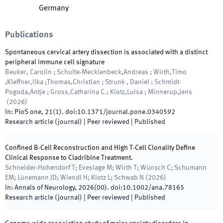
Germany
Publications
Spontaneous cervical artery dissection is associated with a distinct
peripheral immune cell signature
Beuker, Carolin ; Schulte-Mecklenbeck,Andreas ; Wirth,Timo
;Kleffner,Ilka ;Thomas,Christian ; Strunk , Daniel ; Schmidt-
Pogoda,Antje ; Gross,Catharina C.; Klotz,Luisa ; Minnerup,Jens
(
2026
)
In:
PloS one
,
21
(
1
)
.
doi:
10.1371/journal.pone.0340592
Research article (journal)
| Peer reviewed
|
Published
Confined B-Cell Reconstruction and High T-Cell Clonality Define
Clinical Response to Cladribine Treatment.
Schneider-Hohendorf T; Eveslage M; Wirth T; Wünsch C; Schumann
EM; Lünemann JD; Wiendl H; Klotz L; Schwab N
(
2026
)
In:
Annals of Neurology
,
2026
(
00
)
.
doi:
10.1002/ana.78165
Research article (journal)
| Peer reviewed
|
Published