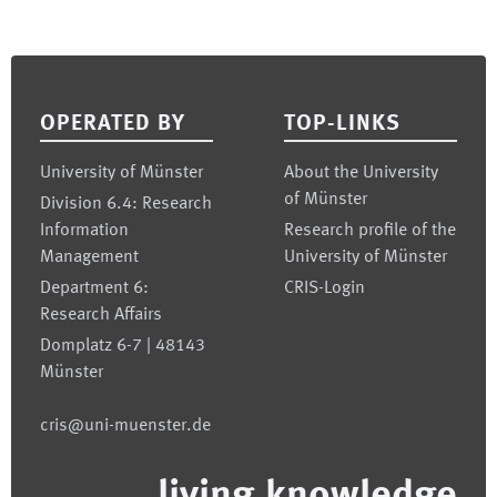
Footer
OPERATED BY
TOP-LINKS
University of Münster
About the University
of Münster
Division 6.4: Research
Information
Research profile of the
Management
University of Münster
Department 6:
CRIS-Login
Research Affairs
Domplatz 6-7 | 48143
Münster
cris@uni-muenster.de