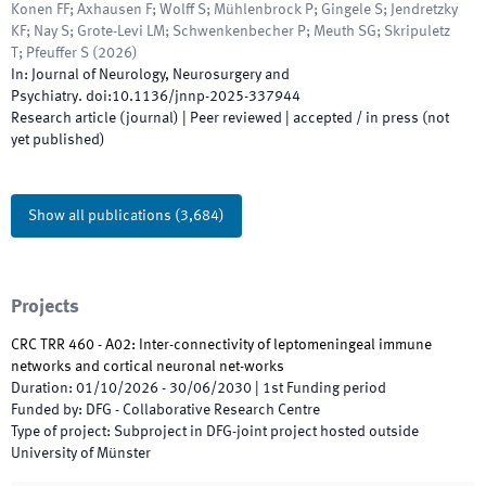
Konen FF; Axhausen F; Wolff S; Mühlenbrock P; Gingele S; Jendretzky
KF; Nay S; Grote-Levi LM; Schwenkenbecher P; Meuth SG; Skripuletz
T; Pfeuffer S
(
2026
)
In:
Journal of Neurology, Neurosurgery and
Psychiatry
.
doi:
10.1136/jnnp-2025-337944
Research article (journal)
| Peer reviewed
|
accepted / in press (not
yet published)
Show all publications
(
3,684
)
Projects
CRC TRR 460 - A02: Inter-connectivity of leptomeningeal immune
networks and cortical neuronal net-works
Duration
:
01/10/2026
-
30/06/2030
|
1st
Funding period
Funded by
:
DFG - Collaborative Research Centre
Type of project
:
Subproject in DFG-joint project hosted outside
University of Münster