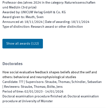
Professor des Jahres
2024
in the category
:
Naturwissenschaften
und Medizin
(
3rd prize
)
Awarded by
:
UNICUM Verlag GmbH & Co. KG
Award given to
:
Meuth, Sven
Announced at
:
18/11/2024
|
Date of awarding
:
18/11/2024
Type of distinction
:
Research award or other distinction
Show all awards
(
122
)
Doctorates
How social evaluative feedback shapes beliefs about the self and
others: behavioral and neurophysiological studies
Candidate
:
???
|
Supervisors
:
Straube, Thomas; Schindler, Sebastian
|
Reviewers
:
Straube, Thomas; Bölte, Jens
Period of time
:
02/01/2023
-
14/01/2026
Doctoral examination procedure finished at
:
Doctoral examination
procedure at University of Münster