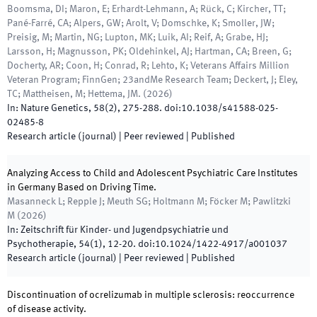
Boomsma, DI; Maron, E; Erhardt-Lehmann, A; Rück, C; Kircher, TT;
Pané-Farré, CA; Alpers, GW; Arolt, V; Domschke, K; Smoller, JW;
Preisig, M; Martin, NG; Lupton, MK; Luik, AI; Reif, A; Grabe, HJ;
Larsson, H; Magnusson, PK; Oldehinkel, AJ; Hartman, CA; Breen, G;
Docherty, AR; Coon, H; Conrad, R; Lehto, K; Veterans Affairs Million
Veteran Program; FinnGen; 23andMe Research Team; Deckert, J; Eley,
TC; Mattheisen, M; Hettema, JM.
(
2026
)
In:
Nature Genetics
,
58
(
2
)
,
275
-
288
.
doi:
10.1038/s41588-025-
02485-8
Research article (journal)
| Peer reviewed
|
Published
Analyzing Access to Child and Adolescent Psychiatric Care Institutes
in Germany Based on Driving Time.
Masanneck L; Repple J; Meuth SG; Holtmann M; Föcker M; Pawlitzki
M
(
2026
)
In:
Zeitschrift für Kinder- und Jugendpsychiatrie und
Psychotherapie
,
54
(
1
)
,
12
-
20
.
doi:
10.1024/1422-4917/a001037
Research article (journal)
| Peer reviewed
|
Published
Discontinuation of ocrelizumab in multiple sclerosis: reoccurrence
of disease activity.