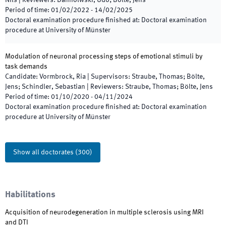
Nils
|
Reviewers
:
Dannolwski, Udo; Bölte, Jens
Period of time
:
01/02/2022
-
14/02/2025
Doctoral examination procedure finished at
:
Doctoral examination
procedure at University of Münster
Modulation of neuronal processing steps of emotional stimuli by
task demands
Candidate
:
Vormbrock, Ria
|
Supervisors
:
Straube, Thomas; Bölte,
Jens; Schindler, Sebastian
|
Reviewers
:
Straube, Thomas; Bölte, Jens
Period of time
:
01/10/2020
-
04/11/2024
Doctoral examination procedure finished at
:
Doctoral examination
procedure at University of Münster
Show all doctorates
(
300
)
Habilitations
Acquisition of neurodegeneration in multiple sclerosis using MRI
and DTI