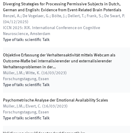
Diverging Strategies for Processing Permissive Subjects in Dutch,
German and English: Evidence from Event-Related Brain Potentials
Renzel, A.; De Vogelaer, G.; Bölte, J.; Dellert, T.; Frank, S.; De Swart, P.
(
04/12/2025
)
ICCN 2025: XIX. International Conference on Cognitive
Neuroscience
,
Amsterdam
Type of talk
:
scientific Talk
Objektive Erfassung der Verhaltensaktivität mittels Webcam als
Outcome-Maße bei internalisierender und externalisierender
Verhaltensproblemen in der…
Müller, J.M.; Witte, K.
(
16/03/2023
)
Forschungstagung
,
Essen
Type of talk
:
scientific Talk
Psychometrische Analyse der Emotional Availability Scales
Müller, J.M.; Elvert, C.
(
16/03/2023
)
Forschungstagung
,
Essen
Type of talk
:
scientific Talk