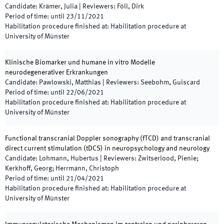
Candidate
:
Krämer, Julia
|
Reviewers
:
Föll, Dirk
Period of time
:
until
23/11/2021
Habilitation procedure finished at
:
Habilitation procedure at
University of Münster
Klinische Biomarker und humane in vitro Modelle
neurodegenerativer Erkrankungen
Candidate
:
Pawlowski, Matthias
|
Reviewers
:
Seebohm, Guiscard
Period of time
:
until
22/06/2021
Habilitation procedure finished at
:
Habilitation procedure at
University of Münster
Functional transcranial Doppler sonography (fTCD) and transcranial
direct current stimulation (tDCS) in neuropsychology and neurology
Candidate
:
Lohmann, Hubertus
|
Reviewers
:
Zwitserlood, Pienie;
Kerkhoff, Georg; Herrmann, Christoph
Period of time
:
until
21/04/2021
Habilitation procedure finished at
:
Habilitation procedure at
University of Münster