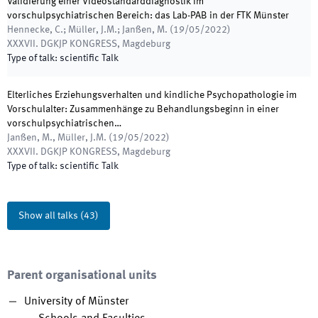
Validierung einer Videostandarddiagnostik im
vorschulpsychiatrischen Bereich: das Lab-PAB in der FTK Münster
Hennecke, C.; Müller, J.M.; Janßen, M.
(
19/05/2022
)
XXXVII. DGKJP KONGRESS
,
Magdeburg
Type of talk
:
scientific Talk
Elterliches Erziehungsverhalten und kindliche Psychopathologie im
Vorschulalter: Zusammenhänge zu Behandlungsbeginn in einer
vorschulpsychiatrischen…
Janßen, M., Müller, J.M.
(
19/05/2022
)
XXXVII. DGKJP KONGRESS
,
Magdeburg
Type of talk
:
scientific Talk
Show all talks
(
43
)
Parent organisational units
University of Münster