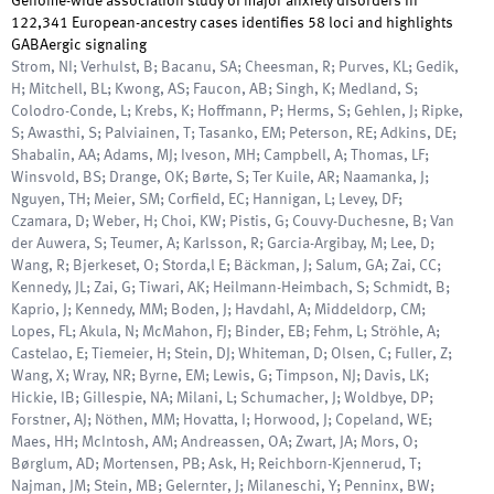
Genome-wide association study of major anxiety disorders in
122,341 European-ancestry cases identifies 58 loci and highlights
GABAergic signaling
Strom, NI; Verhulst, B; Bacanu, SA; Cheesman, R; Purves, KL; Gedik,
H; Mitchell, BL; Kwong, AS; Faucon, AB; Singh, K; Medland, S;
Colodro-Conde, L; Krebs, K; Hoffmann, P; Herms, S; Gehlen, J; Ripke,
S; Awasthi, S; Palviainen, T; Tasanko, EM; Peterson, RE; Adkins, DE;
Shabalin, AA; Adams, MJ; Iveson, MH; Campbell, A; Thomas, LF;
Winsvold, BS; Drange, OK; Børte, S; Ter Kuile, AR; Naamanka, J;
Nguyen, TH; Meier, SM; Corfield, EC; Hannigan, L; Levey, DF;
Czamara, D; Weber, H; Choi, KW; Pistis, G; Couvy-Duchesne, B; Van
der Auwera, S; Teumer, A; Karlsson, R; Garcia-Argibay, M; Lee, D;
Wang, R; Bjerkeset, O; Storda,l E; Bäckman, J; Salum, GA; Zai, CC;
Kennedy, JL; Zai, G; Tiwari, AK; Heilmann-Heimbach, S; Schmidt, B;
Kaprio, J; Kennedy, MM; Boden, J; Havdahl, A; Middeldorp, CM;
Lopes, FL; Akula, N; McMahon, FJ; Binder, EB; Fehm, L; Ströhle, A;
Castelao, E; Tiemeier, H; Stein, DJ; Whiteman, D; Olsen, C; Fuller, Z;
Wang, X; Wray, NR; Byrne, EM; Lewis, G; Timpson, NJ; Davis, LK;
Hickie, IB; Gillespie, NA; Milani, L; Schumacher, J; Woldbye, DP;
Forstner, AJ; Nöthen, MM; Hovatta, I; Horwood, J; Copeland, WE;
Maes, HH; McIntosh, AM; Andreassen, OA; Zwart, JA; Mors, O;
Børglum, AD; Mortensen, PB; Ask, H; Reichborn-Kjennerud, T;
Najman, JM; Stein, MB; Gelernter, J; Milaneschi, Y; Penninx, BW;