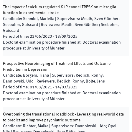
The Impact of calcium-regulated K2P cannel TRESK on microglia
function in experimental stroke
Candidate
:
Schmidt, Mariella
|
Supervisors
:
Meuth, Sven Günther;
Seebohm, Guiscard
|
Reviewers
:
Meuth, Sven Günther; Seebohm,
Guiscard
Period of time
:
22/06/2023
-
18/09/2025
Doctoral examination procedure finished at
:
Doctoral examination
procedure at University of Münster
Prospective Neuroimaging of Treatment Effects and Outcome
Predicition in Depression
Candidate
:
Borgers, Tiana
|
Supervisors
:
Redlich, Ronny;
Dannlowski, Udo
|
Reviewers
:
Redlich, Ronny; Bölte, Jens
Period of time
:
01/03/2021
-
14/03/2025
Doctoral examination procedure finished at
:
Doctoral examination
procedure at University of Münster
Overcoming the translational roadblock - Leveraging real-world data
to predict and improve psychiatric outcome
Candidate
:
Richter, Maike
|
Supervisors
:
Dannolwski, Udo; Opel,