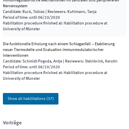
Immunregulatorische Mechanismen im zentralen und periphereren
Nervensystem
Candidate
:
Ruck, Tobias
|
Reviewers
:
Kuhlmann, Tanja
Period of time
:
until
06/10/2020
Habilitation procedure finished at
:
Habilitation procedure at
University of Münster
Die funktionelle Erholung nach einem Schlaganfall – Etablierung
neuer Tiermodelle und Evaluation immunmodulatorischer
Interventionen
Candidate
:
Schmidt-Pogoda, Antje
|
Reviewers
:
Steinbrink, Kerstin
Period of time
:
until
06/10/2020
Habilitation procedure finished at
:
Habilitation procedure at
University of Münster
Show all habilitations
(
37
)
Vorträge