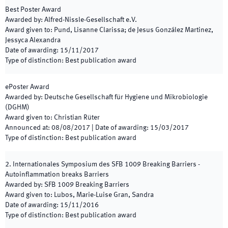
Best Poster Award
Awarded by
:
Alfred-Nissle-Gesellschaft e.V.
Award given to
:
Pund, Lisanne Clarissa; de Jesus González Martinez,
Jessyca Alexandra
Date of awarding
:
15/11/2017
Type of distinction
:
Best publication award
ePoster Award
Awarded by
:
Deutsche Gesellschaft für Hygiene und Mikrobiologie
(DGHM)
Award given to
:
Christian Rüter
Announced at
:
08/08/2017
|
Date of awarding
:
15/03/2017
Type of distinction
:
Best publication award
2. Internationales Symposium des SFB 1009 Breaking Barriers -
Autoinflammation breaks Barriers
Awarded by
:
SFB 1009 Breaking Barriers
Award given to
:
Lubos, Marie-Luise Gran, Sandra
Date of awarding
:
15/11/2016
Type of distinction
:
Best publication award