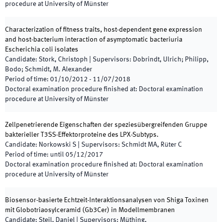
procedure at University of Münster
Characterization of fitness traits, host-dependent gene expression
and host-bacterium interaction of asymptomatic bacteriuria
Escherichia coli isolates
Candidate
:
Stork, Christoph
|
Supervisors
:
Dobrindt, Ulrich; Philipp,
Bodo; Schmidt, M. Alexander
Period of time
:
01/10/2012
-
11/07/2018
Doctoral examination procedure finished at
:
Doctoral examination
procedure at University of Münster
Zellpenetrierende Eigenschaften der speziesübergreifenden Gruppe
bakterieller T3SS-Effektorproteine des LPX-Subtyps.
Candidate
:
Norkowski S
|
Supervisors
:
Schmidt MA, Rüter C
Period of time
:
until
05/12/2017
Doctoral examination procedure finished at
:
Doctoral examination
procedure at University of Münster
Biosensor-basierte Echtzeit-Interaktionsanalysen von Shiga Toxinen
mit Globotriaosylceramid (Gb3Cer) in Modellmembranen
Candidate
:
Steil, Daniel
|
Supervisors
:
Müthing,