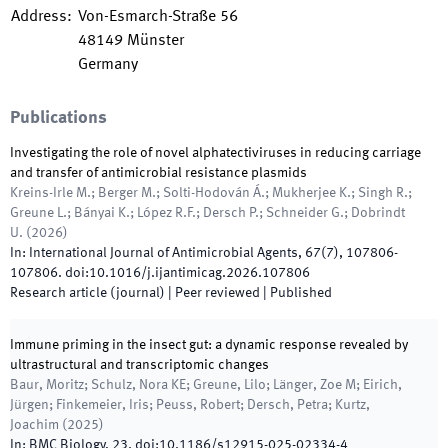
Address
:
Von-Esmarch-Straße 56
48149
Münster
Germany
Publications
Investigating the role of novel alphatectiviruses in reducing carriage
and transfer of antimicrobial resistance plasmids
Kreins-Irle M.; Berger M.; Solti-Hodován Á.; Mukherjee K.; Singh R.;
Greune L.; Bányai K.; López R.F.; Dersch P.; Schneider G.; Dobrindt
U.
(
2026
)
In:
International Journal of Antimicrobial Agents
,
67
(
7
)
,
107806
-
107806
.
doi:
10.1016/j.ijantimicag.2026.107806
Research article (journal)
| Peer reviewed
|
Published
Immune priming in the insect gut: a dynamic response revealed by
ultrastructural and transcriptomic changes
Baur, Moritz; Schulz, Nora KE; Greune, Lilo; Länger, Zoe M; Eirich,
Jürgen; Finkemeier, Iris; Peuss, Robert; Dersch, Petra; Kurtz,
Joachim
(
2025
)
In:
BMC Biology
,
23
.
doi:
10.1186/s12915-025-02334-4