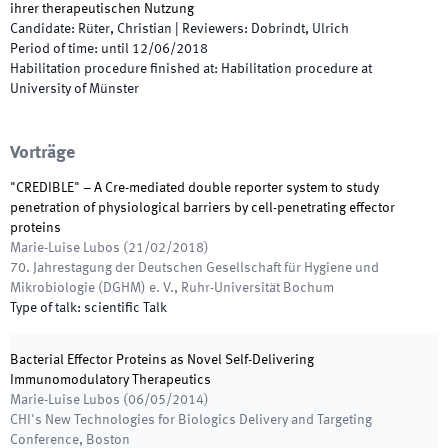
ihrer therapeutischen Nutzung
Candidate
:
Rüter, Christian
|
Reviewers
:
Dobrindt, Ulrich
Period of time
:
until
12/06/2018
Habilitation procedure finished at
:
Habilitation procedure at
University of Münster
Vorträge
"CREDIBLE" – A Cre-mediated double reporter system to study
penetration of physiological barriers by cell-penetrating effector
proteins
Marie-Luise Lubos
(
21/02/2018
)
70. Jahrestagung der Deutschen Gesellschaft für Hygiene und
Mikrobiologie (DGHM) e. V.
,
Ruhr-Universität Bochum
Type of talk
:
scientific Talk
Bacterial Effector Proteins as Novel Self-Delivering
Immunomodulatory Therapeutics
Marie-Luise Lubos
(
06/05/2014
)
CHI's New Technologies for Biologics Delivery and Targeting
Conference
,
Boston