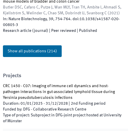
mouse models of bladder and colon cancer
Butler DSC, Cafaro C, Putze J, Wan MLY, Tran TH, Ambite I, Ahmadi S,
Kjellström S, Welinder C, Chao SM, Dobrindt U, Svanborg C
(
2021
)
In:
Nature Biotechnology
,
39
,
754
-
764
.
doi:
10.1038/s41587-020-
00805-3
Research article (journal)
| Peer reviewed
|
Published
Show all publications
(
214
)
Projects
CRC 1450 - C07: Imaging of immune cell dynamics and host-
pathogen interactions in gut-associated lymphoid tissue during
Yersinia pseudotuberculosis infections
Duration
:
01/01/2025
-
31/12/2028
|
2nd
Funding period
Funded by
:
DFG - Collaborative Research Centre
Type of project
:
Subproject in DFG-joint project hosted at University
of Münster