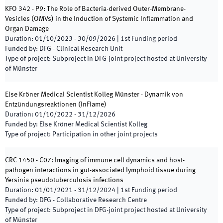
KFO 342 - P9: The Role of Bacteria-derived Outer-Membrane-
Vesicles (OMVs) in the Induction of Systemic Inflammation and
Organ Damage
Duration
:
01/10/2023
-
30/09/2026
|
1st
Funding period
Funded by
:
DFG - Clinical Research Unit
Type of project
:
Subproject in DFG-joint project hosted at University
of Münster
Else Kröner Medical Scientist Kolleg Münster - Dynamik von
Entzündungsreaktionen
(
InFlame
)
Duration
:
01/10/2022
-
31/12/2026
Funded by
:
Else Kröner Medical Scientist Kolleg
Type of project
:
Participation in other joint projects
CRC 1450 - C07: Imaging of immune cell dynamics and host-
pathogen interactions in gut-associated lymphoid tissue during
Yersinia pseudotuberculosis infections
Duration
:
01/01/2021
-
31/12/2024
|
1st
Funding period
Funded by
:
DFG - Collaborative Research Centre
Type of project
:
Subproject in DFG-joint project hosted at University
of Münster