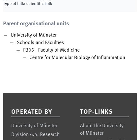
Type of talk
:
scientific Talk
Parent organisational units
University of Münster
Schools and Faculties
FB05 - Faculty of Medicine
Centre for Molecular Biology of Inflammation
Footer
OPERATED BY
TOP-LINKS
University of Münster
About the University
of Münster
Division 6.4: Research