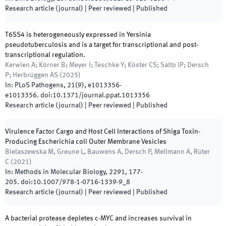
Research article (journal)
| Peer reviewed
|
Published
T6SS4 is heterogeneously expressed in Yersinia
pseudotuberculosis and is a target for transcriptional and post-
transcriptional regulation.
Kerwien A; Körner B; Meyer I; Teschke Y; Köster CS; Salto IP; Dersch
P; Herbrüggen AS
(
2025
)
In:
PLoS Pathogens
,
21
(
9
)
,
e1013356
-
e1013356
.
doi:
10.1371/journal.ppat.1013356
Research article (journal)
| Peer reviewed
|
Published
Virulence Factor Cargo and Host Cell Interactions of Shiga Toxin-
Producing Escherichia coli Outer Membrane Vesicles
Bielaszewska M, Greune L, Bauwens A, Dersch P, Mellmann A, Rüter
C
(
2021
)
In:
Methods in Molecular Biology
,
2291
,
177
-
205
.
doi:
10.1007/978-1-0716-1339-9_8
Research article (journal)
| Peer reviewed
|
Published
A bacterial protease depletes c-MYC and increases survival in