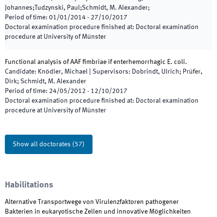
Johannes;Tudzynski, Paul;Schmidt, M. Alexander;
Period of time
:
01/01/2014
-
27/10/2017
Doctoral examination procedure finished at
:
Doctoral examination
procedure at University of Münster
Functional analysis of AAF fimbriae if enterhemorrhagic E. coli.
Candidate
:
Knödler, Michael
|
Supervisors
:
Dobrindt, Ulrich; Prüfer,
Dirk; Schmidt, M. Alexander
Period of time
:
24/05/2012
-
12/10/2017
Doctoral examination procedure finished at
:
Doctoral examination
procedure at University of Münster
Show all doctorates
(
57
)
Habilitations
Alternative Transportwege von Virulenzfaktoren pathogener
Bakterien in eukaryotische Zellen und innovative Möglichkeiten