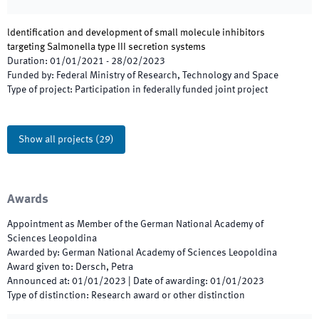
ldentification and development of small molecule inhibitors
targeting Salmonella type III secretion systems
Duration
:
01/01/2021
-
28/02/2023
Funded by
:
Federal Ministry of Research, Technology and Space
Type of project
:
Participation in federally funded joint project
Show all projects
(
29
)
Awards
Appointment as Member of the German National Academy of
Sciences Leopoldina
Awarded by
:
German National Academy of Sciences Leopoldina
Award given to
:
Dersch, Petra
Announced at
:
01/01/2023
|
Date of awarding
:
01/01/2023
Type of distinction
:
Research award or other distinction