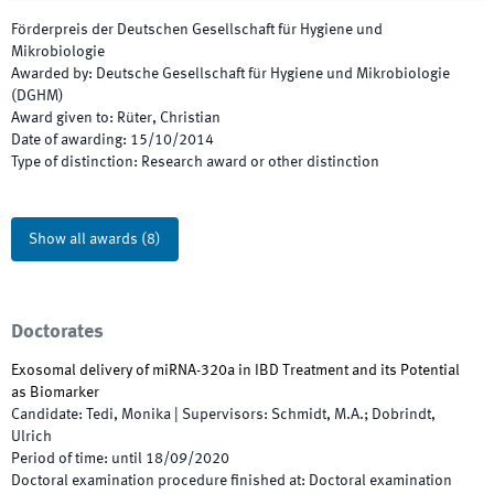
Förderpreis der Deutschen Gesellschaft für Hygiene und
Mikrobiologie
Awarded by
:
Deutsche Gesellschaft für Hygiene und Mikrobiologie
(DGHM)
Award given to
:
Rüter, Christian
Date of awarding
:
15/10/2014
Type of distinction
:
Research award or other distinction
Show all awards
(
8
)
Doctorates
Exosomal delivery of miRNA-320a in IBD Treatment and its Potential
as Biomarker
Candidate
:
Tedi, Monika
|
Supervisors
:
Schmidt, M.A.; Dobrindt,
Ulrich
Period of time
:
until
18/09/2020
Doctoral examination procedure finished at
:
Doctoral examination