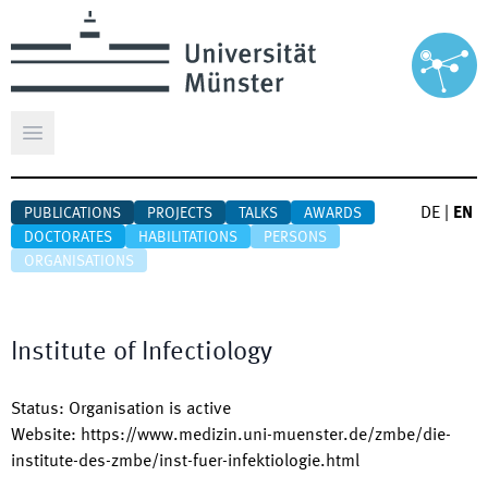
Open main menu
DE
|
EN
PUBLICATIONS
PROJECTS
TALKS
AWARDS
DOCTORATES
HABILITATIONS
PERSONS
ORGANISATIONS
Institute of Infectiology
Status
:
Organisation is active
Website
:
https://www.medizin.uni-muenster.de/zmbe/die-
institute-des-zmbe/inst-fuer-infektiologie.html