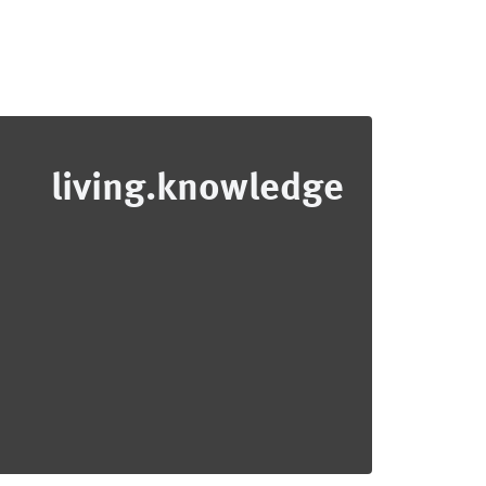
living.knowledge