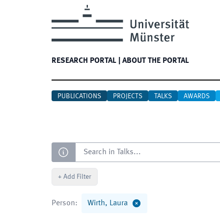
RESEARCH PORTAL
|
ABOUT THE PORTAL
PUBLICATIONS
PROJECTS
TALKS
AWARDS
Search
+
Add Filter
Person
:
Wirth, Laura