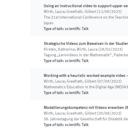
Using an instructional video to support upper s
Wirth, Laura; Greefrath, Gilbert
(
12/09/2023
)
The 21st International Conference on the Teachi
Japan
Type of talk
:
scientific Talk
Strategische Videos zum Beweisen in der Studie
Kirsten, Katharina; Wirth, Laura
(
28/02/2023
)
Tagung „Lernvideos in der Mathematik“
,
Paderbo
Type of talk
:
scientific Talk
Working with a heuristic worked example video 
Wirth, Laura; Greefrath, Gilbert
(
07/09/2022
)
Mathematics Education in the Digital Age (MEDA3
Type of talk
:
scientific Talk
Modellierungskompetenz mit Videos erwerben (Mo
Wirth, Laura; Greefrath, Gilbert
(
30/08/2022
)
56. Jahrestagung der Gesellschaft für Didaktik d
Type of talk
:
scientific Talk