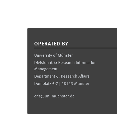
Footer
OPERATED BY
University of Münster
Division 6.4: Research Information
Management
Department 6: Research Affairs
Domplatz 6-7 | 48143 Münster
cris@uni-muenster.de