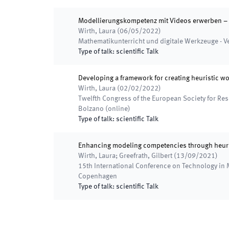
Modellierungskompetenz mit Videos erwerben – 
Wirth, Laura
(
06/05/2022
)
Mathematikunterricht und digitale Werkzeuge - 
Type of talk
:
scientific Talk
Developing a framework for creating heuristic 
Wirth, Laura
(
02/02/2022
)
Twelfth Congress of the European Society for R
Bolzano (online)
Type of talk
:
scientific Talk
Enhancing modeling competencies through heuri
Wirth, Laura; Greefrath, Gilbert
(
13/09/2021
)
15th International Conference on Technology in
Copenhagen
Type of talk
:
scientific Talk