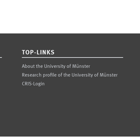
TOP-LINKS
About the University of Münster
Research profile of the University of Münster
CRIS-Login