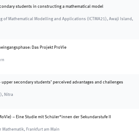
econdary students in constructing a mathematical model
ng of Mathematical Modelling and Applications (ICTMA21)
,
Awaji Island,
neingangsphase: Das Projekt ProVie
rn
– upper secondary students’ perceived advantages and challenges
)
,
Nitra
Vie) – Eine Studie mit Schüler*innen der Sekundarstufe II
er Mathematik
,
Frankfurt am Main