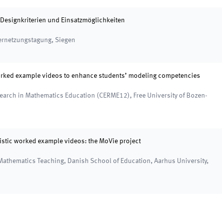
Designkriterien und Einsatzmöglichkeiten
Vernetzungstagung
,
Siegen
worked example videos to enhance students’ modeling competencies
esearch in Mathematics Education (CERME12)
,
Free University of Bozen-
stic worked example videos: the MoVie project
 Mathematics Teaching
,
Danish School of Education, Aarhus University,