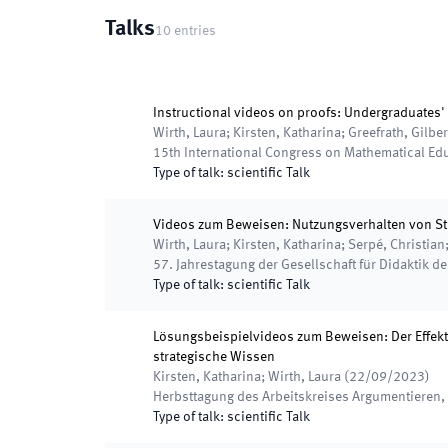
Talks
10
entries
Instructional videos on proofs: Undergraduates' 
Wirth, Laura; Kirsten, Katharina; Greefrath, Gilber
15th International Congress on Mathematical Ed
Type of talk
:
scientific Talk
Videos zum Beweisen: Nutzungsverhalten von 
Wirth, Laura; Kirsten, Katharina; Serpé, Christian;
57. Jahrestagung der Gesellschaft für Didaktik d
Type of talk
:
scientific Talk
Lösungsbeispielvideos zum Beweisen: Der Effek
strategische Wissen
Kirsten, Katharina; Wirth, Laura
(
22/09/2023
)
Herbsttagung des Arbeitskreises Argumentieren
Type of talk
:
scientific Talk