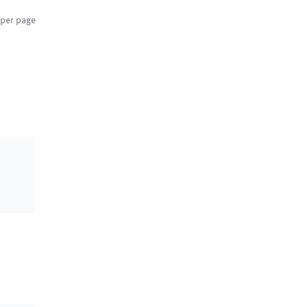
per page