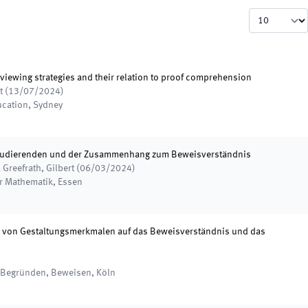
viewing strategies and their relation to proof comprehension
t
(
13/07/2024
)
ucation
,
Sydney
Studierenden und der Zusammenhang zum Beweisverständnis
 Greefrath, Gilbert
(
06/03/2024
)
er Mathematik
,
Essen
t von Gestaltungsmerkmalen auf das Beweisverständnis und das
, Begründen, Beweisen
,
Köln