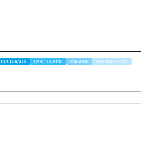
DOCTORATES
HABILITATIONS
PERSONS
ORGANISATIONS