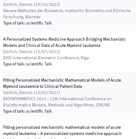
Görlich, Dennis
(
19/10/2022
)
Neuere Methoden der Biometrie
,
Institut für Biometrie und Klinische
Forschung, Münster
Type of talk
:
scientific Talk
A Personalized Systems Medicine Approach Bridging Mechanistic
Models and Clinical Data of Acute Myeloid Leukemia
Görlich, Dennis
(
13/07/2022
)
XXXI International Biometric Conference
,
Riga
Type of talk
:
scientific Talk
Fitting Personalized Mechanistic Mathematical Models of Acute
Myeloid Leukaemia to Clinical Patient Data
Görlich, Dennis
(
12/02/2021
)
BIOINFORMATICS 2021 : 12th International Conference on
Bioinformatics Models, Methods and Algorithms
,
ONLINE
Type of talk
:
scientific Talk
Fitting personalized mechanistic mathematical models of acute
myeloid leukemia – A personalized systems medicine approach