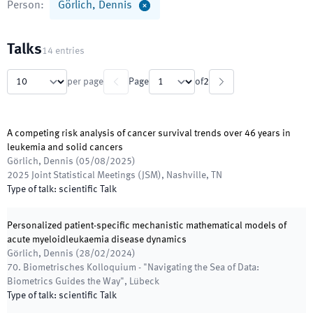
Person
:
Görlich, Dennis
Talks
14
entries
per page
Page
of
2
A competing risk analysis of cancer survival trends over 46 years in
leukemia and solid cancers
Görlich, Dennis
(
05/08/2025
)
2025 Joint Statistical Meetings (JSM)
,
Nashville, TN
Type of talk
:
scientific Talk
Personalized patient-specific mechanistic mathematical models of
acute myeloidleukaemia disease dynamics
Görlich, Dennis
(
28/02/2024
)
70. Biometrisches Kolloquium - "Navigating the Sea of Data:
Biometrics Guides the Way"
,
Lübeck
Type of talk
:
scientific Talk