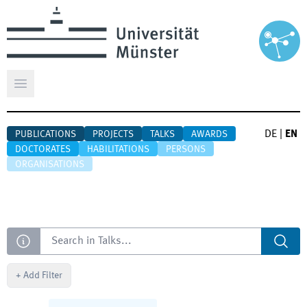
Open main menu
DE
|
EN
PUBLICATIONS
PROJECTS
TALKS
AWARDS
DOCTORATES
HABILITATIONS
PERSONS
ORGANISATIONS
Search
+
Add Filter