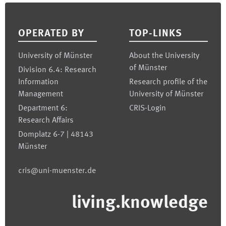
Footer
OPERATED BY
TOP-LINKS
University of Münster
About the University
of Münster
Division 6.4: Research
Information
Research profile of the
Management
University of Münster
Department 6:
CRIS-Login
Research Affairs
Domplatz 6-7 | 48143
Münster
cris@uni-muenster.de
living.knowledge