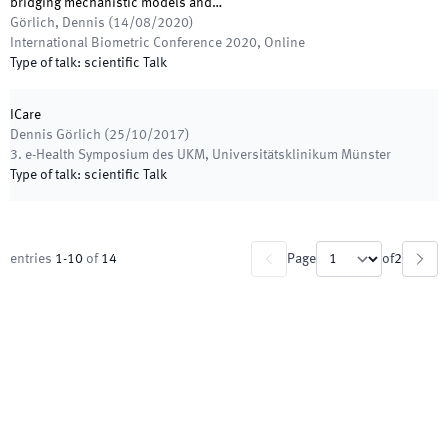
bridging mechanistic models and…
Görlich, Dennis
(
14/08/2020
)
International Biometric Conference 2020
,
Online
Type of talk
:
scientific Talk
ICare
Dennis Görlich
(
25/10/2017
)
3. e-Health Symposium des UKM
,
Universitätsklinikum Münster
Type of talk
:
scientific Talk
entries
1
-
10
of
14
Page
of
2