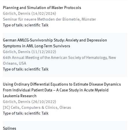
Planning and Simulation of Master Protocols
Görlich, Dennis
(
14/02/2024
)
Seminar für neuere Methoden der Biometrie
,
Münster
Type of talk
:
scientific Talk
German AMLCG-Survivorship Study: Anxiety and Depression
Symptoms in AML Long-Term Survivors
Görlich, Dennis
(
11/12/2022
)
64th Annual Meeting of the American Society of Hematology
,
New
Orleans, USA
Type of talk
:
scientific Talk
Using Ordinary Differential Equations to Estimate Disease Dynamics
From Individual Patient Data – A Case Study in Acute Myeloid
Leukemia Research
Görlich, Dennis
(
26/10/2022
)
[3C] Cells, Computers & Clinics
,
Oieras
Type of talk
:
scientific Talk
Splines