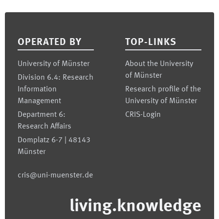
Footer
OPERATED BY
TOP-LINKS
University of Münster
About the University
of Münster
Division 6.4: Research
Information
Research profile of the
Management
University of Münster
Department 6:
CRIS-Login
Research Affairs
Domplatz 6-7 | 48143
Münster
cris@uni-muenster.de
living.knowledge