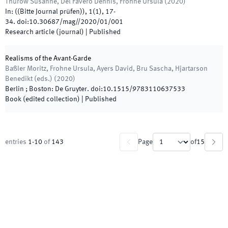
Thurow Susanne, Del Favero Dennis, Frohne Ursula
(
2020
)
In:
(
(Bitte Journal prüfen)
)
,
1
(
1
)
,
17
-
34
.
doi:
10.30687/mag//2020/01/001
Research article (journal)
|
Published
Realisms of the Avant-Garde
Baßler Moritz, Frohne Ursula, Ayers David, Bru Sascha, Hjartarson
Benedikt
(
eds.
)
(
2020
)
Berlin ; Boston
:
De Gruyter
.
doi:
10.1515/9783110637533
Book (edited collection)
|
Published
entries
1
-
10
of
143
Page
of
15