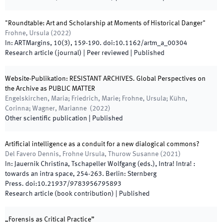
"Roundtable: Art and Scholarship at Moments of Historical Danger"
Frohne, Ursula
(
2022
)
In:
ARTMargins
,
10
(
3
)
,
159
-
190
.
doi:
10.1162/artm_a_00304
Research article (journal)
| Peer reviewed
|
Published
Website-Publikation: RESISTANT ARCHIVES. Global Perspectives on
the Archive as PUBLIC MATTER
Engelskirchen, Maria; Friedrich, Marie; Frohne, Ursula; Kühn,
Corinna; Wagner, Marianne
(
2022
)
Other scientific publication
|
Published
Artificial intelligence as a conduit for a new dialogical commons?
Del Favero Dennis, Frohne Ursula, Thurow Susanne
(
2021
)
In:
Jauernik Christina, Tschapeller Wolfgang
(
eds.
),
Intra! Intra! :
towards an intra space
,
254
-
263
.
Berlin
:
Sternberg
Press
.
doi:
10.21937/9783956795893
Research article (book contribution)
|
Published
„Forensis as Critical Practice”