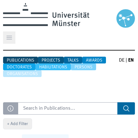
Open main menu
DE
|
EN
PUBLICATIONS
PROJECTS
TALKS
AWARDS
DOCTORATES
HABILITATIONS
PERSONS
ORGANISATIONS
Search
+
Add Filter