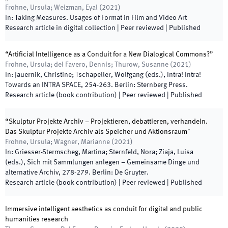
Frohne, Ursula; Weizman, Eyal
(
2021
)
In:
Taking Measures. Usages of Format in Film and Video Art
Research article in digital collection
| Peer reviewed
|
Published
“Artificial Intelligence as a Conduit for a New Dialogical Commons?”
Frohne, Ursula; del Favero, Dennis; Thurow, Susanne
(
2021
)
In:
Jauernik, Christine; Tschapeller, Wolfgang
(
eds.
),
Intra! Intra!
Towards an INTRA SPACE
,
254
-
263
.
Berlin
:
Sternberg Press
.
Research article (book contribution)
| Peer reviewed
|
Published
“Skulptur Projekte Archiv – Projektieren, debattieren, verhandeln.
Das Skulptur Projekte Archiv als Speicher und Aktionsraum"
Frohne, Ursula; Wagner, Marianne
(
2021
)
In:
Griesser-Stermscheg, Martina; Sternfeld, Nora; Ziaja, Luisa
(
eds.
),
Sich mit Sammlungen anlegen – Gemeinsame Dinge und
alternative Archiv
,
278
-
279
.
Berlin
:
De Gruyter
.
Research article (book contribution)
| Peer reviewed
|
Published
Immersive intelligent aesthetics as conduit for digital and public
humanities research