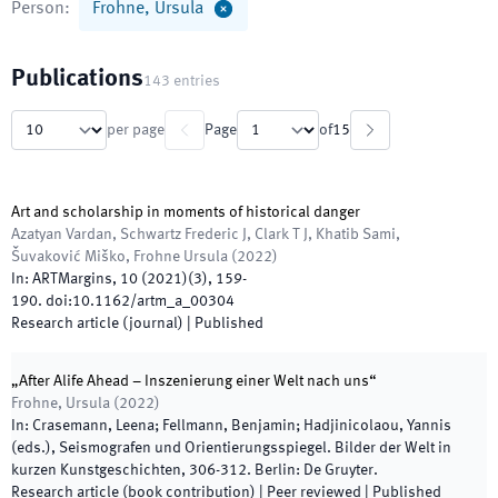
Person
:
Frohne, Ursula
Publications
143
entries
per page
Page
of
15
Art and scholarship in moments of historical danger
Azatyan Vardan, Schwartz Frederic J, Clark T J, Khatib Sami,
Šuvaković Miško, Frohne Ursula
(
2022
)
In:
ARTMargins
,
10 (2021)
(
3
)
,
159
-
190
.
doi:
10.1162/artm_a_00304
Research article (journal)
|
Published
„After Alife Ahead – Inszenierung einer Welt nach uns“
Frohne, Ursula
(
2022
)
In:
Crasemann, Leena; Fellmann, Benjamin; Hadjinicolaou, Yannis
(
eds.
),
Seismografen und Orientierungsspiegel. Bilder der Welt in
kurzen Kunstgeschichten
,
306
-
312
.
Berlin
:
De Gruyter
.
Research article (book contribution)
| Peer reviewed
|
Published