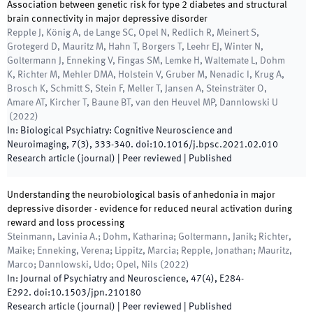
Association between genetic risk for type 2 diabetes and structural
brain connectivity in major depressive disorder
Repple J, König A, de Lange SC, Opel N, Redlich R, Meinert S,
Grotegerd D, Mauritz M, Hahn T, Borgers T, Leehr EJ, Winter N,
Goltermann J, Enneking V, Fingas SM, Lemke H, Waltemate L, Dohm
K, Richter M, Mehler DMA, Holstein V, Gruber M, Nenadic I, Krug A,
Brosch K, Schmitt S, Stein F, Meller T, Jansen A, Steinsträter O,
Amare AT, Kircher T, Baune BT, van den Heuvel MP, Dannlowski U
(
2022
)
In:
Biological Psychiatry: Cognitive Neuroscience and
Neuroimaging
,
7
(
3
)
,
333
-
340
.
doi:
10.1016/j.bpsc.2021.02.010
Research article (journal)
| Peer reviewed
|
Published
Understanding the neurobiological basis of anhedonia in major
depressive disorder - evidence for reduced neural activation during
reward and loss processing
Steinmann, Lavinia A.; Dohm, Katharina; Goltermann, Janik; Richter,
Maike; Enneking, Verena; Lippitz, Marcia; Repple, Jonathan; Mauritz,
Marco; Dannlowski, Udo; Opel, Nils
(
2022
)
In:
Journal of Psychiatry and Neuroscience
,
47
(
4
)
,
E284
-
E292
.
doi:
10.1503/jpn.210180
Research article (journal)
| Peer reviewed
|
Published