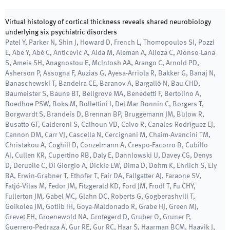
Virtual histology of cortical thickness reveals shared neurobiology
underlying six psychiatric disorders
Patel Y, Parker N, Shin J, Howard D, French L, Thomopoulos SI, Pozzi
E, Abe Y, Abé C, Anticevic A, Alda M, Aleman A, Alloza C, Alonso-Lana
S, Ameis SH, Anagnostou E, McIntosh AA, Arango C, Arnold PD,
Asherson P, Assogna F, Auzias G, Ayesa-Arriola R, Bakker G, Banaj N,
Banaschewski T, Bandeira CE, Baranov A, Bargalló N, Bau CHD,
Baumeister S, Baune BT, Bellgrove MA, Benedetti F, Bertolino A,
Boedhoe PSW, Boks M, Bollettini I, Del Mar Bonnin C, Borgers T,
Borgwardt S, Brandeis D, Brennan BP, Bruggemann JM, Bülow R,
Busatto GF, Calderoni S, Calhoun VD, Calvo R, Canales-Rodríguez EJ,
Cannon DM, Carr VJ, Cascella N, Cercignani M, Chaim-Avancini TM,
Christakou A, Coghill D, Conzelmann A, Crespo-Facorro B, Cubillo
AI, Cullen KR, Cupertino RB, Daly E, Dannlowski U, Davey CG, Denys
D, Deruelle C, Di Giorgio A, Dickie EW, Dima D, Dohm K, Ehrlich S, Ely
BA, Erwin-Grabner T, Ethofer T, Fair DA, Fallgatter AJ, Faraone SV,
Fatjó-Vilas M, Fedor JM, Fitzgerald KD, Ford JM, Frodl T, Fu CHY,
Fullerton JM, Gabel MC, Glahn DC, Roberts G, Gogberashvili T,
Goikolea JM, Gotlib IH, Goya-Maldonado R, Grabe HJ, Green MJ,
Grevet EH, Groenewold NA, Grotegerd D, Gruber O, Gruner P,
Guerrero-Pedraza A, Gur RE, Gur RC, Haar S, Haarman BCM, Haavik J,