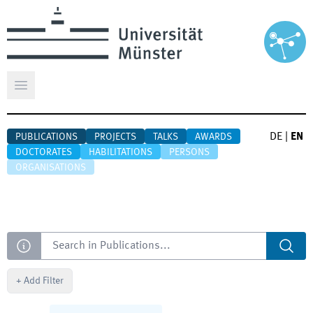
Open main menu
DE
|
EN
PUBLICATIONS
PROJECTS
TALKS
AWARDS
DOCTORATES
HABILITATIONS
PERSONS
ORGANISATIONS
Search
+
Add Filter