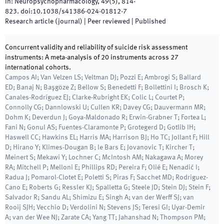
In:
Neuropsychopharmacology
,
49
(
5
)
,
814
-
823
.
doi:
10.1038/s41386-024-01812-7
Research article (journal)
| Peer reviewed
|
Published
Concurrent validity and reliability of suicide risk assessment
instruments: A meta-analysis of 20 instruments across 27
international cohorts.
Campos AI; Van Velzen LS; Veltman DJ; Pozzi E; Ambrogi S; Ballard
ED; Banaj N; Başgöze Z; Bellow S; Benedetti F; Bollettini I; Brosch K;
Canales-Rodríguez EJ; Clarke-Rubright EK; Colic L; Courtet P;
Connolly CG; Dannlowski U; Cullen KR; Davey CG; Dauvermann MR;
Dohm K; Deverdun J; Goya-Maldonado R; Erwin-Grabner T; Fortea L;
Fani N; Gonul AS; Fuentes-Claramonte P; Grotegerd D; Gotlib IH;
Haswell CC; Hawkins EL; Harris MA; Harrison BJ; Ho TC; Jollant F; Hill
D; Hirano Y; Klimes-Dougan B; le Bars E; Jovanovic T; Kircher T;
Meinert S; Mekawi Y; Lochner C; McIntosh AM; Nakagawa A; Morey
RA; Mitchell P; Melloni E; Phillips RD; Pereira F; Olié E; Nenadić I;
Radua J; Pomarol-Clotet E; Poletti S; Piras F; Sacchet MD; Rodriguez-
Cano E; Roberts G; Ressler KJ; Spalletta G; Steele JD; Stein DJ; Stein F;
Salvador R; Sandu AL; Shimizu E; Singh A; van der Werff SJ; van
Rooij SJH; Vecchio D; Verdolini N; Stevens JS; Teresi GI; Uyar-Demir
A; van der Wee NJ; Zarate CA; Yang TT; Jahanshad N; Thompson PM;