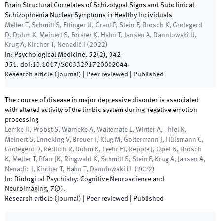
Brain Structural Correlates of Schizotypal Signs and Subclinical
Schizophrenia Nuclear Symptoms in Healthy Individuals
Meller T, Schmitt S, Ettinger U, Grant P, Stein F, Brosch K, Grotegerd
D, Dohm K, Meinert S, Förster K, Hahn T, Jansen A, Dannlowski U,
Krug A, Kircher T, Nenadić I
(
2022
)
In:
Psychological Medicine
,
52
(
2
)
,
342
-
351
.
doi:
10.1017/S0033291720002044
Research article (journal)
| Peer reviewed
|
Published
The course of disease in major depressive disorder is associated
with altered activity of the limbic system during negative emotion
processing
Lemke H, Probst S, Warneke A, Waltemate L, Winter A, Thiel K,
Meinert S, Enneking V, Breuer F, Klug M, Goltermann J, Hülsmann C,
Grotegerd D, Redlich R, Dohm K, Leehr EJ, Repple J, Opel N, Brosch
K, Meller T, Pfarr JK, Ringwald K, Schmitt S, Stein F, Krug A, Jansen A,
Nenadic I, Kircher T, Hahn T, Dannlowski U
(
2022
)
In:
Biological Psychiatry: Cognitive Neuroscience and
Neuroimaging
,
7
(
3
)
.
Research article (journal)
| Peer reviewed
|
Published