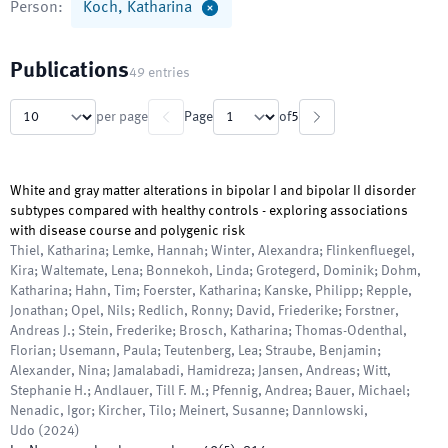
Person
:
Koch, Katharina
Publications
49
entries
per page
Page
of
5
White and gray matter alterations in bipolar I and bipolar II disorder
subtypes compared with healthy controls - exploring associations
with disease course and polygenic risk
Thiel, Katharina; Lemke, Hannah; Winter, Alexandra; Flinkenfluegel,
Kira; Waltemate, Lena; Bonnekoh, Linda; Grotegerd, Dominik; Dohm,
Katharina; Hahn, Tim; Foerster, Katharina; Kanske, Philipp; Repple,
Jonathan; Opel, Nils; Redlich, Ronny; David, Friederike; Forstner,
Andreas J.; Stein, Frederike; Brosch, Katharina; Thomas-Odenthal,
Florian; Usemann, Paula; Teutenberg, Lea; Straube, Benjamin;
Alexander, Nina; Jamalabadi, Hamidreza; Jansen, Andreas; Witt,
Stephanie H.; Andlauer, Till F. M.; Pfennig, Andrea; Bauer, Michael;
Nenadic, Igor; Kircher, Tilo; Meinert, Susanne; Dannlowski,
Udo
(
2024
)