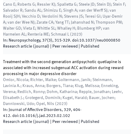
Cano E; Roberts G; Ressler KJ; Spalletta G; Steele JD; Stein DJ; Stein F;
Salvador R; Sandu AL; Shimizu E; Singh A; van der Werff SJ; van
Rooij SJH; Vecchio D; Verdolini N; Stevens JS; Teresi GI; Uyar-Demir
A; van der Wee NJ; Zarate CA; Yang TT; Jahanshad N; Thompson PM;
Waiter GD; Vieta E; Whittle SL; Whalley H; Blumberg HP; van
Harmelen AL; Rentería ME; Schmaal L
(
2023
)
In:
Neuropsychology
,
37
(
3
)
,
315
-
329
.
doi:
10.1037/neu0000850
Research article (journal)
| Peer reviewed
|
Published
Treatment with the second-generation antipsychotic quetiapine is
associated with increased subgenual ACC activation during reward
processing in major depressive disorder
Omlor, Nicola; Richter, Maike; Goltermann, Janik; Steinmann,
Lavinia A.; Kraus, Anna; Borgers, Tiana; Klug, Melissa; Enneking,
Verena; Redlich, Ronny; Dohm, Katharina; Repple, Jonathan; Leehr,
Elisabeth J.; Grotegerd, Dominik; Kugel, Harald; Bauer, Jochen;
Dannlowski, Udo; Opel, Nils
(
2023
)
In:
Journal of Affective Disorders
,
329
,
404
-
412
.
doi:
10.1016/j.jad.2023.02.102
Research article (journal)
| Peer reviewed
|
Published