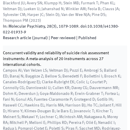
Blackford JU; Avery SN; Klumpp H; Stein MB; Furmark T; Phan KL;
Veltman DJ; Lueken U; Jahanshad N; Winkler AM; Feola B; Clauss JA;
Sylvester CM; Harper JC; Stein DJ; Van der Wee NJA; Pine DS;
Thompson PM
(
2023
)
In:
Molecular Psychiatry
,
28
(
3
)
,
1079
-
1089
.
doi:
10.1038/s41380-
022-01933-9
Research article (journal)
| Peer reviewed
|
Published
Concurrent validity and reliability of suicide risk assessment
instruments: A meta-analysis of 20 instruments across 27
international cohorts.
Campos AI; Van Velzen LS; Veltman DJ; Pozzi E; Ambrogi S; Ballard
ED; Banaj N; Başgöze Z; Bellow S; Benedetti F; Bollettini I; Brosch K;
Canales-Rodríguez EJ; Clarke-Rubright EK; Colic L; Courtet P;
Connolly CG; Dannlowski U; Cullen KR; Davey CG; Dauvermann MR;
Dohm K; Deverdun J; Goya-Maldonado R; Erwin-Grabner T; Fortea L;
Fani N; Gonul AS; Fuentes-Claramonte P; Grotegerd D; Gotlib IH;
Haswell CC; Hawkins EL; Harris MA; Harrison BJ; Ho TC; Jollant F; Hill
D; Hirano Y; Klimes-Dougan B; le Bars E; Jovanovic T; Kircher T;
Meinert S; Mekawi Y; Lochner C; McIntosh AM; Nakagawa A; Morey
RA; Mitchell P; Melloni E; Phillips RD; Pereira F; Olié E; Nenadić I;
Radua J; Pomarol-Clotet E; Poletti S; Piras F; Sacchet MD; Rodriguez-