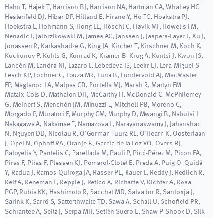
Hahn T, Hajek T, Harrison BJ, Harrison NA, Hartman CA, Whalley HC,
Heslenfeld DJ, Hibar DP, Hilland E, Hirano Y, Ho TC, Hoekstra PJ,
Hoekstra L, Hohmann S, Hong LE, Höschl C, Høvik MF, Howells FM,
Nenadic I, Jalbrzikowski M, James AC, Janssen J, Jaspers-Fayer F, Xu J,
Jonassen R, Karkashadze G, King JA, Kircher T, Kirschner M, Koch K,
Kochunov P, Kohls G, Konrad K, Krämer B, Krug A, Kuntsi J, Kwon JS,
Landén M, Landrø NI, Lazaro L, Lebedeva IS, Leehr EJ, Lera-Miguel S,
Lesch KP, Lochner C, Louza MR, Luna B, Lundervold AJ, MacMaster
FP, Maglanoc LA, Malpas CB, Portella MJ, Marsh R, Martyn FM,
Mataix-Cols D, Mathalon DH, McCarthy H, McDonald C, McPhilemey
G, Meinert S, Menchón JM, Minuzzi L, Mitchell PB, Moreno C,
Morgado P, Muratori F, Murphy CM, Murphy D, Mwangi B, Nabulsi L,
Nakagawa A, Nakamae T, Namazova L, Narayanaswamy J, Jahanshad
N, Nguyen DD, Nicolau R, O'Gorman Tuura RL, O'Hearn K, Oosterlaan
J, Opel N, Ophoff RA, Oranje B, García de la Foz VO, Overs BJ,
Paloyelis Y, Pantelis C, Parellada M, Pauli P, Picó-Pérez M, Picon FA,
Piras F, Piras F, Plessen KJ, Pomarol-Clotet E, Preda A, Puig O, Quidé
Y, Radua J, Ramos-Quiroga JA, Rasser PE, Rauer L, Reddy J, Redlich R,
Reif A, Reneman L, Repple J, Retico A, Richarte V, Richter A, Rosa
PGP, Rubia KK, Hashimoto R, Sacchet MD, Salvador R, Santonja J,
Sarink K, Sarró S, Satterthwaite TD, Sawa A, Schall U, Schofield PR,
Schrantee A, Seitz J, Serpa MH, Setién-Suero E, Shaw P, Shook D, Silk