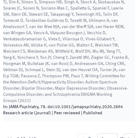
TJ, Sim K, Simon S, Simpson HB, Singh A, Skoch A, Skokauskas N,
Soares JC, Soreni N, Soriano-Mas C, Spalletta G, Spaniel F, Lawrie
SM, Stern ER, Stewart SE, Takayanagi Y, Temmingh HS, Tolin DF,
Tomecek D, Tordesillas-Gutiérrez D, Tosetti M, Uhlmann A, van
Amelsvoort T, van der Wee NJA, van der Werff SJA, van Haren NEM,
van Wingen GA, Vance A, Vázquez-Bourgon J, Vecchio D,
Venkatasubramanian G, Vieta E, Vilarroya O, Vives-Gilabert Y,
Voineskos AN, Völzke H, von Polier GG, Walton E, Weickert TW,
Weickert CS, Weideman AS, Wittfeld K, Wolf DH, Wu MJ, Yang TT,
Yang K, Yoncheva Y, Yun JY, Cheng Y, Zanetti MV, Ziegler GC, Franke B,
Hoogman M, Buitelaar JK, van Rooij D, Andreassen OA, Ching CRK,
Veltman DJ, Schmaal L, Stein DJ, van den Heuvel OA, Turner JA, van
Erp TGM, Pausova Z, Thompson PM, Paus T, Writing Committee for
the Attention-Deficit/Hyperactivity Disorder; Autism Spectrum
Disorder; Bipolar Disorder; Major Depressive Disorder; Obsessive-
Compulsive Disorder; and Schizophrenia ENIGMA Working
Groups
(
2021
)
In:
JAMA Psychiatry
,
78
.
doi:
10.1001/jamapsychiatry.2020.2694
Research article (journal)
| Peer reviewed
|
Published