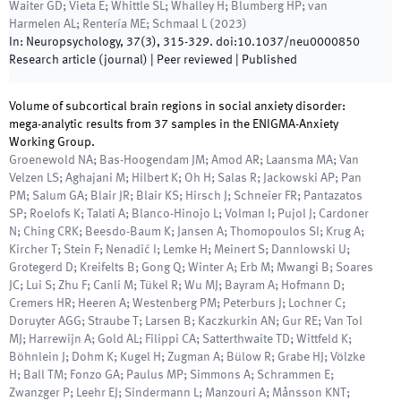
Waiter GD; Vieta E; Whittle SL; Whalley H; Blumberg HP; van
Harmelen AL; Rentería ME; Schmaal L
(
2023
)
In:
Neuropsychology
,
37
(
3
)
,
315
-
329
.
doi:
10.1037/neu0000850
Research article (journal)
| Peer reviewed
|
Published
Volume of subcortical brain regions in social anxiety disorder:
mega-analytic results from 37 samples in the ENIGMA-Anxiety
Working Group.
Groenewold NA; Bas-Hoogendam JM; Amod AR; Laansma MA; Van
Velzen LS; Aghajani M; Hilbert K; Oh H; Salas R; Jackowski AP; Pan
PM; Salum GA; Blair JR; Blair KS; Hirsch J; Schneier FR; Pantazatos
SP; Roelofs K; Talati A; Blanco-Hinojo L; Volman I; Pujol J; Cardoner
N; Ching CRK; Beesdo-Baum K; Jansen A; Thomopoulos SI; Krug A;
Kircher T; Stein F; Nenadić I; Lemke H; Meinert S; Dannlowski U;
Grotegerd D; Kreifelts B; Gong Q; Winter A; Erb M; Mwangi B; Soares
JC; Lui S; Zhu F; Canli M; Tükel R; Wu MJ; Bayram A; Hofmann D;
Cremers HR; Heeren A; Westenberg PM; Peterburs J; Lochner C;
Doruyter AGG; Straube T; Larsen B; Kaczkurkin AN; Gur RE; Van Tol
MJ; Harrewijn A; Gold AL; Filippi CA; Satterthwaite TD; Wittfeld K;
Böhnlein J; Dohm K; Kugel H; Zugman A; Bülow R; Grabe HJ; Völzke
H; Ball TM; Fonzo GA; Paulus MP; Simmons A; Schrammen E;
Zwanzger P; Leehr EJ; Sindermann L; Manzouri A; Månsson KNT;