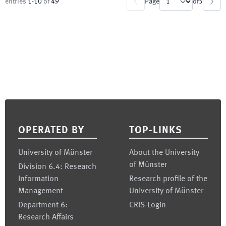
entries
1
-
10
of
49
Page
of
5
Footer
OPERATED BY
TOP-LINKS
University of Münster
About the University
of Münster
Division 6.4: Research
Information
Research profile of the
Management
University of Münster
Department 6:
CRIS-Login
Research Affairs