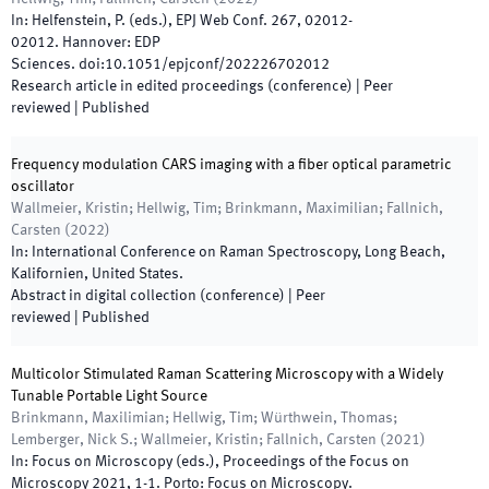
In:
Helfenstein, P.
(
eds.
),
EPJ Web Conf. 267
,
02012
-
02012
.
Hannover
:
EDP
Sciences
.
doi:
10.1051/epjconf/202226702012
Research article in edited proceedings (conference)
| Peer
reviewed
|
Published
Frequency modulation CARS imaging with a fiber optical parametric
oscillator
Wallmeier, Kristin; Hellwig, Tim; Brinkmann, Maximilian; Fallnich,
Carsten
(
2022
)
In:
International Conference on Raman Spectroscopy
,
Long Beach,
Kalifornien
,
United States
.
Abstract in digital collection (conference)
| Peer
reviewed
|
Published
Multicolor Stimulated Raman Scattering Microscopy with a Widely
Tunable Portable Light Source
Brinkmann, Maxilimian; Hellwig, Tim; Würthwein, Thomas;
Lemberger, Nick S.; Wallmeier, Kristin; Fallnich, Carsten
(
2021
)
In:
Focus on Microscopy
(
eds.
),
Proceedings of the Focus on
Microscopy 2021
,
1
-
1
.
Porto
:
Focus on Microscopy
.