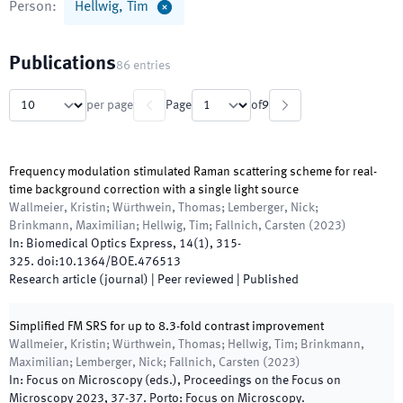
Person
:
Hellwig, Tim
Publications
86
entries
per page
Page
of
9
Frequency modulation stimulated Raman scattering scheme for real-
time background correction with a single light source
Wallmeier, Kristin; Würthwein, Thomas; Lemberger, Nick;
Brinkmann, Maximilian; Hellwig, Tim; Fallnich, Carsten
(
2023
)
In:
Biomedical Optics Express
,
14
(
1
)
,
315
-
325
.
doi:
10.1364/BOE.476513
Research article (journal)
| Peer reviewed
|
Published
Simplified FM SRS for up to 8.3-fold contrast improvement
Wallmeier, Kristin; Würthwein, Thomas; Hellwig, Tim; Brinkmann,
Maximilian; Lemberger, Nick; Fallnich, Carsten
(
2023
)
In:
Focus on Microscopy
(
eds.
),
Proceedings on the Focus on
Microscopy 2023
,
37
-
37
.
Porto
:
Focus on Microscopy
.