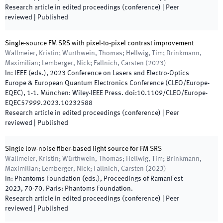
Research article in edited proceedings (conference)
| Peer
reviewed
|
Published
Single-source FM SRS with pixel-to-pixel contrast improvement
Wallmeier, Kristin; Würthwein, Thomas; Hellwig, Tim; Brinkmann,
Maximilian; Lemberger, Nick; Fallnich, Carsten
(
2023
)
In:
IEEE
(
eds.
),
2023 Conference on Lasers and Electro-Optics
Europe & European Quantum Electronics Conference (CLEO/Europe-
EQEC)
,
1
-
1
.
München
:
Wiley-IEEE Press
.
doi:
10.1109/CLEO/Europe-
EQEC57999.2023.10232588
Research article in edited proceedings (conference)
| Peer
reviewed
|
Published
Single low-noise fiber-based light source for FM SRS
Wallmeier, Kristin; Würthwein, Thomas; Hellwig, Tim; Brinkmann,
Maximilian; Lemberger, Nick; Fallnich, Carsten
(
2023
)
In:
Phantoms Foundation
(
eds.
),
Proceedings of RamanFest
2023
,
70
-
70
.
Paris
:
Phantoms Foundation
.
Research article in edited proceedings (conference)
| Peer
reviewed
|
Published