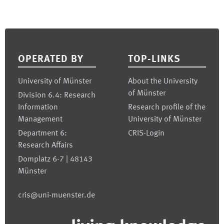
Footer
OPERATED BY
TOP-LINKS
University of Münster
About the University
of Münster
Division 6.4: Research
Information
Research profile of the
Management
University of Münster
Department 6:
CRIS-Login
Research Affairs
Domplatz 6-7 | 48143
Münster
cris@uni-muenster.de