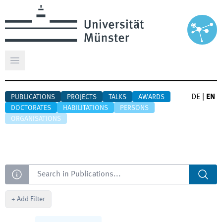
Open main menu
DE
|
EN
PUBLICATIONS
PROJECTS
TALKS
AWARDS
DOCTORATES
HABILITATIONS
PERSONS
ORGANISATIONS
Search
+
Add Filter