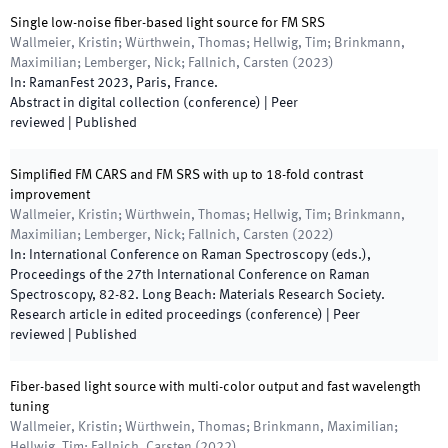
Single low-noise fiber-based light source for FM SRS
Wallmeier, Kristin; Würthwein, Thomas; Hellwig, Tim; Brinkmann,
Maximilian; Lemberger, Nick; Fallnich, Carsten
(
2023
)
In:
RamanFest 2023
,
Paris
,
France
.
Abstract in digital collection (conference)
| Peer
reviewed
|
Published
Simplified FM CARS and FM SRS with up to 18-fold contrast
improvement
Wallmeier, Kristin; Würthwein, Thomas; Hellwig, Tim; Brinkmann,
Maximilian; Lemberger, Nick; Fallnich, Carsten
(
2022
)
In:
International Conference on Raman Spectroscopy
(
eds.
),
Proceedings of the 27th International Conference on Raman
Spectroscopy
,
82
-
82
.
Long Beach
:
Materials Research Society
.
Research article in edited proceedings (conference)
| Peer
reviewed
|
Published
Fiber-based light source with multi-color output and fast wavelength
tuning
Wallmeier, Kristin; Würthwein, Thomas; Brinkmann, Maximilian;
Hellwig, Tim; Fallnich, Carsten
(
2022
)