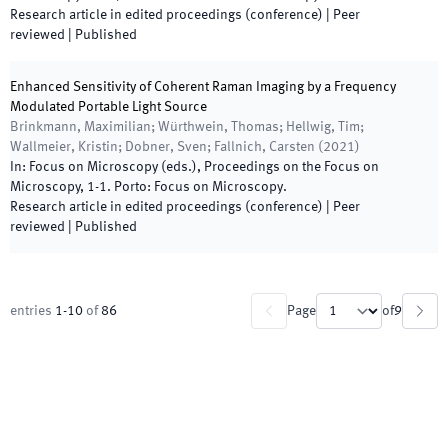
Research article in edited proceedings (conference)
| Peer
reviewed
|
Published
Enhanced Sensitivity of Coherent Raman Imaging by a Frequency
Modulated Portable Light Source
Brinkmann, Maximilian; Würthwein, Thomas; Hellwig, Tim;
Wallmeier, Kristin; Dobner, Sven; Fallnich, Carsten
(
2021
)
In:
Focus on Microscopy
(
eds.
),
Proceedings on the Focus on
Microscopy
,
1
-
1
.
Porto
:
Focus on Microscopy
.
Research article in edited proceedings (conference)
| Peer
reviewed
|
Published
entries
1
-
10
of
86
Page
of
9