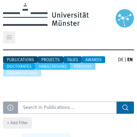
Open main menu
DE
|
EN
PUBLICATIONS
PROJECTS
TALKS
AWARDS
DOCTORATES
HABILITATIONS
PERSONS
ORGANISATIONS
Search
+
Add Filter