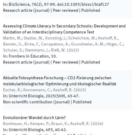
In:
BioScience
,
76
(
2
)
,
97
-
99
.
doi:
10.1093/biosci/biaf127
Research article (journal)
| Peer reviewed
|
Published
Assessing Climate Literacy in Secondary Schools: Development and
Validation of an Interdisciplinary Competence Test
Martin, M.; Stadler, M., Künsting, J.; Schwichow, M.; Asshoff, R.,
Bender, U., Birke, F., Carrapatoso, A.; Grundmeier, A.-M.; Höger, C.;
Schuler, S.; Stemmann, J.; Rieß, W.
(
2025
)
In:
Frontiers in Education
,
10
.
Research article (journal)
| Peer reviewed
|
Published
Aktuelle Fotosynthese-Forschung – CO2-Fixierung zwischen
molekularbiologischer Optimierung und ökologischer Realität
Escher, R.; Konnemann, C.; Asshoff, R.
(
2025
)
In:
Unterricht Biologie
,
2025
(
509
)
,
45
-
47
.
Non-scientific contribution (journal)
|
Published
Evolutionärer Wandel durch Lärm?
Bomheuer, H.; Kemper, P.; Braun, K.; Asshoff, R.
(
2024
)
In:
Unterricht Biologie
,
493
,
40
-
42
.