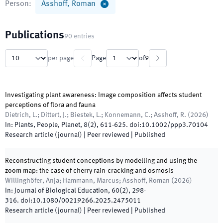
Person
:
Asshoff, Roman
Publications
90
entries
per page
Page
of
9
Investigating plant awareness: Image composition affects student
perceptions of flora and fauna
Dietrich, L.; Dittert, J.; Biestek, L.; Konnemann, C.; Asshoff, R.
(
2026
)
In:
Plants, People, Planet
,
8
(
2
)
,
611
-
625
.
doi:
10.1002/ppp3.70104
Research article (journal)
| Peer reviewed
|
Published
Reconstructing student conceptions by modelling and using the
zoom map: the case of cherry rain-cracking and osmosis
Willinghöfer, Anja; Hammann, Marcus; Asshoff, Roman
(
2026
)
In:
Journal of Biological Education
,
60
(
2
)
,
298
-
316
.
doi:
10.1080/00219266.2025.2475011
Research article (journal)
| Peer reviewed
|
Published