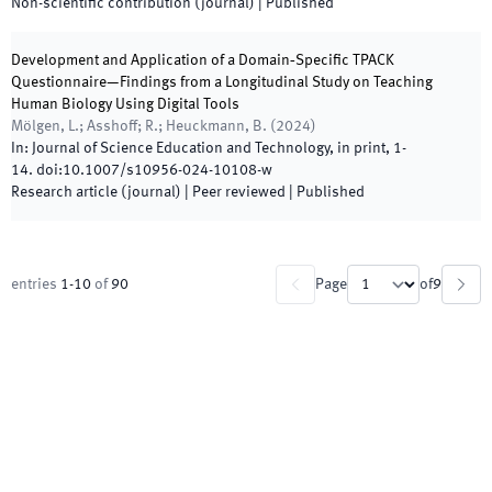
Non-scientific contribution (journal)
|
Published
Development and Application of a Domain‑Specific TPACK
Questionnaire—Findings from a Longitudinal Study on Teaching
Human Biology Using Digital Tools
Mölgen, L.; Asshoff; R.; Heuckmann, B.
(
2024
)
In:
Journal of Science Education and Technology
,
in print
,
1
-
14
.
doi:
10.1007/s10956-024-10108-w
Research article (journal)
| Peer reviewed
|
Published
entries
1
-
10
of
90
Page
of
9