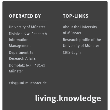
Footer
OPERATED BY
TOP-LINKS
University of Münster
About the University
of Münster
Division 6.4: Research
Information
Research profile of the
Management
University of Münster
Department 6:
CRIS-Login
Research Affairs
Domplatz 6-7 | 48143
Münster
cris@uni-muenster.de
living.knowledge