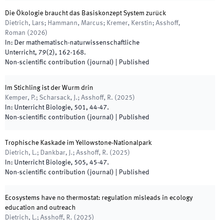
Die Ökologie braucht das Basiskonzept System zurück
Dietrich, Lars; Hammann, Marcus; Kremer, Kerstin; Asshoff,
Roman
(
2026
)
In:
Der mathematisch-naturwissenschaftliche
Unterricht
,
79
(
2
)
,
162
-
168
.
Non-scientific contribution (journal)
|
Published
Im Stichling ist der Wurm drin
Kemper, P.; Scharsack, J.; Asshoff, R.
(
2025
)
In:
Unterricht Biologie
,
501
,
44
-
47
.
Non-scientific contribution (journal)
|
Published
Trophische Kaskade im Yellowstone-Nationalpark
Dietrich, L.; Dankbar, J.; Asshoff, R.
(
2025
)
In:
Unterricht Biologie
,
505
,
45
-
47
.
Non-scientific contribution (journal)
|
Published
Ecosystems have no thermostat: regulation misleads in ecology
education and outreach
Dietrich, L.; Asshoff, R.
(
2025
)