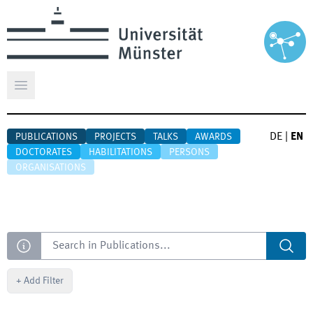
Open main menu
DE
|
EN
PUBLICATIONS
PROJECTS
TALKS
AWARDS
DOCTORATES
HABILITATIONS
PERSONS
ORGANISATIONS
Search
+
Add Filter