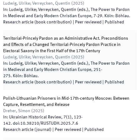
Ludwig, Ulrike; Verreycken, Quentin
(
2025
)
In:
Ludwig, Ulrike; Verreycken, Quentin
(
eds.
),
The Power to Pardon
in Medieval and Early Modern Christian Europe
,
7
-
29
.
Köln
:
Böhlau
.
Research article (book contribution)
| Peer reviewed
|
Published
Territorial-Princely Pardon as an Administrative Act. Preconditions
and Effects of a Changed Territorial-Princely Pardon Practice in
Electoral Saxony in the First Half of the 17th Century
Ludwig, Ulrike; Verreycken, Quentin
(
2025
)
In:
Ludwig, Ulrike; Verreycken, Quentin
(
eds.
),
The Power to Pardon
in Medieval and Early Modern Christian Europe
,
251
-
275
.
Köln
:
Böhlau
.
Research article (book contribution)
| Peer reviewed
|
Published
Polish-Lithuanian Prisoners in Mid-17th-century Moscow: Between
Capture, Resettlement, and Release
Dreher, Simon
(
2025
)
In:
Ukrainian Historical Review
,
7
(
1
)
,
123
-
142
.
doi:
10.38210/RUSTUDH.2025.7.6
Research article (journal)
| Peer reviewed
|
Published