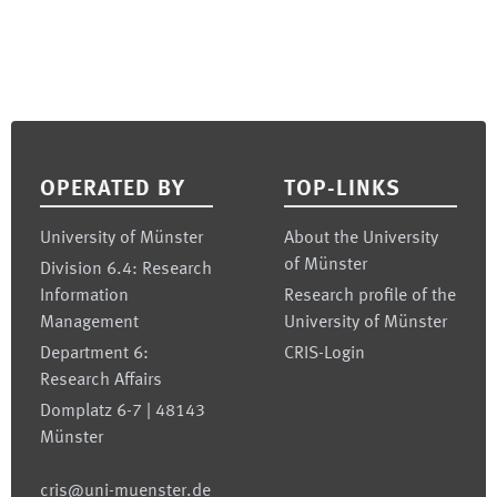
Footer
OPERATED BY
TOP-LINKS
University of Münster
About the University
of Münster
Division 6.4: Research
Information
Research profile of the
Management
University of Münster
Department 6:
CRIS-Login
Research Affairs
Domplatz 6-7 | 48143
Münster
cris@uni-muenster.de