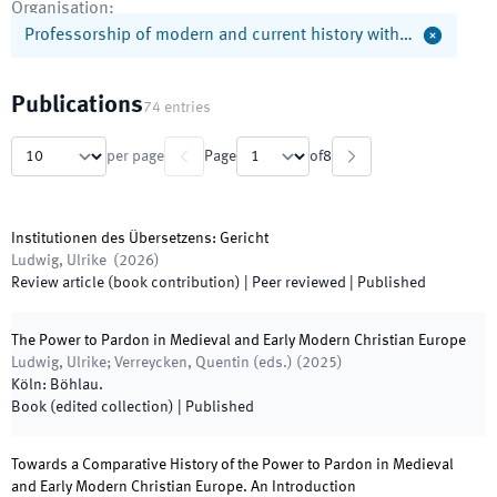
Organisation
:
Professorship of modern and current history with…
Publications
74
entries
per page
Page
of
8
Institutionen des Übersetzens: Gericht
Ludwig, Ulrike
(
2026
)
Review article (book contribution)
| Peer reviewed
|
Published
The Power to Pardon in Medieval and Early Modern Christian Europe
Ludwig, Ulrike; Verreycken, Quentin
(
eds.
)
(
2025
)
Köln
:
Böhlau
.
Book (edited collection)
|
Published
Towards a Comparative History of the Power to Pardon in Medieval
and Early Modern Christian Europe. An Introduction