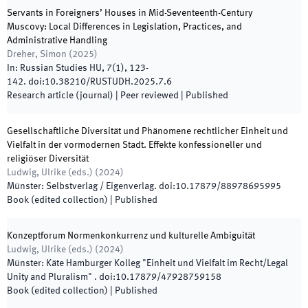
Servants in Foreigners’ Houses in Mid-Seventeenth-Century
Muscovy: Local Differences in Legislation, Practices, and
Administrative Handling
Dreher, Simon
(
2025
)
In:
Russian Studies HU
,
7
(
1
)
,
123
-
142
.
doi:
10.38210/RUSTUDH.2025.7.6
Research article (journal)
| Peer reviewed
|
Published
Gesellschaftliche Diversität und Phänomene rechtlicher Einheit und
Vielfalt in der vormodernen Stadt. Effekte konfessioneller und
religiöser Diversität
Ludwig, Ulrike
(
eds.
)
(
2024
)
Münster
:
Selbstverlag / Eigenverlag
.
doi:
10.17879/88978695995
Book (edited collection)
|
Published
Konzeptforum Normenkonkurrenz und kulturelle Ambiguität
Ludwig, Ulrike
(
eds.
)
(
2024
)
Münster
:
Käte Hamburger Kolleg "Einheit und Vielfalt im Recht/Legal
Unity and Pluralism"
.
doi:
10.17879/47928759158
Book (edited collection)
|
Published