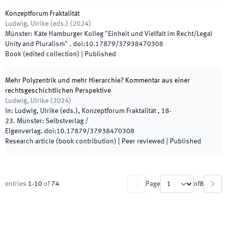
Konzeptforum Fraktalität
Ludwig, Ulrike
(
eds.
)
(
2024
)
Münster
:
Käte Hamburger Kolleg "Einheit und Vielfalt im Recht/Legal
Unity and Pluralism"
.
doi:
10.17879/37938470308
Book (edited collection)
|
Published
Mehr Polyzentrik und mehr Hierarchie? Kommentar aus einer
rechtsgeschichtlichen Perspektive
Ludwig, Ulrike
(
2024
)
In:
Ludwig, Ulrike
(
eds.
),
Konzeptforum Fraktalität
,
18
-
23
.
Münster
:
Selbstverlag /
Eigenverlag
.
doi:
10.17879/37938470308
Research article (book contribution)
| Peer reviewed
|
Published
entries
1
-
10
of
74
Page
of
8