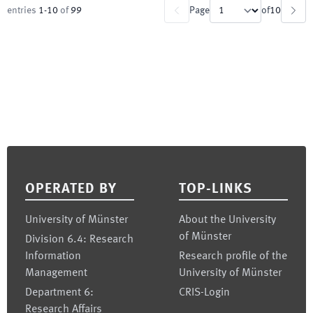
entries
1
-
10
of
99
Page
of
10
Footer
OPERATED BY
TOP-LINKS
University of Münster
About the University
of Münster
Division 6.4: Research
Information
Research profile of the
Management
University of Münster
Department 6:
CRIS-Login
Research Affairs