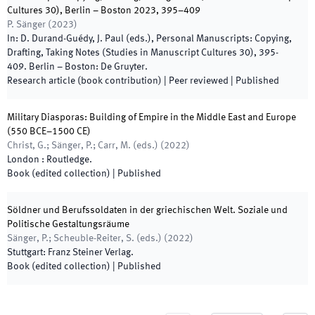
Cultures 30), Berlin – Boston 2023, 395–409
P. Sänger
(
2023
)
In:
D. Durand-Guédy, J. Paul
(
eds.
),
Personal Manuscripts: Copying,
Drafting, Taking Notes (Studies in Manuscript Cultures 30)
,
395
-
409
.
Berlin – Boston
:
De Gruyter
.
Research article (book contribution)
| Peer reviewed
|
Published
Military Diasporas: Building of Empire in the Middle East and Europe
(550 BCE–1500 CE)
Christ, G.; Sänger, P.; Carr, M.
(
eds.
)
(
2022
)
London
:
Routledge
.
Book (edited collection)
|
Published
Söldner und Berufssoldaten in der griechischen Welt. Soziale und
Politische Gestaltungsräume
Sänger, P.; Scheuble-Reiter, S.
(
eds.
)
(
2022
)
Stuttgart
:
Franz Steiner Verlag
.
Book (edited collection)
|
Published