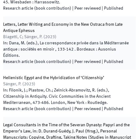
45
.
Wiesbaden
:
Harrassowitz
.
Research article (book contribution)
| Peer reviewed
|
Published
Letters, Letter Writing and Economy in the New Ostraca from Late
Antique Ephesus
Biagetti, C; Sänger, P.
(
2023
)
In:
Dana, M.
(
eds.
),
La correspondance privée dans la Méditerranée
antique : sociétés en miroir
,
133
-
142
.
Bordeaux
:
Ausonius
Éditions
.
Research article (book contribution)
| Peer reviewed
|
Published
Hellenistic Egypt and the Hybridization of ‘Citizenship’
Sänger, P.
(
2023
)
In:
Filonik, J.; Plastow, Ch.; Zelnick-Abramovitz, R.
(
eds.
),
Citizenship in Antiquity. Civic Communities in the Ancient
Mediterranean
,
473
-
486
.
London, New York
:
Routledge
.
Research article (book contribution)
| Peer reviewed
|
Published
Legal Consultants in the Time of the Severan Dynasty: Papyri and the
Emperor’s Law, in: D. Durand-Guédy, J. Paul (Hrsg.), Personal
Manuscripts: Copying, Drafting, Taking Notes (Studies in Manuscript