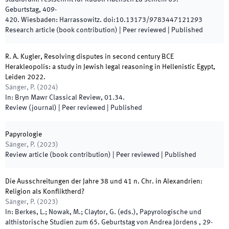
Geburtstag
,
409
-
420
.
Wiesbaden
:
Harrassowitz
.
doi:
10.13173/9783447121293
Research article (book contribution)
| Peer reviewed
|
Published
R. A. Kugler, Resolving disputes in second century BCE
Herakleopolis: a study in Jewish legal reasoning in Hellenistic Egypt,
Leiden 2022.
Sänger, P.
(
2024
)
In:
Bryn Mawr Classical Review
,
01.34
.
Review (journal)
| Peer reviewed
|
Published
Papyrologie
Sänger, P.
(
2023
)
Review article (book contribution)
| Peer reviewed
|
Published
Die Ausschreitungen der Jahre 38 und 41 n. Chr. in Alexandrien:
Religion als Konfliktherd?
Sänger, P.
(
2023
)
In:
Berkes, L.; Nowak, M.; Claytor, G.
(
eds.
),
Papyrologische und
althistorische Studien zum 65. Geburtstag von Andrea Jördens
,
29
-