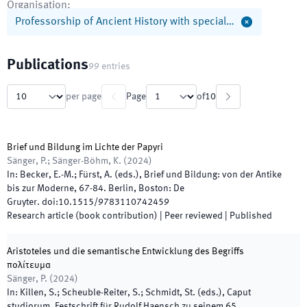
Organisation
:
Professorship of Ancient History with special…
Publications
99
entries
per page
Page
of
10
Brief und Bildung im Lichte der Papyri
Sänger, P.; Sänger-Böhm, K.
(
2024
)
In:
Becker, E.-M.; Fürst, A.
(
eds.
),
Brief und Bildung: von der Antike
bis zur Moderne
,
67
-
84
.
Berlin, Boston
:
De
Gruyter
.
doi:
10.1515/9783110742459
Research article (book contribution)
| Peer reviewed
|
Published
Aristoteles und die semantische Entwicklung des Begriffs
πολίτευμα
Sänger, P.
(
2024
)
In:
Killen, S.; Scheuble-Reiter, S.; Schmidt, St.
(
eds.
),
Caput
studiorum. Festschrift für Rudolf Haensch zu seinem 65.