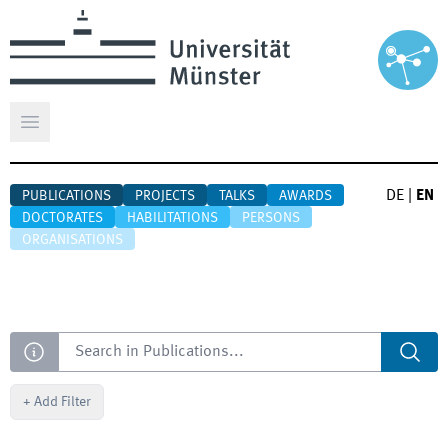
Open main menu
DE
|
EN
PUBLICATIONS
PROJECTS
TALKS
AWARDS
DOCTORATES
HABILITATIONS
PERSONS
ORGANISATIONS
Search
+
Add Filter