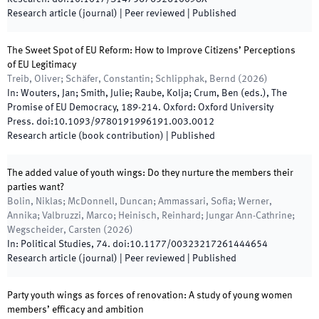
Research article (journal)
| Peer reviewed
|
Published
The Sweet Spot of EU Reform: How to Improve Citizens’ Perceptions
of EU Legitimacy
Treib, Oliver; Schäfer, Constantin; Schlipphak, Bernd
(
2026
)
In:
Wouters, Jan; Smith, Julie; Raube, Kolja; Crum, Ben
(
eds.
),
The
Promise of EU Democracy
,
189
-
214
.
Oxford
:
Oxford University
Press
.
doi:
10.1093/9780191996191.003.0012
Research article (book contribution)
|
Published
The added value of youth wings: Do they nurture the members their
parties want?
Bolin, Niklas; McDonnell, Duncan; Ammassari, Sofia; Werner,
Annika; Valbruzzi, Marco; Heinisch, Reinhard; Jungar Ann-Cathrine;
Wegscheider, Carsten
(
2026
)
In:
Political Studies
,
74
.
doi:
10.1177/00323217261444654
Research article (journal)
| Peer reviewed
|
Published
Party youth wings as forces of renovation: A study of young women
members’ efficacy and ambition