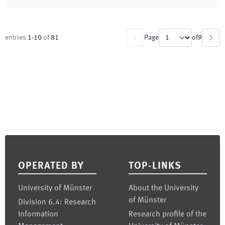
entries
1
-
10
of
81
Page
of
9
Footer
OPERATED BY
TOP-LINKS
University of Münster
About the University
of Münster
Division 6.4: Research
Information
Research profile of the