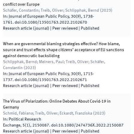
conflict over Europe
Schäfer, Constantin; Treib, Oliver; Schlipphak, Bernd
(
2023
)
In:
Journal of European Public Policy
,
30
(
9
)
,
1738
-
1761
.
doi:
10.1080/13501763.2022.2102670
Research article (journal)
| Peer reviewed
|
Published
When are governmental blaming strategies effective? How blame,
source and trust effects shape citizens’ acceptance of EU sanctions
against democratic backsliding
Schlipphak, Bernd; Meiners, Paul; Treib, Oliver; Schäfer,
Constantin
(
2023
)
In:
Journal of European Public Policy
,
30
(
9
)
,
1715
-
1737
.
doi:
10.1080/13501763.2022.2102671
Research article (journal)
| Peer reviewed
|
Published
The Virus of Polarization: Online Debates About Covid-19 in
Germany
Schmid, Fabiana; Treib, Oliver; Eckardt, Franziska
(
2023
)
In:
Political Research
Exchange
,
5
(
1
)
,
2150087
.
doi:
10.1080/2474736X.2022.2150087
Research article (journal)
| Peer reviewed
|
Published