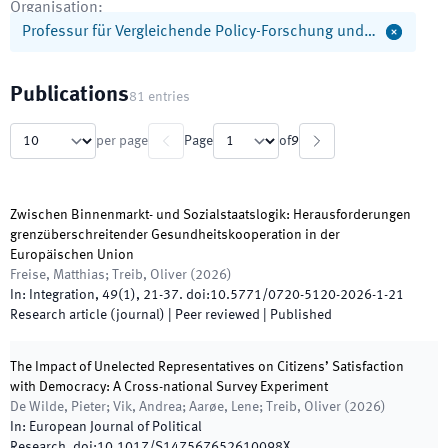
Organisation
:
Professur für Vergleichende Policy-Forschung und…
Publications
81
entries
per page
Page
of
9
Zwischen Binnenmarkt- und Sozialstaatslogik: Herausforderungen
grenzüberschreitender Gesundheitskooperation in der
Europäischen Union
Freise, Matthias; Treib, Oliver
(
2026
)
In:
Integration
,
49
(
1
)
,
21
-
37
.
doi:
10.5771/0720-5120-2026-1-21
Research article (journal)
| Peer reviewed
|
Published
The Impact of Unelected Representatives on Citizens’ Satisfaction
with Democracy: A Cross-national Survey Experiment
De Wilde, Pieter; Vik, Andrea; Aarøe, Lene; Treib, Oliver
(
2026
)
In:
European Journal of Political
Research
.
doi:
10.1017/S147567652610098X