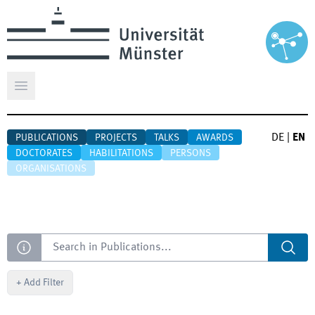
Open main menu
DE
|
EN
PUBLICATIONS
PROJECTS
TALKS
AWARDS
DOCTORATES
HABILITATIONS
PERSONS
ORGANISATIONS
Search
+
Add Filter