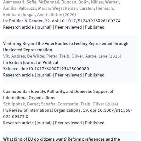
Ammassari, Sofia; McDonnell, Duncan; Bolin, Niklas; Werner,
Annika; Valbruzzi, Marco; Wegscheider, Carsten; Heinisch,
Reinhard; Jungar, Ann-Cathrine
(
2026
)
In:
Politics & Gender
,
22
.
doi:
10.1017/S1743923X26100774
Research article (journal)
| Peer reviewed
|
Published
Venturing Beyond the Vote: Routes to Feeling Represented through
Unelected Representation
Vik, Andrea; De Wilde, Pieter; Treib, Oliver; Aarøe, Lene
(
2025
)
In:
British Journal of Political
Science
.
doi:
10.1017/S0007123425000080
Research article (journal)
| Peer reviewed
|
Published
Cosmopolitan Identity, Authority, and Domestic Support of
International Organizations
Schlipphak, Bernd; Schäfer, Constantin; Treib, Oliver
(
2024
)
In:
Review of International Organizations
,
19
.
doi:
10.1007/s11558-
024-09573-0
Research article (journal)
| Peer reviewed
|
Published
What kind of EU do citizens want? Reform preferences and the