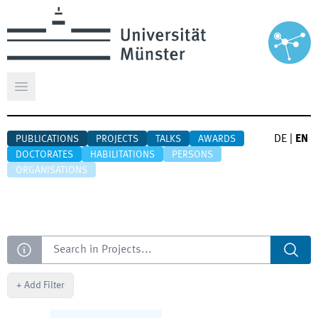
Open main menu
DE
|
EN
PUBLICATIONS
PROJECTS
TALKS
AWARDS
DOCTORATES
HABILITATIONS
PERSONS
ORGANISATIONS
Search
+
Add Filter