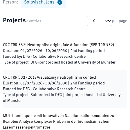
Person
:
Soltwisch, Jens
Projects
per page
7
entries
CRC TRR 332: Neutrophils: origin, fate & function
(
SFB TRR 332
)
Duration
:
01/07/2026
-
30/06/2030
|
2nd
Funding period
Funded by
:
DFG - Collaborative Research Centre
Type of project
:
DFG-joint project hosted at University of Münster
CRC TRR 332 - Z01: Visualizing neutrophils in context
Duration
:
01/07/2026
-
30/06/2030
|
2nd
Funding period
Funded by
:
DFG - Collaborative Research Centre
Type of project
:
Subproject in DFG-joint project hosted at University
of Münster
MULTI-Ionenquelle mit innovativen Nachionisationsmodulen zur
flexiblen Analyse komplexer Proben in der biomedizinischen
Lasermassenspektrometrie