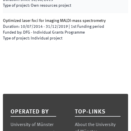
Type of project
:
Own resources project
Optimized laser foci for imaging MALDI-mass spectrometry
Duration
:
10/07/2014
-
31/12/2019
|
1st
Funding period
Funded by
:
DFG - Individual Grants Programme
Type of project
:
Individual project
Footer
OPERATED BY
TOP-LINKS
University of Münster
About the University