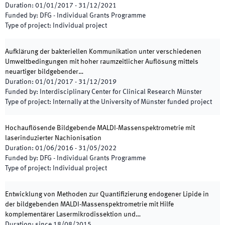
Duration
:
01/01/2017
-
31/12/2021
Funded by
:
DFG - Individual Grants Programme
Type of project
:
Individual project
Aufklärung der bakteriellen Kommunikation unter verschiedenen
Umweltbedingungen mit hoher raumzeitlicher Auflösung mittels
neuartiger bildgebender…
Duration
:
01/01/2017
-
31/12/2019
Funded by
:
Interdisciplinary Center for Clinical Research Münster
Type of project
:
Internally at the University of Münster funded project
Hochauflösende Bildgebende MALDI-Massenspektrometrie mit
laserinduzierter Nachionisation
Duration
:
01/06/2016
-
31/05/2022
Funded by
:
DFG - Individual Grants Programme
Type of project
:
Individual project
Entwicklung von Methoden zur Quantifizierung endogener Lipide in
der bildgebenden MALDI-Massenspektrometrie mit Hilfe
komplementärer Lasermikrodissektion und…
Duration
:
since
18/08/2015