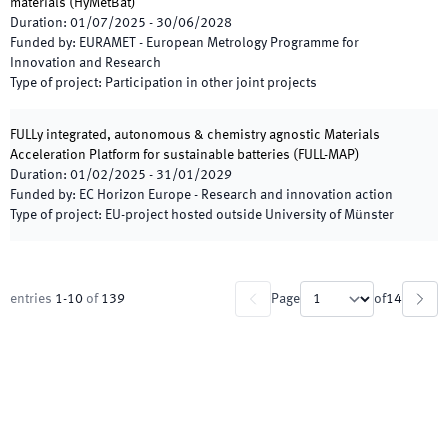
materials
(
HyMetBat
)
Duration
:
01/07/2025
-
30/06/2028
Funded by
:
EURAMET - European Metrology Programme for
Innovation and Research
Type of project
:
Participation in other joint projects
FULLy integrated, autonomous & chemistry agnostic Materials
Acceleration Platform for sustainable batteries
(
FULL-MAP
)
Duration
:
01/02/2025
-
31/01/2029
Funded by
:
EC Horizon Europe - Research and innovation action
Type of project
:
EU-project hosted outside University of Münster
entries
1
-
10
of
139
Page
of
14