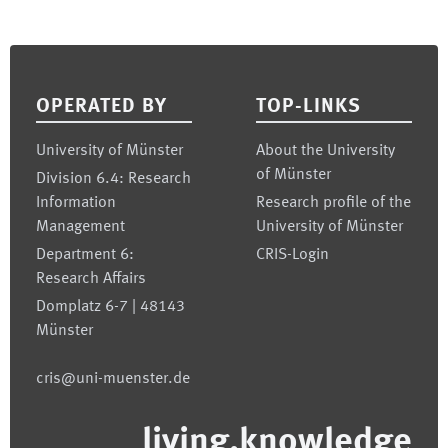
Footer
OPERATED BY
TOP-LINKS
University of Münster
About the University
of Münster
Division 6.4: Research
Information
Research profile of the
Management
University of Münster
Department 6:
CRIS-Login
Research Affairs
Domplatz 6-7 | 48143
Münster
cris@uni-muenster.de
living.knowledge