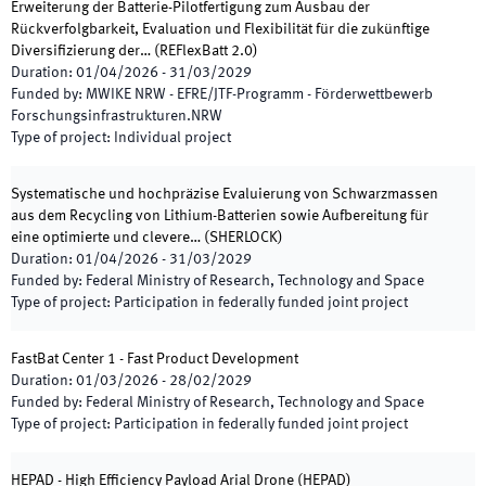
Erweiterung der Batterie-Pilotfertigung zum Ausbau der
Rückverfolgbarkeit, Evaluation und Flexibilität für die zukünftige
Diversifizierung der…
(
REFlexBatt 2.0
)
Duration
:
01/04/2026
-
31/03/2029
Funded by
:
MWIKE NRW - EFRE/JTF-Programm - Förderwettbewerb
Forschungsinfrastrukturen.NRW
Type of project
:
Individual project
Systematische und hochpräzise Evaluierung von Schwarzmassen
aus dem Recycling von Lithium-Batterien sowie Aufbereitung für
eine optimierte und clevere…
(
SHERLOCK
)
Duration
:
01/04/2026
-
31/03/2029
Funded by
:
Federal Ministry of Research, Technology and Space
Type of project
:
Participation in federally funded joint project
FastBat Center 1 - Fast Product Development
Duration
:
01/03/2026
-
28/02/2029
Funded by
:
Federal Ministry of Research, Technology and Space
Type of project
:
Participation in federally funded joint project
HEPAD - High Efficiency Payload Arial Drone
(
HEPAD
)