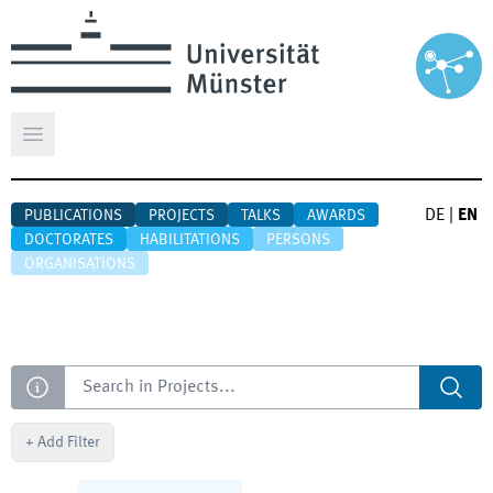
Open main menu
DE
|
EN
PUBLICATIONS
PROJECTS
TALKS
AWARDS
DOCTORATES
HABILITATIONS
PERSONS
ORGANISATIONS
Search
+
Add Filter