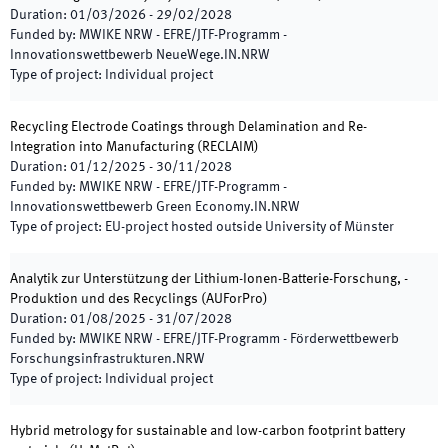
Duration
:
01/03/2026
-
29/02/2028
Funded by
:
MWIKE NRW - EFRE/JTF-Programm -
Innovationswettbewerb NeueWege.IN.NRW
Type of project
:
Individual project
Recycling Electrode Coatings through Delamination and Re-
Integration into Manufacturing
(
RECLAIM
)
Duration
:
01/12/2025
-
30/11/2028
Funded by
:
MWIKE NRW - EFRE/JTF-Programm -
Innovationswettbewerb Green Economy.IN.NRW
Type of project
:
EU-project hosted outside University of Münster
Analytik zur Unterstützung der Lithium-Ionen-Batterie-Forschung, -
Produktion und des Recyclings
(
AUForPro
)
Duration
:
01/08/2025
-
31/07/2028
Funded by
:
MWIKE NRW - EFRE/JTF-Programm - Förderwettbewerb
Forschungsinfrastrukturen.NRW
Type of project
:
Individual project
Hybrid metrology for sustainable and low-carbon footprint battery