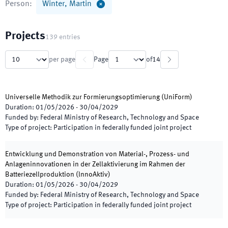
Person
:
Winter, Martin
Projects
139
entries
per page
Page
of
14
Universelle Methodik zur Formierungsoptimierung
(
UniForm
)
Duration
:
01/05/2026
-
30/04/2029
Funded by
:
Federal Ministry of Research, Technology and Space
Type of project
:
Participation in federally funded joint project
Entwicklung und Demonstration von Material-, Prozess- und
Anlageninnovationen in der Zellaktivierung im Rahmen der
Batteriezellproduktion
(
lnnoAktiv
)
Duration
:
01/05/2026
-
30/04/2029
Funded by
:
Federal Ministry of Research, Technology and Space
Type of project
:
Participation in federally funded joint project