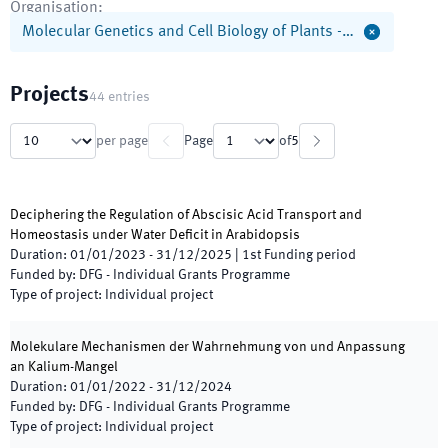
Organisation
:
Molecular Genetics and Cell Biology of Plants -…
Projects
44
entries
per page
Page
of
5
Deciphering the Regulation of Abscisic Acid Transport and
Homeostasis under Water Deficit in Arabidopsis
Duration
:
01/01/2023
-
31/12/2025
|
1st
Funding period
Funded by
:
DFG - Individual Grants Programme
Type of project
:
Individual project
Molekulare Mechanismen der Wahrnehmung von und Anpassung
an Kalium-Mangel
Duration
:
01/01/2022
-
31/12/2024
Funded by
:
DFG - Individual Grants Programme
Type of project
:
Individual project