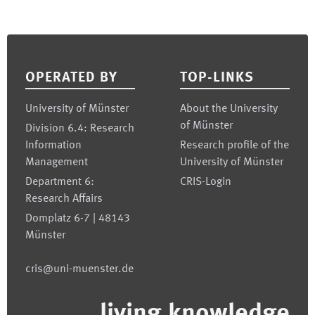
Footer
OPERATED BY
TOP-LINKS
University of Münster
About the University
of Münster
Division 6.4: Research
Information
Research profile of the
Management
University of Münster
Department 6:
CRIS-Login
Research Affairs
Domplatz 6-7 | 48143
Münster
cris@uni-muenster.de
living.knowledge