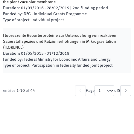
the plant vacuolar membrane
Duration
:
01/03/2016
-
28/02/2019
|
2nd
Funding period
Funded by
:
DFG - Individual Grants Programme
Type of project
:
Individual project
Fluoreszente Reporterproteine zur Untersuchung von reaktiven
Sauerstoffspezies und Kalziumerhöhungen in Mikrogravitation
(
FLORENCE
)
Duration
:
01/05/2015
-
31/12/2018
Funded by
:
Federal Ministry for Economic Affairs and Energy
Type of project
:
Participation in federally funded joint project
entries
1
-
10
of
44
Page
of
5