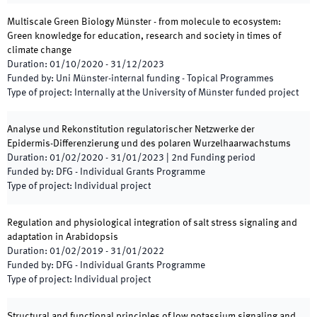
Multiscale Green Biology Münster - from molecule to ecosystem:
Green knowledge for education, research and society in times of
climate change
Duration
:
01/10/2020
-
31/12/2023
Funded by
:
Uni Münster-internal funding - Topical Programmes
Type of project
:
Internally at the University of Münster funded project
Analyse und Rekonstitution regulatorischer Netzwerke der
Epidermis-Differenzierung und des polaren Wurzelhaarwachstums
Duration
:
01/02/2020
-
31/01/2023
|
2nd
Funding period
Funded by
:
DFG - Individual Grants Programme
Type of project
:
Individual project
Regulation and physiological integration of salt stress signaling and
adaptation in Arabidopsis
Duration
:
01/02/2019
-
31/01/2022
Funded by
:
DFG - Individual Grants Programme
Type of project
:
Individual project
Structural and functional principles of low potassium signaling and