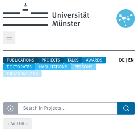
Open main menu
DE
|
EN
PUBLICATIONS
PROJECTS
TALKS
AWARDS
DOCTORATES
HABILITATIONS
PERSONS
ORGANISATIONS
Search
+
Add Filter