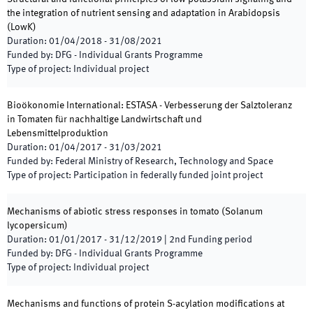
the integration of nutrient sensing and adaptation in Arabidopsis
(
LowK
)
Duration
:
01/04/2018
-
31/08/2021
Funded by
:
DFG - Individual Grants Programme
Type of project
:
Individual project
Bioökonomie International: ESTASA - Verbesserung der Salztoleranz
in Tomaten für nachhaltige Landwirtschaft und
Lebensmittelproduktion
Duration
:
01/04/2017
-
31/03/2021
Funded by
:
Federal Ministry of Research, Technology and Space
Type of project
:
Participation in federally funded joint project
Mechanisms of abiotic stress responses in tomato (Solanum
lycopersicum)
Duration
:
01/01/2017
-
31/12/2019
|
2nd
Funding period
Funded by
:
DFG - Individual Grants Programme
Type of project
:
Individual project
Mechanisms and functions of protein S-acylation modifications at