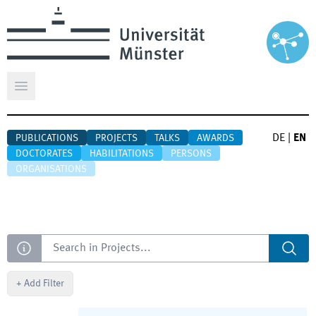
Open main menu
DE
|
EN
PUBLICATIONS
PROJECTS
TALKS
AWARDS
DOCTORATES
HABILITATIONS
PERSONS
ORGANISATIONS
Search
+
Add Filter