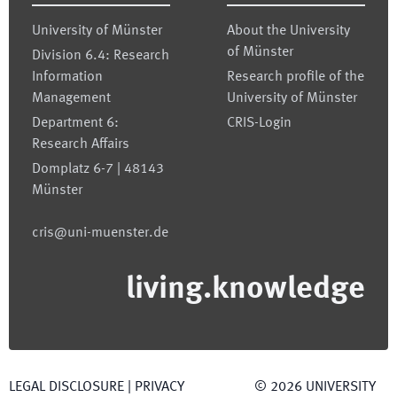
University of Münster
About the University
of Münster
Division 6.4: Research
Information
Research profile of the
Management
University of Münster
Department 6:
CRIS-Login
Research Affairs
Domplatz 6-7 | 48143
Münster
cris@uni-muenster.de
living.knowledge
LEGAL DISCLOSURE
|
PRIVACY
©
2026
UNIVERSITY