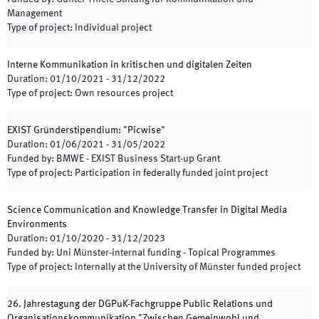
Management
Type of project
:
Individual project
Interne Kommunikation in kritischen und digitalen Zeiten
Duration
:
01/10/2021
-
31/12/2022
Type of project
:
Own resources project
EXIST Gründerstipendium: "Picwise"
Duration
:
01/06/2021
-
31/05/2022
Funded by
:
BMWE - EXIST Business Start-up Grant
Type of project
:
Participation in federally funded joint project
Science Communication and Knowledge Transfer in Digital Media
Environments
Duration
:
01/10/2020
-
31/12/2023
Funded by
:
Uni Münster-internal funding - Topical Programmes
Type of project
:
Internally at the University of Münster funded project
26. Jahrestagung der DGPuK-Fachgruppe Public Relations und
Organisationskommunikation "Zwischen Gemeinwohl und