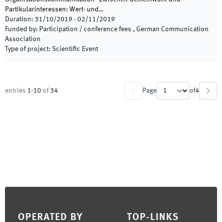
Partikularinteressen: Wert- und…
Duration
:
31/10/2019
-
02/11/2019
Funded by
:
Participation / conference fees , German Communication
Association
Type of project
:
Scientific Event
entries
1
-
10
of
34
Page
of
4
Footer
OPERATED BY
TOP-LINKS