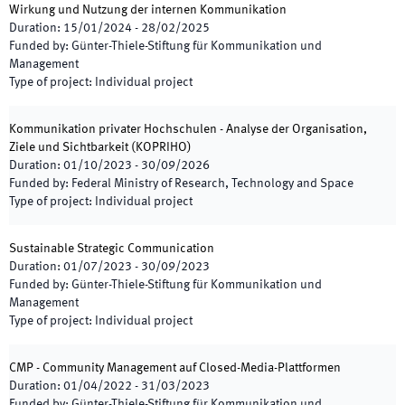
Wirkung und Nutzung der internen Kommunikation
Duration
:
15/01/2024
-
28/02/2025
Funded by
:
Günter-Thiele-Stiftung für Kommunikation und
Management
Type of project
:
Individual project
Kommunikation privater Hochschulen - Analyse der Organisation,
Ziele und Sichtbarkeit
(
KOPRIHO
)
Duration
:
01/10/2023
-
30/09/2026
Funded by
:
Federal Ministry of Research, Technology and Space
Type of project
:
Individual project
Sustainable Strategic Communication
Duration
:
01/07/2023
-
30/09/2023
Funded by
:
Günter-Thiele-Stiftung für Kommunikation und
Management
Type of project
:
Individual project
CMP - Community Management auf Closed-Media-Plattformen
Duration
:
01/04/2022
-
31/03/2023
Funded by
:
Günter-Thiele-Stiftung für Kommunikation und