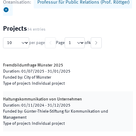
Organisation
:
Professur für Public Relations (Prof. Röttger)
Projects
34
entries
per page
Page
of
4
Fremdbildumfrage Münster 2025
Duration
:
01/07/2025
-
31/01/2025
Funded by
:
City of Münster
Type of project
:
Individual project
Haltungskommunikation von Unternehmen
Duration
:
01/11/2024
-
31/12/2025
Funded by
:
Günter-Thiele-Stiftung für Kommunikation und
Management
Type of project
:
Individual project