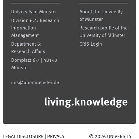
University of Münster
About the University
of Münster
Division 6.4: Research
Information
Research profile of the
Management
University of Münster
Department 6:
CRIS-Login
Research Affairs
Domplatz 6-7 | 48143
Münster
cris@uni-muenster.de
living.knowledge
LEGAL DISCLOSURE
|
PRIVACY
©
2026
UNIVERSITY