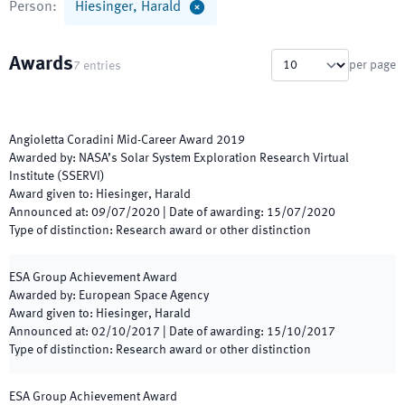
Person
:
Hiesinger, Harald
Awards
per page
7
entries
Angioletta Coradini Mid-Career Award 2019
Awarded by
:
NASA’s Solar System Exploration Research Virtual
Institute (SSERVI)
Award given to
:
Hiesinger, Harald
Announced at
:
09/07/2020
|
Date of awarding
:
15/07/2020
Type of distinction
:
Research award or other distinction
ESA Group Achievement Award
Awarded by
:
European Space Agency
Award given to
:
Hiesinger, Harald
Announced at
:
02/10/2017
|
Date of awarding
:
15/10/2017
Type of distinction
:
Research award or other distinction
ESA Group Achievement Award