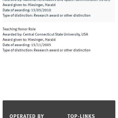
Award given to
:
Hiesinger, Harald
Date of awarding
:
15/05/2010
Type of distinction
:
Research award or other distinction
Teaching Honor Role
Awarded by
:
Central Connecticut State University, USA
Award given to
:
Hiesinger, Harald
Date of awarding
:
15/11/2005
Type of distinction
:
Research award or other distinction
Footer
OPERATED BY
TOP-LINKS