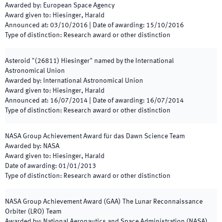
Awarded by
:
European Space Agency
Award given to
:
Hiesinger, Harald
Announced at
:
03/10/2016
|
Date of awarding
:
15/10/2016
Type of distinction
:
Research award or other distinction
Asteroid "(26811) Hiesinger" named by the International
Astronomical Union
Awarded by
:
International Astronomical Union
Award given to
:
Hiesinger, Harald
Announced at
:
16/07/2014
|
Date of awarding
:
16/07/2014
Type of distinction
:
Research award or other distinction
NASA Group Achievement Award für das Dawn Science Team
Awarded by
:
NASA
Award given to
:
Hiesinger, Harald
Date of awarding
:
01/01/2013
Type of distinction
:
Research award or other distinction
NASA Group Achievement Award (GAA) The Lunar Reconnaissance
Orbiter (LRO) Team
Awarded by
:
National Aeronautics and Space Administration (NASA)