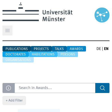
Open main menu
DE
|
EN
PUBLICATIONS
PROJECTS
TALKS
AWARDS
DOCTORATES
HABILITATIONS
PERSONS
ORGANISATIONS
Search
+
Add Filter