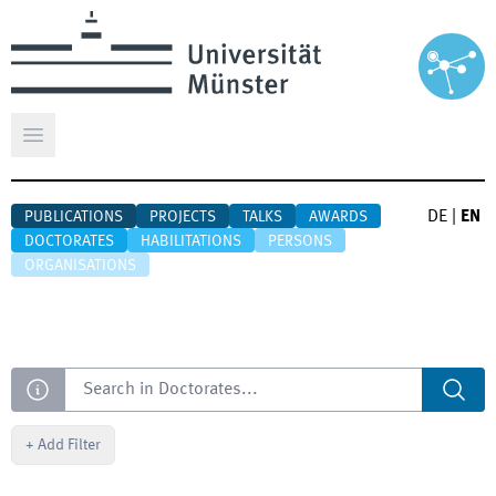
Open main menu
DE
|
EN
PUBLICATIONS
PROJECTS
TALKS
AWARDS
DOCTORATES
HABILITATIONS
PERSONS
ORGANISATIONS
Search
+
Add Filter