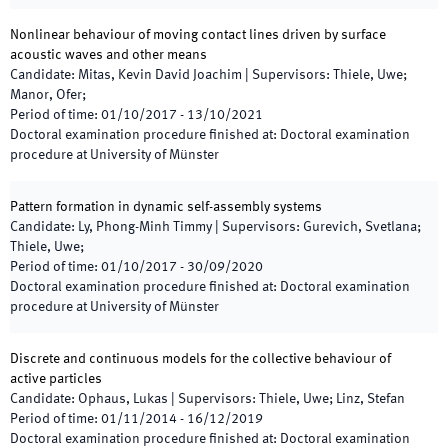
Nonlinear behaviour of moving contact lines driven by surface
acoustic waves and other means
Candidate
:
Mitas, Kevin David Joachim
|
Supervisors
:
Thiele, Uwe;
Manor, Ofer;
Period of time
:
01/10/2017
-
13/10/2021
Doctoral examination procedure finished at
:
Doctoral examination
procedure at University of Münster
Pattern formation in dynamic self-assembly systems
Candidate
:
Ly, Phong-Minh Timmy
|
Supervisors
:
Gurevich, Svetlana;
Thiele, Uwe;
Period of time
:
01/10/2017
-
30/09/2020
Doctoral examination procedure finished at
:
Doctoral examination
procedure at University of Münster
Discrete and continuous models for the collective behaviour of
active particles
Candidate
:
Ophaus, Lukas
|
Supervisors
:
Thiele, Uwe; Linz, Stefan
Period of time
:
01/11/2014
-
16/12/2019
Doctoral examination procedure finished at
:
Doctoral examination