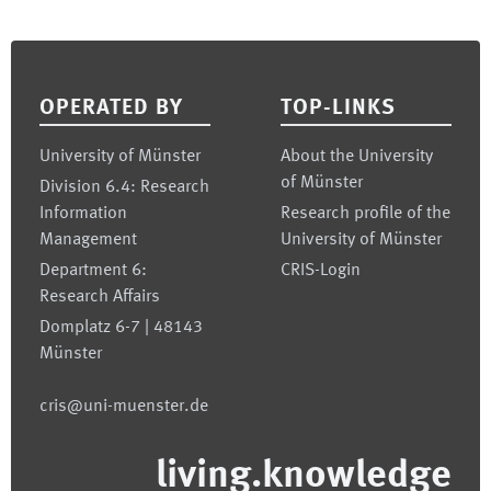
Footer
OPERATED BY
TOP-LINKS
University of Münster
About the University
of Münster
Division 6.4: Research
Information
Research profile of the
Management
University of Münster
Department 6:
CRIS-Login
Research Affairs
Domplatz 6-7 | 48143
Münster
cris@uni-muenster.de
living.knowledge