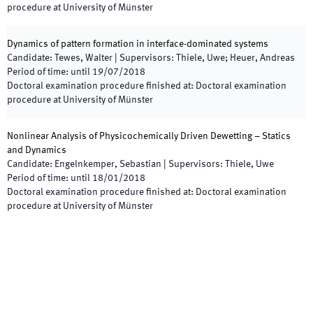
procedure at University of Münster
Dynamics of pattern formation in interface-dominated systems
Candidate
:
Tewes, Walter
|
Supervisors
:
Thiele, Uwe; Heuer, Andreas
Period of time
:
until
19/07/2018
Doctoral examination procedure finished at
:
Doctoral examination
procedure at University of Münster
Nonlinear Analysis of Physicochemically Driven Dewetting – Statics
and Dynamics
Candidate
:
Engelnkemper, Sebastian
|
Supervisors
:
Thiele, Uwe
Period of time
:
until
18/01/2018
Doctoral examination procedure finished at
:
Doctoral examination
procedure at University of Münster