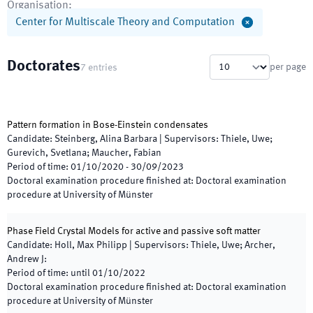
Organisation
:
Center for Multiscale Theory and Computation
Doctorates
per page
7
entries
Pattern formation in Bose-Einstein condensates
Candidate
:
Steinberg, Alina Barbara
|
Supervisors
:
Thiele, Uwe;
Gurevich, Svetlana; Maucher, Fabian
Period of time
:
01/10/2020
-
30/09/2023
Doctoral examination procedure finished at
:
Doctoral examination
procedure at University of Münster
Phase Field Crystal Models for active and passive soft matter
Candidate
:
Holl, Max Philipp
|
Supervisors
:
Thiele, Uwe; Archer,
Andrew J:
Period of time
:
until
01/10/2022
Doctoral examination procedure finished at
:
Doctoral examination
procedure at University of Münster