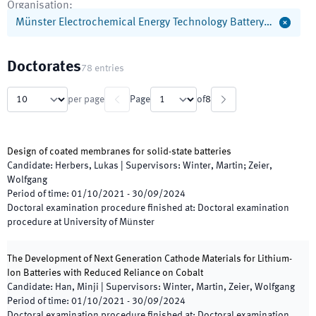
Organisation
:
Münster Electrochemical Energy Technology Battery…
Doctorates
78
entries
per page
Page
of
8
Design of coated membranes for solid-state batteries
Candidate
:
Herbers, Lukas
|
Supervisors
:
Winter, Martin; Zeier,
Wolfgang
Period of time
:
01/10/2021
-
30/09/2024
Doctoral examination procedure finished at
:
Doctoral examination
procedure at University of Münster
The Development of Next Generation Cathode Materials for Lithium-
Ion Batteries with Reduced Reliance on Cobalt
Candidate
:
Han, Minji
|
Supervisors
:
Winter, Martin, Zeier, Wolfgang
Period of time
:
01/10/2021
-
30/09/2024
Doctoral examination procedure finished at
:
Doctoral examination