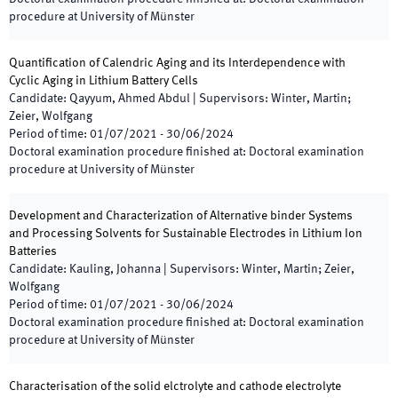
procedure at University of Münster
Quantification of Calendric Aging and its Interdependence with
Cyclic Aging in Lithium Battery Cells
Candidate
:
Qayyum, Ahmed Abdul
|
Supervisors
:
Winter, Martin;
Zeier, Wolfgang
Period of time
:
01/07/2021
-
30/06/2024
Doctoral examination procedure finished at
:
Doctoral examination
procedure at University of Münster
Development and Characterization of Alternative binder Systems
and Processing Solvents for Sustainable Electrodes in Lithium Ion
Batteries
Candidate
:
Kauling, Johanna
|
Supervisors
:
Winter, Martin; Zeier,
Wolfgang
Period of time
:
01/07/2021
-
30/06/2024
Doctoral examination procedure finished at
:
Doctoral examination
procedure at University of Münster
Characterisation of the solid elctrolyte and cathode electrolyte