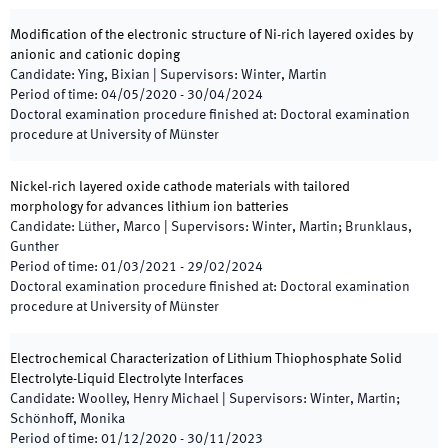
Modification of the electronic structure of Ni-rich layered oxides by
anionic and cationic doping
Candidate
:
Ying, Bixian
|
Supervisors
:
Winter, Martin
Period of time
:
04/05/2020
-
30/04/2024
Doctoral examination procedure finished at
:
Doctoral examination
procedure at University of Münster
Nickel-rich layered oxide cathode materials with tailored
morphology for advances lithium ion batteries
Candidate
:
Lüther, Marco
|
Supervisors
:
Winter, Martin; Brunklaus,
Gunther
Period of time
:
01/03/2021
-
29/02/2024
Doctoral examination procedure finished at
:
Doctoral examination
procedure at University of Münster
Electrochemical Characterization of Lithium Thiophosphate Solid
Electrolyte-Liquid Electrolyte Interfaces
Candidate
:
Woolley, Henry Michael
|
Supervisors
:
Winter, Martin;
Schönhoff, Monika
Period of time
:
01/12/2020
-
30/11/2023