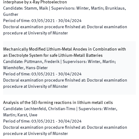
interphase by x-Ray Photoelectron
Candidate
:
Stamm, Maik
|
Supervisors
:
Winter, Martin; Brunklaus,
Gunther
Period of time
:
03/05/2021
-
30/04/2024
Doctoral examination procedure finished at
:
Doctoral examination
procedure at University of Münster
Mechanically Modified Lithium-Metal Anodes in Combination with
an Electrolyte System for safe Lithium-Metall Batteries
Candidate
:
Püttmann, Frederik
|
Supervisors
:
Winter, Martin;
Wiemhöfer, Hans-Dieter
Period of time
:
03/05/2021
-
30/04/2024
Doctoral examination procedure finished at
:
Doctoral examination
procedure at University of Münster
Analysis of the SEI-forming reactions in lithium metall cells
Candidate
:
Lechtenfeld, Christian-Timo
|
Supervisors
:
Winter,
Martin; Karst, Uwe
Period of time
:
03/05/2021
-
30/04/2024
Doctoral examination procedure finished at
:
Doctoral examination
procedure at University of Münster