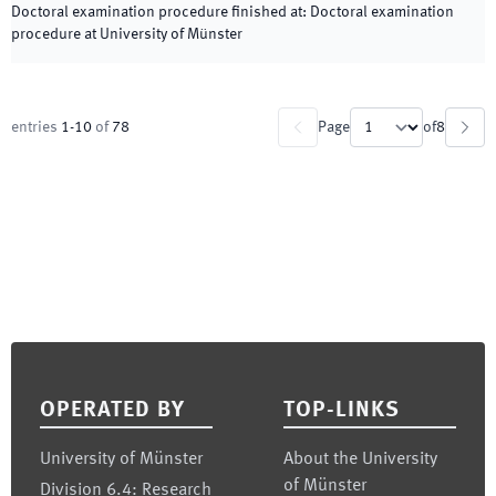
Doctoral examination procedure finished at
:
Doctoral examination
procedure at University of Münster
entries
1
-
10
of
78
Page
of
8
Footer
OPERATED BY
TOP-LINKS
University of Münster
About the University
of Münster
Division 6.4: Research