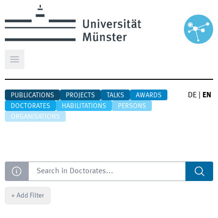
Open main menu
DE
|
EN
PUBLICATIONS
PROJECTS
TALKS
AWARDS
DOCTORATES
HABILITATIONS
PERSONS
ORGANISATIONS
Search
+
Add Filter