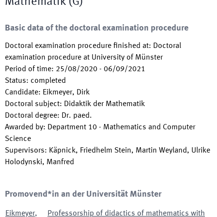
Mathematik (G)
Basic data of the doctoral examination procedure
Doctoral examination procedure finished at
:
Doctoral
examination procedure at University of Münster
Period of time
:
25/08/2020
-
06/09/2021
Status
:
completed
Candidate
:
Eikmeyer, Dirk
Doctoral subject
:
Didaktik der Mathematik
Doctoral degree
:
Dr. paed.
Awarded by
:
Department 10 - Mathematics and Computer
Science
Supervisors
:
Käpnick, Friedhelm Stein, Martin Weyland, Ulrike
Holodynski, Manfred
Promovend*in an der Universität Münster
Eikmeyer
,
Professorship of didactics of mathematics with