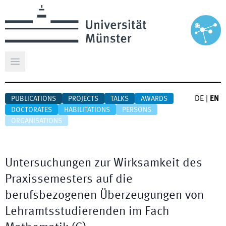
Open main menu
DE
|
EN
PUBLICATIONS
PROJECTS
TALKS
AWARDS
DOCTORATES
HABILITATIONS
PERSONS
ORGANISATIONS
Untersuchungen zur Wirksamkeit des
Praxissemesters auf die
berufsbezogenen Überzeugungen von
Lehramtsstudierenden im Fach