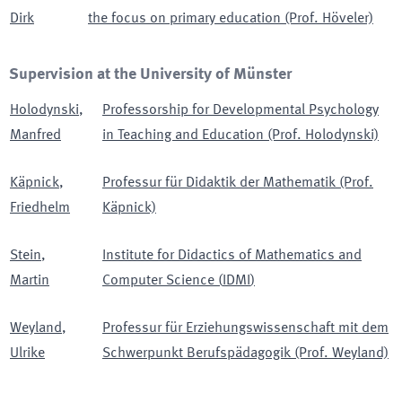
Dirk
the focus on primary education (Prof. Höveler)
Supervision at the University of Münster
Holodynski
,
Professorship for Developmental Psychology
Manfred
in Teaching and Education (Prof. Holodynski)
Käpnick
,
Professur für Didaktik der Mathematik (Prof.
Friedhelm
Käpnick)
Stein
,
Institute for Didactics of Mathematics and
Martin
Computer Science
(
IDMI
)
Weyland
,
Professur für Erziehungswissenschaft mit dem
Ulrike
Schwerpunkt Berufspädagogik (Prof. Weyland)