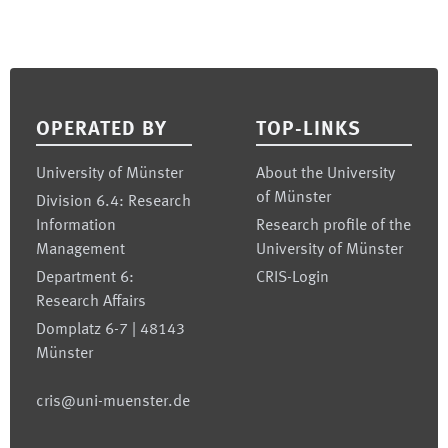
Footer
OPERATED BY
TOP-LINKS
University of Münster
About the University
of Münster
Division 6.4: Research
Information
Research profile of the
Management
University of Münster
Department 6:
CRIS-Login
Research Affairs
Domplatz 6-7 | 48143
Münster
cris@uni-muenster.de