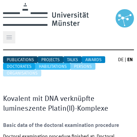
Open main menu
DE
|
EN
PUBLICATIONS
PROJECTS
TALKS
AWARDS
DOCTORATES
HABILITATIONS
PERSONS
ORGANISATIONS
Kovalent mit DNA verknüpfte
lumineszente Platin(II)-Komplexe
Basic data of the doctoral examination procedure
Doctoral examination procedure finished at
:
Doctoral