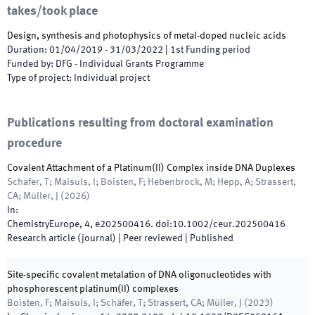
takes/took place
Design, synthesis and photophysics of metal-doped nucleic acids
Duration
:
01/04/2019
-
31/03/2022
|
1st
Funding period
Funded by
:
DFG - Individual Grants Programme
Type of project
:
Individual project
Publications resulting from doctoral examination
procedure
Covalent Attachment of a Platinum(II) Complex inside DNA Duplexes
Schäfer, T; Maisuls, I; Boisten, F; Hebenbrock, M; Hepp, A; Strassert,
CA; Müller, J
(
2026
)
In:
ChemistryEurope
,
4
,
e202500416
.
doi:
10.1002/ceur.202500416
Research article (journal)
| Peer reviewed
|
Published
Site-specific covalent metalation of DNA oligonucleotides with
phosphorescent platinum(II) complexes
Boisten, F; Maisuls, I; Schäfer, T; Strassert, CA; Müller, J
(
2023
)