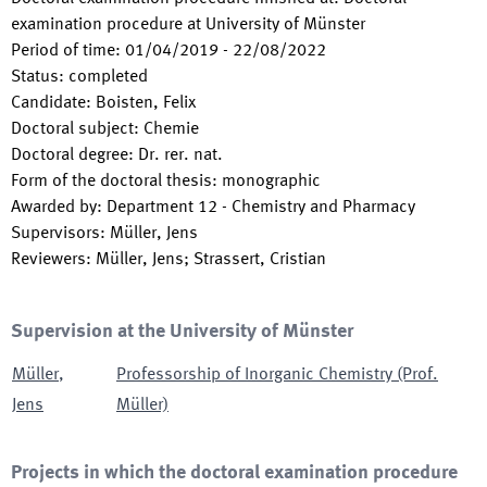
examination procedure at University of Münster
Period of time
:
01/04/2019
-
22/08/2022
Status
:
completed
Candidate
:
Boisten, Felix
Doctoral subject
:
Chemie
Doctoral degree
:
Dr. rer. nat.
Form of the doctoral thesis
:
monographic
Awarded by
:
Department 12 - Chemistry and Pharmacy
Supervisors
:
Müller, Jens
Reviewers
:
Müller, Jens; Strassert, Cristian
Supervision at the University of Münster
Müller
,
Professorship of Inorganic Chemistry (Prof.
Jens
Müller)
Projects in which the doctoral examination procedure