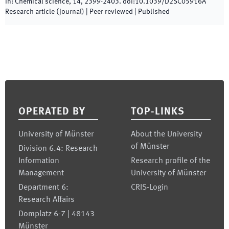
In:
Chemical science
,
14
,
2399
-
2403
.
doi:
10.1039/D2SC05916A
Research article (journal)
| Peer reviewed
|
Published
Footer
OPERATED BY
TOP-LINKS
University of Münster
About the University
of Münster
Division 6.4: Research
Information
Research profile of the
Management
University of Münster
Department 6:
CRIS-Login
Research Affairs
Domplatz 6-7 | 48143
Münster