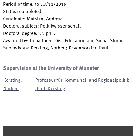
Period of time
:
to
13/11/2019
Status
:
completed
Candidate
:
Matsiko, Andrew
Doctoral subject
:
Politikwissenschaft
Doctoral degree
:
Dr. phil.
Awarded by
:
Department 06 - Education and Social Studies
Supervisors
:
Kersting, Norbert; Kevenhörster, Paul
Supervision at the University of Münster
Kersting
,
Professur für Kommunal- und Regionalpolitik
Norbert
(Prof. Kersting)
Footer