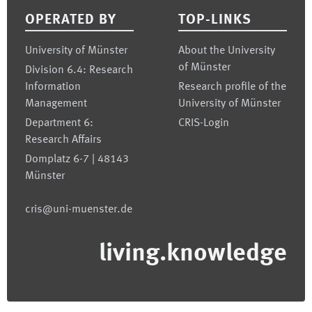
OPERATED BY
TOP-LINKS
University of Münster
About the University
of Münster
Division 6.4: Research
Information
Research profile of the
Management
University of Münster
Department 6:
CRIS-Login
Research Affairs
Domplatz 6-7 | 48143
Münster
cris@uni-muenster.de
living.knowledge