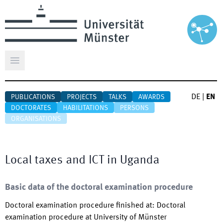
Open main menu
DE
|
EN
PUBLICATIONS
PROJECTS
TALKS
AWARDS
DOCTORATES
HABILITATIONS
PERSONS
ORGANISATIONS
Local taxes and ICT in Uganda
Basic data of the doctoral examination procedure
Doctoral examination procedure finished at
:
Doctoral
examination procedure at University of Münster