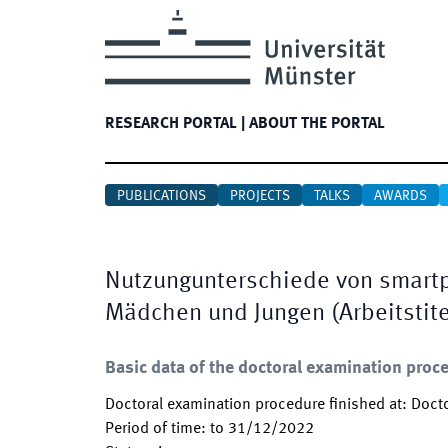
RESEARCH PORTAL
|
ABOUT THE PORTAL
PUBLICATIONS
PROJECTS
TALKS
AWARDS
Nutzungunterschiede von smartp
Mädchen und Jungen (Arbeitstite
Basic data of the doctoral examination proc
Doctoral examination procedure finished at
:
Docto
Period of time
:
to
31/12/2022