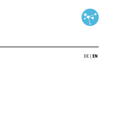
DE
|
EN