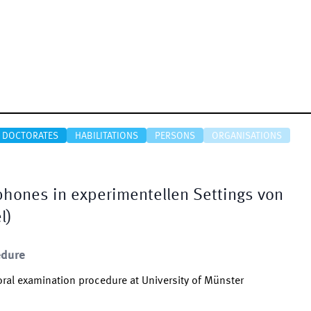
DOCTORATES
HABILITATIONS
PERSONS
ORGANISATIONS
hones in experimentellen Settings von
l)
edure
ral examination procedure at University of Münster