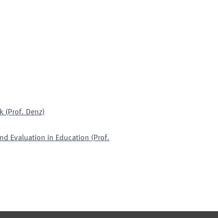
k (Prof. Denz)
nd Evaluation in Education (Prof.