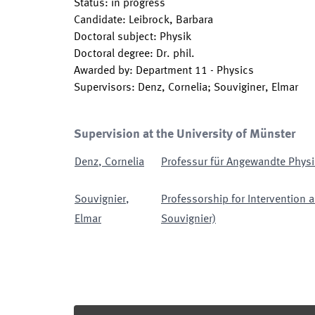
Status
:
in progress
Candidate
:
Leibrock, Barbara
Doctoral subject
:
Physik
Doctoral degree
:
Dr. phil.
Awarded by
:
Department 11 - Physics
Supervisors
:
Denz, Cornelia; Souviginer, Elmar
Supervision at the University of Münster
Denz
,
Cornelia
Professur für Angewandte Physi
Souvignier
,
Professorship for Intervention a
Elmar
Souvignier)
Footer