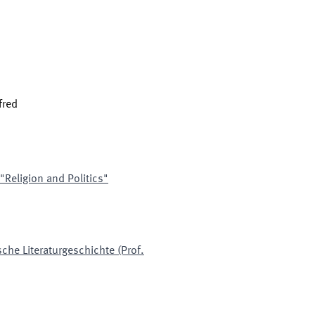
fred
 "Religion and Politics"
che Literaturgeschichte (Prof.