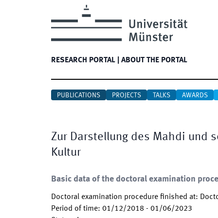
RESEARCH PORTAL
|
ABOUT THE PORTAL
PUBLICATIONS
PROJECTS
TALKS
AWARDS
Zur Darstellung des Mahdi und s
Kultur
Basic data of the doctoral examination proc
Doctoral examination procedure finished at
:
Docto
Period of time
:
01/12/2018
-
01/06/2023