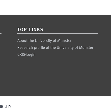
TOP-LINKS
About the University of Münster
Research profile of the University of Münster
CRIS-Login
BILITY