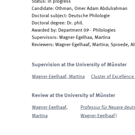
Status
:
in progress
Candidate
:
Othman, Omer Adam Abdulrahman
Doctoral subject
:
Deutsche Philologie
Doctoral degree
:
Dr. phil.
Awarded by
:
Department 09 - Philologies
Supervisors
:
Wagner-Egelhaa, Martina
Reviewers
:
Wagner-Egelhaaf, Martina; Sproede, Al
Supervision at the University of Münster
Wagner-Egelhaaf
,
Martina
Cluster of Excellence
Review at the University of Münster
Wagner-Egelhaaf
,
Professur für Neuere deuts
Martina
Wagner-Egelhaaf)