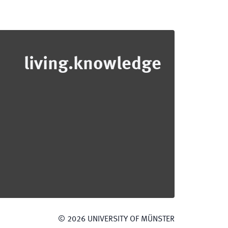
living.knowledge
©
2026
UNIVERSITY OF MÜNSTER