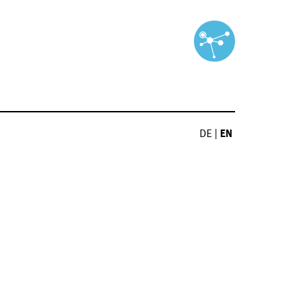
DE
|
EN