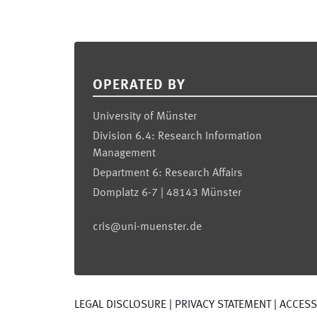
Footer
OPERATED BY
University of Münster
Division 6.4: Research Information
Management
Department 6: Research Affairs
Domplatz 6-7 | 48143 Münster
cris@uni-muenster.de
LEGAL DISCLOSURE
|
PRIVACY STATEMENT
|
ACCESSI