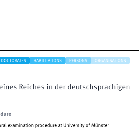
DOCTORATES
HABILITATIONS
PERSONS
ORGANISATIONS
eines Reiches in der deutschsprachigen
edure
ral examination procedure at University of Münster