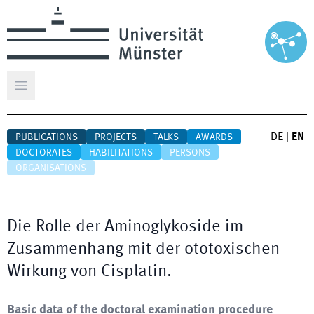
Open main menu
DE
|
EN
PUBLICATIONS
PROJECTS
TALKS
AWARDS
DOCTORATES
HABILITATIONS
PERSONS
ORGANISATIONS
Die Rolle der Aminoglykoside im
Zusammenhang mit der ototoxischen
Wirkung von Cisplatin.
Basic data of the doctoral examination procedure