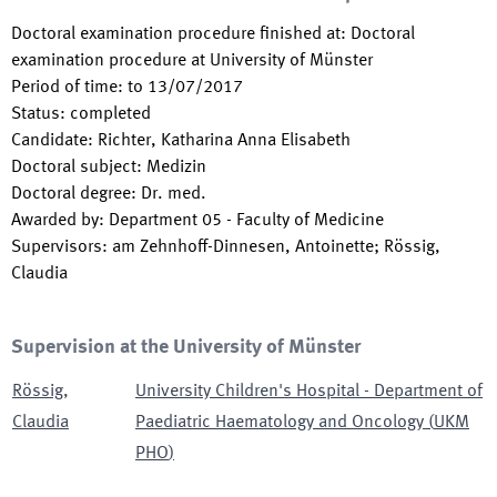
Doctoral examination procedure finished at
:
Doctoral
examination procedure at University of Münster
Period of time
:
to
13/07/2017
Status
:
completed
Candidate
:
Richter, Katharina Anna Elisabeth
Doctoral subject
:
Medizin
Doctoral degree
:
Dr. med.
Awarded by
:
Department 05 - Faculty of Medicine
Supervisors
:
am Zehnhoff-Dinnesen, Antoinette; Rössig,
Claudia
Supervision at the University of Münster
Rössig
,
University Children's Hospital - Department of
Claudia
Paediatric Haematology and Oncology
(
UKM
PHO
)