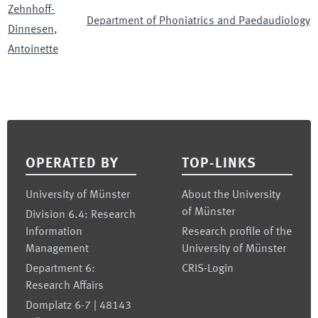
Zehnhoff-
Department of Phoniatrics and Paedaudiology
Dinnesen
,
Antoinette
Footer
OPERATED BY
TOP-LINKS
University of Münster
About the University
of Münster
Division 6.4: Research
Information
Research profile of the
Management
University of Münster
Department 6:
CRIS-Login
Research Affairs
Domplatz 6-7 | 48143