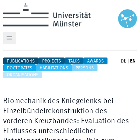
Open main menu
DE
|
EN
PUBLICATIONS
PROJECTS
TALKS
AWARDS
DOCTORATES
HABILITATIONS
PERSONS
ORGANISATIONS
Biomechanik des Kniegelenks bei
Einzelbündelrekonstruktion des
vorderen Kreuzbandes: Evaluation des
Einflusses unterschiedlicher