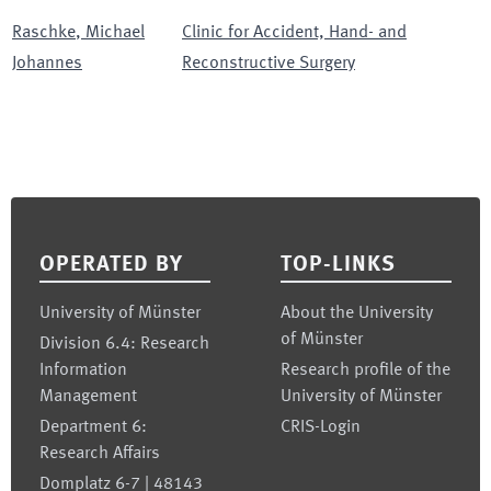
Raschke
,
Michael
Clinic for Accident, Hand- and
Johannes
Reconstructive Surgery
Footer
OPERATED BY
TOP-LINKS
University of Münster
About the University
of Münster
Division 6.4: Research
Information
Research profile of the
Management
University of Münster
Department 6:
CRIS-Login
Research Affairs
Domplatz 6-7 | 48143