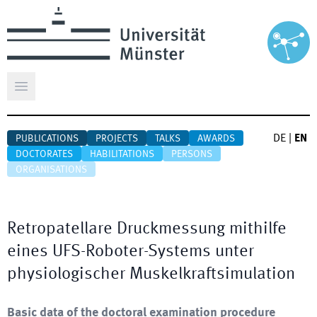
Open main menu
DE
|
EN
PUBLICATIONS
PROJECTS
TALKS
AWARDS
DOCTORATES
HABILITATIONS
PERSONS
ORGANISATIONS
Retropatellare Druckmessung mithilfe
eines UFS-Roboter-Systems unter
physiologischer Muskelkraftsimulation
Basic data of the doctoral examination procedure