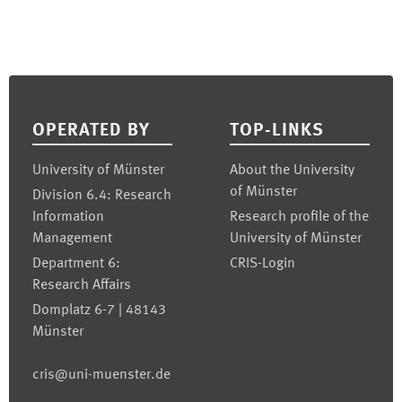
Footer
OPERATED BY
TOP-LINKS
University of Münster
About the University
of Münster
Division 6.4: Research
Information
Research profile of the
Management
University of Münster
Department 6:
CRIS-Login
Research Affairs
Domplatz 6-7 | 48143
Münster
cris@uni-muenster.de