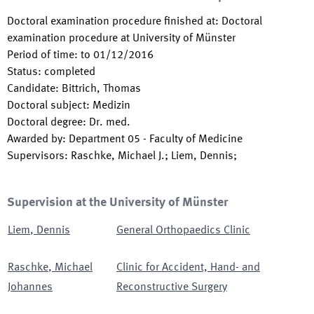
Doctoral examination procedure finished at
:
Doctoral
examination procedure at University of Münster
Period of time
:
to
01/12/2016
Status
:
completed
Candidate
:
Bittrich, Thomas
Doctoral subject
:
Medizin
Doctoral degree
:
Dr. med.
Awarded by
:
Department 05 - Faculty of Medicine
Supervisors
:
Raschke, Michael J.; Liem, Dennis;
Supervision at the University of Münster
Liem
,
Dennis
General Orthopaedics Clinic
Raschke
,
Michael
Clinic for Accident, Hand- and
Johannes
Reconstructive Surgery