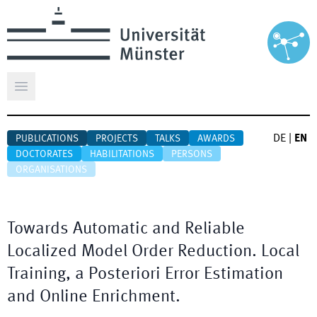
Open main menu
DE
|
EN
PUBLICATIONS
PROJECTS
TALKS
AWARDS
DOCTORATES
HABILITATIONS
PERSONS
ORGANISATIONS
Towards Automatic and Reliable
Localized Model Order Reduction. Local
Training, a Posteriori Error Estimation
and Online Enrichment.