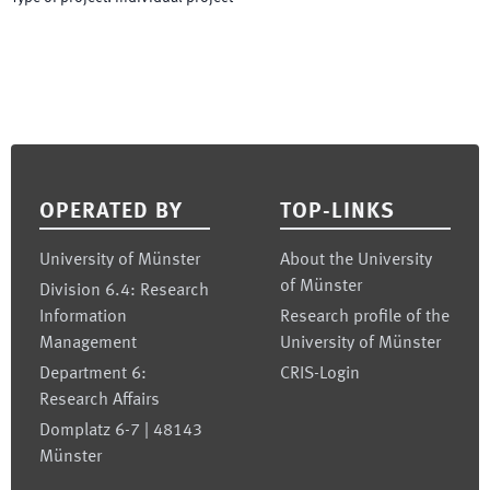
Footer
OPERATED BY
TOP-LINKS
University of Münster
About the University
of Münster
Division 6.4: Research
Information
Research profile of the
Management
University of Münster
Department 6:
CRIS-Login
Research Affairs
Domplatz 6-7 | 48143
Münster