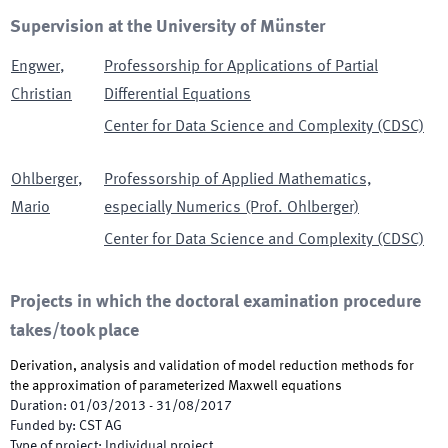
Supervision at the University of Münster
Engwer
,
Professorship for Applications of Partial
Christian
Differential Equations
Center for Data Science and Complexity (CDSC)
Ohlberger
,
Professorship of Applied Mathematics,
Mario
especially Numerics (Prof. Ohlberger)
Center for Data Science and Complexity (CDSC)
Projects in which the doctoral examination procedure
takes/took place
Derivation, analysis and validation of model reduction methods for
the approximation of parameterized Maxwell equations
Duration
:
01/03/2013
-
31/08/2017
Funded by
:
CST AG
Type of project
:
Individual project