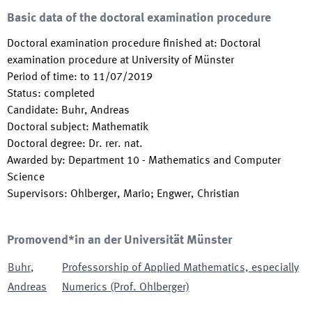
Basic data of the doctoral examination procedure
Doctoral examination procedure finished at
:
Doctoral
examination procedure at University of Münster
Period of time
:
to
11/07/2019
Status
:
completed
Candidate
:
Buhr, Andreas
Doctoral subject
:
Mathematik
Doctoral degree
:
Dr. rer. nat.
Awarded by
:
Department 10 - Mathematics and Computer
Science
Supervisors
:
Ohlberger, Mario; Engwer, Christian
Promovend*in an der Universität Münster
Buhr
,
Professorship of Applied Mathematics, especially
Andreas
Numerics (Prof. Ohlberger)