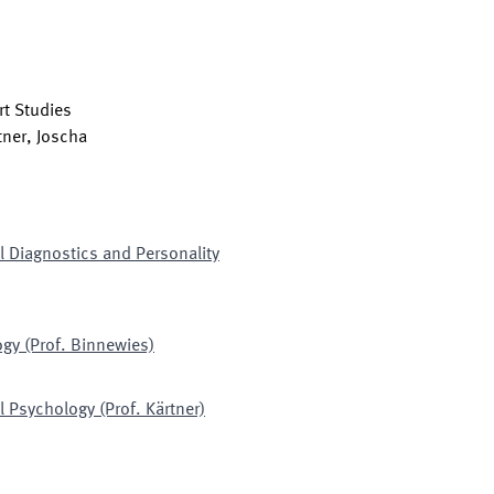
t Studies
tner, Joscha
l Diagnostics and Personality
gy (Prof. Binnewies)
 Psychology (Prof. Kärtner)