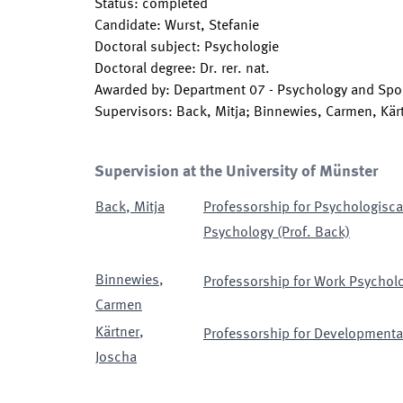
Status
:
completed
Candidate
:
Wurst, Stefanie
Doctoral subject
:
Psychologie
Doctoral degree
:
Dr. rer. nat.
Awarded by
:
Department 07 - Psychology and Spor
Supervisors
:
Back, Mitja; Binnewies, Carmen, Kär
Supervision at the University of Münster
Back
,
Mitja
Professorship for Psychologisca
Psychology (Prof. Back)
Binnewies
,
Professorship for Work Psycholo
Carmen
Kärtner
,
Professorship for Developmental
Joscha