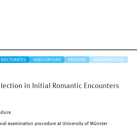
DOCTORATES
HABILITATIONS
PERSONS
ORGANISATIONS
ection in Initial Romantic Encounters
edure
ral examination procedure at University of Münster