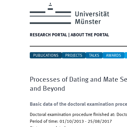
RESEARCH PORTAL
|
ABOUT THE PORTAL
PUBLICATIONS
PROJECTS
TALKS
AWARDS
Processes of Dating and Mate Sel
and Beyond
Basic data of the doctoral examination proc
Doctoral examination procedure finished at
:
Docto
Period of time
:
01/10/2013
-
25/08/2017