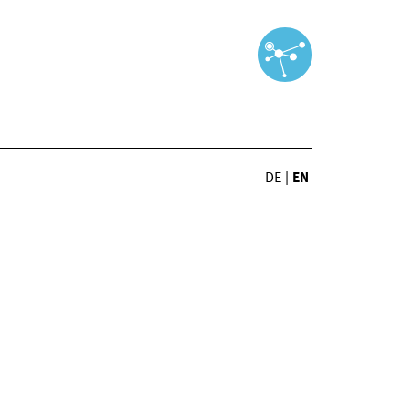
DE
|
EN