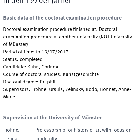
in den 1970er Jahren
Basic data of the doctoral examination procedure
Doctoral examination procedure finished at
:
Doctoral
examination procedure at another university (NOT University
of Münster)
Period of time
:
to
19/07/2017
Status
:
completed
Candidate
:
Kühn, Corinna
Course of doctoral studies
:
Kunstgeschichte
Doctoral degree
:
Dr. phil.
Supervisors
:
Frohne, Ursula; Zelinsky, Bodo; Bonnet, Anne-
Marie
Supervision at the University of Münster
Frohne
,
Professorship for history of art with focus on
Ursula
modernity