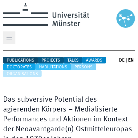
Open main menu
DE
|
EN
PUBLICATIONS
PROJECTS
TALKS
AWARDS
DOCTORATES
HABILITATIONS
PERSONS
ORGANISATIONS
Das subversive Potential des
agierenden Körpers – Medialisierte
Performances und Aktionen im Kontext
der Neoavantgarde(n) Ostmitteleuropas