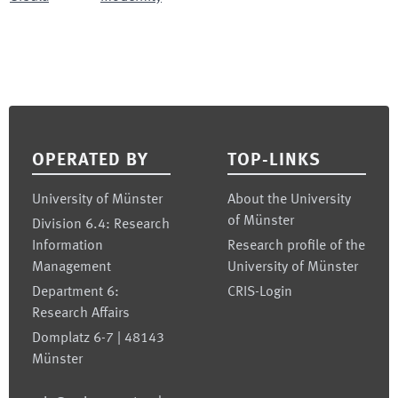
Footer
OPERATED BY
TOP-LINKS
University of Münster
About the University
of Münster
Division 6.4: Research
Information
Research profile of the
Management
University of Münster
Department 6:
CRIS-Login
Research Affairs
Domplatz 6-7 | 48143
Münster