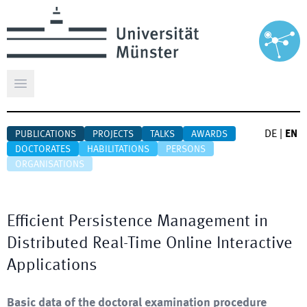
Open main menu
DE
|
EN
PUBLICATIONS
PROJECTS
TALKS
AWARDS
DOCTORATES
HABILITATIONS
PERSONS
ORGANISATIONS
Efficient Persistence Management in
Distributed Real-Time Online Interactive
Applications
Basic data of the doctoral examination procedure