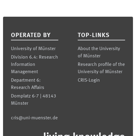
Footer
OPERATED BY
TOP-LINKS
University of Münster
About the University
of Münster
Division 6.4: Research
Information
Research profile of the
Management
University of Münster
Department 6:
CRIS-Login
Research Affairs
Domplatz 6-7 | 48143
Münster
cris@uni-muenster.de