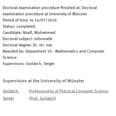
Doctoral examination procedure finished at
:
Doctoral
examination procedure at University of Münster
Period of time
:
to
14/07/2016
Status
:
completed
Candidate
:
Nsaif, Mohammed
Doctoral subject
:
Informatik
Doctoral degree
:
Dr. rer. nat.
Awarded by
:
Department 10 - Mathematics and Computer
Science
Supervisors
:
Gorlatch, Sergei
Supervision at the University of Münster
Gorlatch
,
Professorship of Practical Comupter Science
Sergei
(Prof. Gorlatch)