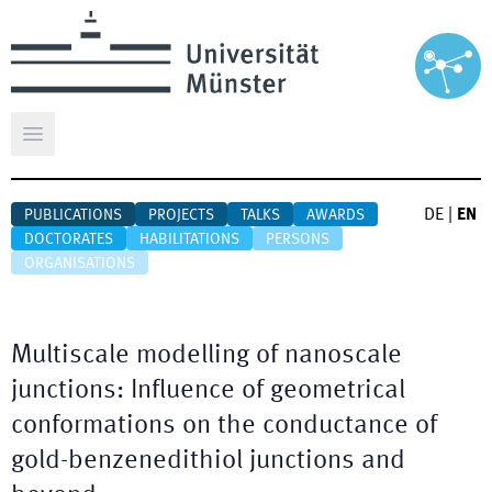
Open main menu
DE
|
EN
PUBLICATIONS
PROJECTS
TALKS
AWARDS
DOCTORATES
HABILITATIONS
PERSONS
ORGANISATIONS
Multiscale modelling of nanoscale
junctions: Influence of geometrical
conformations on the conductance of
gold-benzenedithiol junctions and