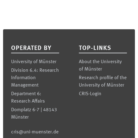
Footer
OPERATED BY
TOP-LINKS
University of Münster
About the University
of Münster
Division 6.4: Research
Information
Research profile of the
Management
University of Münster
Department 6:
CRIS-Login
Research Affairs
Domplatz 6-7 | 48143
Münster
cris@uni-muenster.de