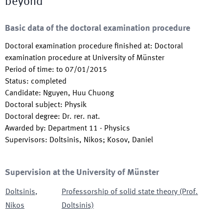
beyond
Basic data of the doctoral examination procedure
Doctoral examination procedure finished at
:
Doctoral
examination procedure at University of Münster
Period of time
:
to
07/01/2015
Status
:
completed
Candidate
:
Nguyen, Huu Chuong
Doctoral subject
:
Physik
Doctoral degree
:
Dr. rer. nat.
Awarded by
:
Department 11 - Physics
Supervisors
:
Doltsinis, Nikos; Kosov, Daniel
Supervision at the University of Münster
Doltsinis
,
Professorship of solid state theory (Prof.
Nikos
Doltsinis)