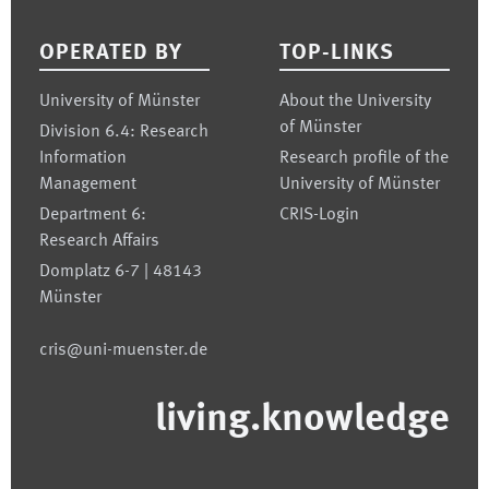
Footer
OPERATED BY
TOP-LINKS
University of Münster
About the University
of Münster
Division 6.4: Research
Information
Research profile of the
Management
University of Münster
Department 6:
CRIS-Login
Research Affairs
Domplatz 6-7 | 48143
Münster
cris@uni-muenster.de
living.knowledge