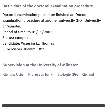
Basic data of the doctoral examination procedure
Doctoral examination procedure finished at
:
Doctoral
examination procedure at another university (NOT University
of Münster)
Period of time
:
to
01/11/2003
Status
:
completed
Candidate
:
Wrzesinsky, Thomas
Supervisors
:
Klemm, Otto
Supervision at the University of Münster
Klemm
,
Otto
Professur für Klimatologie (Prof. Klemm)