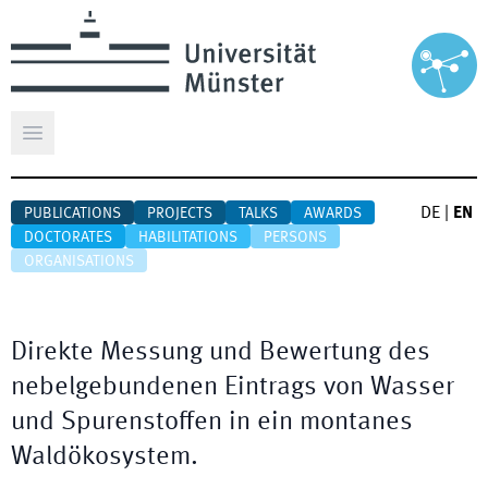
Open main menu
DE
|
EN
PUBLICATIONS
PROJECTS
TALKS
AWARDS
DOCTORATES
HABILITATIONS
PERSONS
ORGANISATIONS
Direkte Messung und Bewertung des
nebelgebundenen Eintrags von Wasser
und Spurenstoffen in ein montanes
Waldökosystem.