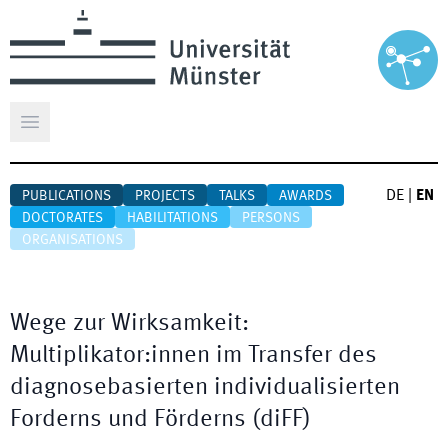
Open main menu
DE
|
EN
PUBLICATIONS
PROJECTS
TALKS
AWARDS
DOCTORATES
HABILITATIONS
PERSONS
ORGANISATIONS
Wege zur Wirksamkeit:
Multiplikator:innen im Transfer des
diagnosebasierten individualisierten
Forderns und Förderns (diFF)