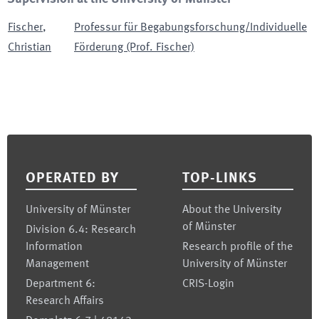
Fischer
,
Professur für Begabungsforschung/Individuelle
Christian
Förderung (Prof. Fischer)
Footer
OPERATED BY
TOP-LINKS
University of Münster
About the University
of Münster
Division 6.4: Research
Information
Research profile of the
Management
University of Münster
Department 6:
CRIS-Login
Research Affairs