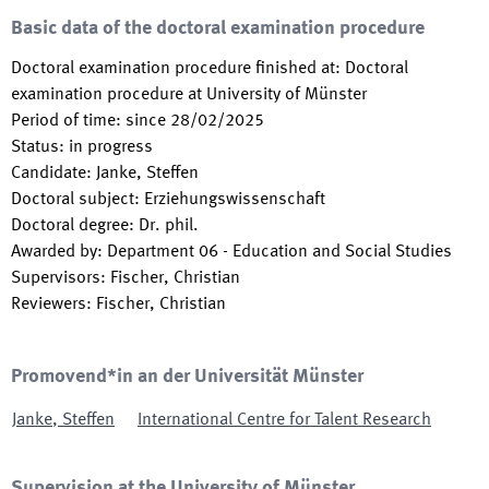
Basic data of the doctoral examination procedure
Doctoral examination procedure finished at
:
Doctoral
examination procedure at University of Münster
Period of time
:
since
28/02/2025
Status
:
in progress
Candidate
:
Janke, Steffen
Doctoral subject
:
Erziehungswissenschaft
Doctoral degree
:
Dr. phil.
Awarded by
:
Department 06 - Education and Social Studies
Supervisors
:
Fischer, Christian
Reviewers
:
Fischer, Christian
Promovend*in an der Universität Münster
Janke
,
Steffen
International Centre for Talent Research
Supervision at the University of Münster