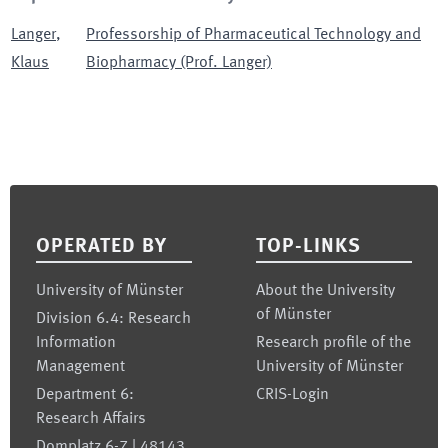
Langer
,
Professorship of Pharmaceutical Technology and
Klaus
Biopharmacy (Prof. Langer)
Footer
OPERATED BY
TOP-LINKS
University of Münster
About the University
of Münster
Division 6.4: Research
Information
Research profile of the
Management
University of Münster
Department 6:
CRIS-Login
Research Affairs
Domplatz 6-7 | 48143