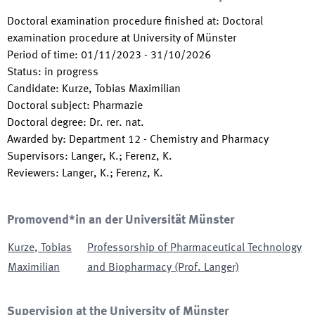
Doctoral examination procedure finished at
:
Doctoral
examination procedure at University of Münster
Period of time
:
01/11/2023
-
31/10/2026
Status
:
in progress
Candidate
:
Kurze, Tobias Maximilian
Doctoral subject
:
Pharmazie
Doctoral degree
:
Dr. rer. nat.
Awarded by
:
Department 12 - Chemistry and Pharmacy
Supervisors
:
Langer, K.; Ferenz, K.
Reviewers
:
Langer, K.; Ferenz, K.
Promovend*in an der Universität Münster
Kurze
,
Tobias
Professorship of Pharmaceutical Technology
Maximilian
and Biopharmacy (Prof. Langer)
Supervision at the University of Münster