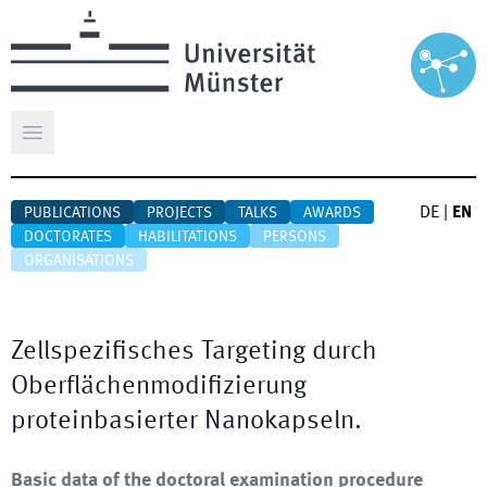
Open main menu
DE
|
EN
PUBLICATIONS
PROJECTS
TALKS
AWARDS
DOCTORATES
HABILITATIONS
PERSONS
ORGANISATIONS
Zellspezifisches Targeting durch
Oberflächenmodifizierung
proteinbasierter Nanokapseln.
Basic data of the doctoral examination procedure