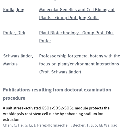
Kudla
,
Jörg
Molecular Genetics and Cell Biology of
Plants - Group Prof. Jörg Kudla
Prüfer
,
Dirk
Plant Biotechnology - Group Prof. Dirk
Prüfer
Schwarzländer
,
Professorship for general botany with the
Markus
focus on plant/environment interactions
(Prof. Schwarzländer)
Publications resulting from doctoral examination
procedure
A salt stress‐activated GSO1‐SOS2‐SOS1 module protects the
Arabidopsis root stem cell niche by enhancing sodium ion
extrusion
Chen, C; He, G; Li, J; Perez-Hormaeche, J; Becker, T; Luo, M; Wallrad,