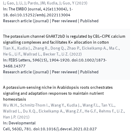
L; Gao, J; Li, J; Pardo, JM; Kudla, J; Guo, Y
(
2023
)
In:
The EMBO Journal
,
42
(
e113004
)
,
1
-
18
.
doi:
10.15252/embj.2022113004
Research article (journal)
| Peer reviewed
|
Published
The potassium channel GhAKT2bD is regulated by CBL–CIPK calcium
signalling complexes and facilitates K+ allocation in cotton
Tian X., Kudla J., Zhang R., Dong Q., Zhao P., Eickelkamp A., Ma C.,
He G., Li F., Wallrad L., Becker T., Li Z.
(
2022
)
In:
FEBS Letters
,
596
(
15
)
,
1904
-
1920
.
doi:
10.1002/1873-
3468.14377
Research article (journal)
| Peer reviewed
|
Published
A potassium-sensing niche in Arabidopsis roots orchestrates
signaling and adaptation responses to maintain nutrient
homeostasis
Wu W.H., Schmitz-Thom I., Wang Y., Kudla J., Wang F.L., Tan Y.L.,
Wallrad L., Du X.Q., Eickelkamp A., Wang Z.F., He G.F., Rehms F., Li Z.,
Han J.P.
(
2021
)
In:
Developmental
Cell
,
56
(
6
)
,
781
.
doi:
10.1016/j.devcel.2021.02.027