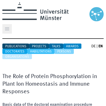
Open main menu
DE
|
EN
PUBLICATIONS
PROJECTS
TALKS
AWARDS
DOCTORATES
HABILITATIONS
PERSONS
ORGANISATIONS
The Role of Protein Phosphorylation in
Plant Ion Homeostasis and Immune
Responses
Basic data of the doctoral examination procedure