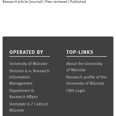
Research article (journal)
| Peer reviewed
|
Published
Footer
OPERATED BY
TOP-LINKS
University of Münster
About the University
of Münster
Division 6.4: Research
Information
Research profile of the
Management
University of Münster
Department 6:
CRIS-Login
Research Affairs
Domplatz 6-7 | 48143
Münster