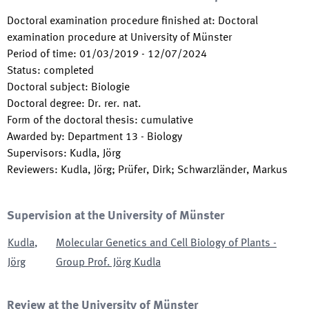
Doctoral examination procedure finished at
:
Doctoral
examination procedure at University of Münster
Period of time
:
01/03/2019
-
12/07/2024
Status
:
completed
Doctoral subject
:
Biologie
Doctoral degree
:
Dr. rer. nat.
Form of the doctoral thesis
:
cumulative
Awarded by
:
Department 13 - Biology
Supervisors
:
Kudla, Jörg
Reviewers
:
Kudla, Jörg; Prüfer, Dirk; Schwarzländer, Markus
Supervision at the University of Münster
Kudla
,
Molecular Genetics and Cell Biology of Plants -
Jörg
Group Prof. Jörg Kudla
Review at the University of Münster