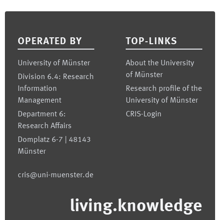
Footer
OPERATED BY
TOP-LINKS
University of Münster
About the University
of Münster
Division 6.4: Research
Information
Research profile of the
Management
University of Münster
Department 6:
CRIS-Login
Research Affairs
Domplatz 6-7 | 48143
Münster
cris@uni-muenster.de
living.knowledge