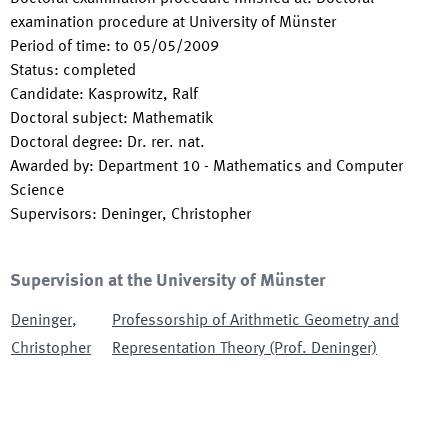
examination procedure at University of Münster
Period of time
:
to
05/05/2009
Status
:
completed
Candidate
:
Kasprowitz, Ralf
Doctoral subject
:
Mathematik
Doctoral degree
:
Dr. rer. nat.
Awarded by
:
Department 10 - Mathematics and Computer
Science
Supervisors
:
Deninger, Christopher
Supervision at the University of Münster
Deninger
,
Professorship of Arithmetic Geometry and
Christopher
Representation Theory (Prof. Deninger)