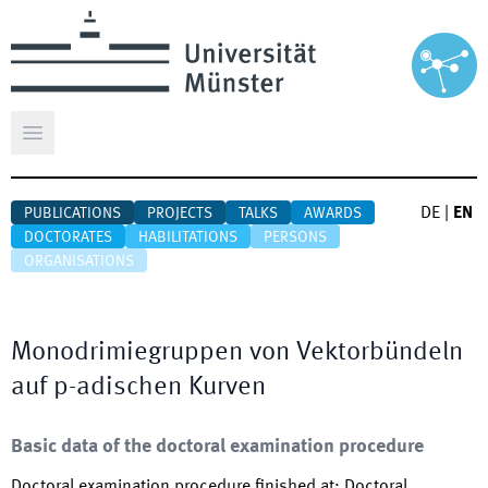
Open main menu
DE
|
EN
PUBLICATIONS
PROJECTS
TALKS
AWARDS
DOCTORATES
HABILITATIONS
PERSONS
ORGANISATIONS
Monodrimiegruppen von Vektorbündeln
auf p-adischen Kurven
Basic data of the doctoral examination procedure
Doctoral examination procedure finished at
:
Doctoral