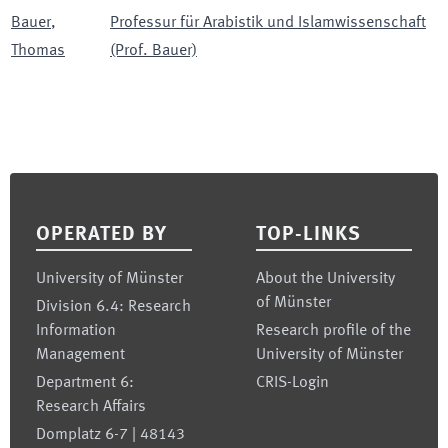
Bauer
,
Professur für Arabistik und Islamwissenschaft
Thomas
(Prof. Bauer)
Footer
OPERATED BY
TOP-LINKS
University of Münster
About the University
of Münster
Division 6.4: Research
Information
Research profile of the
Management
University of Münster
Department 6:
CRIS-Login
Research Affairs
Domplatz 6-7 | 48143