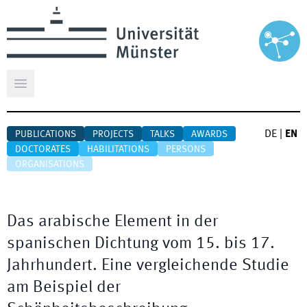
Open main menu
DE
|
EN
PUBLICATIONS
PROJECTS
TALKS
AWARDS
DOCTORATES
HABILITATIONS
PERSONS
ORGANISATIONS
Das arabische Element in der
spanischen Dichtung vom 15. bis 17.
Jahrhundert. Eine vergleichende Studie
am Beispiel der