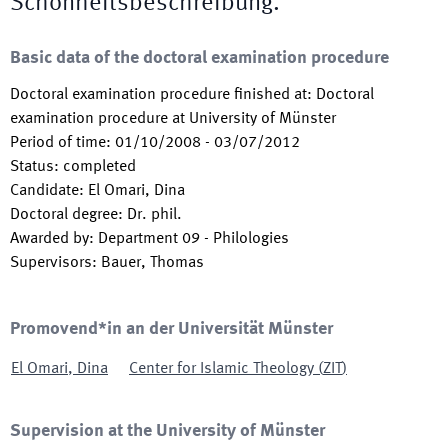
Schönheitsbeschreibung.
Basic data of the doctoral examination procedure
Doctoral examination procedure finished at
:
Doctoral
examination procedure at University of Münster
Period of time
:
01/10/2008
-
03/07/2012
Status
:
completed
Candidate
:
El Omari, Dina
Doctoral degree
:
Dr. phil.
Awarded by
:
Department 09 - Philologies
Supervisors
:
Bauer, Thomas
Promovend*in an der Universität Münster
El Omari
,
Dina
Center for Islamic Theology
(
ZIT
)
Supervision at the University of Münster