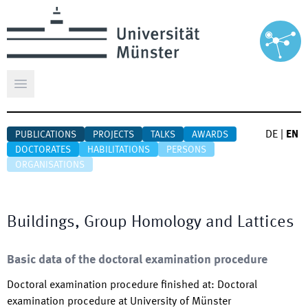
Open main menu
DE
|
EN
PUBLICATIONS
PROJECTS
TALKS
AWARDS
DOCTORATES
HABILITATIONS
PERSONS
ORGANISATIONS
Buildings, Group Homology and Lattices
Basic data of the doctoral examination procedure
Doctoral examination procedure finished at
:
Doctoral
examination procedure at University of Münster