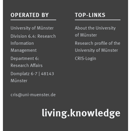
Footer
OPERATED BY
TOP-LINKS
University of Münster
About the University
of Münster
Division 6.4: Research
Information
Research profile of the
Management
University of Münster
Department 6:
CRIS-Login
Research Affairs
Domplatz 6-7 | 48143
Münster
cris@uni-muenster.de
living.knowledge