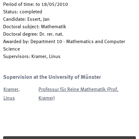
Period of time
:
to
18/05/2010
Status
:
completed
Candidate
:
Essert, Jan
Doctoral subject
:
Mathematik
Doctoral degree
:
Dr. rer. nat.
Awarded by
:
Department 10 - Mathematics and Computer
Science
Supervisors
:
Kramer, Linus
Supervision at the University of Münster
Kramer
,
Professur für Reine Mathematik (Prof.
Linus
Kramer)