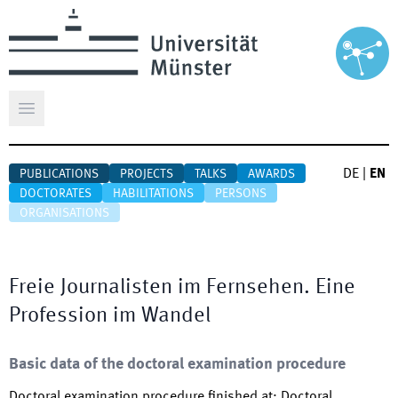
Open main menu
DE
|
EN
PUBLICATIONS
PROJECTS
TALKS
AWARDS
DOCTORATES
HABILITATIONS
PERSONS
ORGANISATIONS
Freie Journalisten im Fernsehen. Eine
Profession im Wandel
Basic data of the doctoral examination procedure
Doctoral examination procedure finished at
:
Doctoral