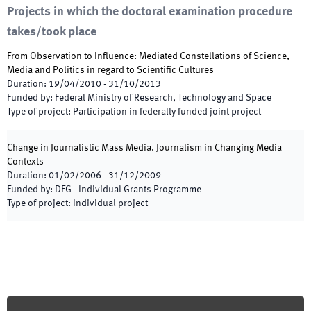
Projects in which the doctoral examination procedure
takes/took place
From Observation to Influence: Mediated Constellations of Science,
Media and Politics in regard to Scientific Cultures
Duration
:
19/04/2010
-
31/10/2013
Funded by
:
Federal Ministry of Research, Technology and Space
Type of project
:
Participation in federally funded joint project
Change in Journalistic Mass Media. Journalism in Changing Media
Contexts
Duration
:
01/02/2006
-
31/12/2009
Funded by
:
DFG - Individual Grants Programme
Type of project
:
Individual project
Footer