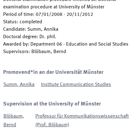
examination procedure at University of Münster
Period of time
:
07/01/2008
-
20/11/2012
Status
:
completed
Candidate
:
Summ, Annika
Doctoral degree
:
Dr. phil.
Awarded by
:
Department 06 - Education and Social Studies
Supervisors
:
Blöbaum, Bernd
Promovend*in an der Universität Münster
Summ
,
Annika
Institute Communication Studies
Supervision at the University of Münster
Blöbaum
,
Professur für Kommunikationswissenschaft
Bernd
(Prof. Blöbaum)