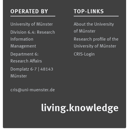
OPERATED BY
TOP-LINKS
University of Münster
About the University
of Münster
Division 6.4: Research
Information
Research profile of the
Management
University of Münster
Department 6:
CRIS-Login
Research Affairs
Domplatz 6-7 | 48143
Münster
cris@uni-muenster.de
living.knowledge