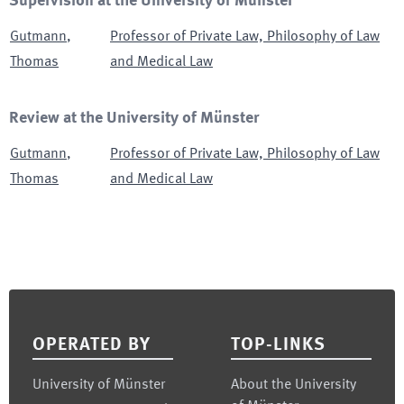
Supervision at the University of Münster
Gutmann
,
Professor of Private Law, Philosophy of Law
Thomas
and Medical Law
Review at the University of Münster
Gutmann
,
Professor of Private Law, Philosophy of Law
Thomas
and Medical Law
Footer
OPERATED BY
TOP-LINKS
University of Münster
About the University