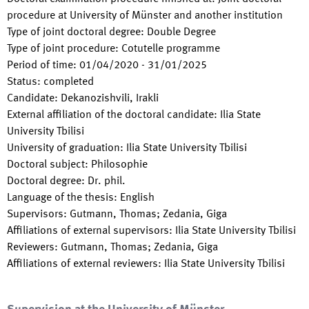
procedure at University of Münster and another institution
Type of joint doctoral degree
:
Double Degree
Type of joint procedure
:
Cotutelle programme
Period of time
:
01/04/2020
-
31/01/2025
Status
:
completed
Candidate
:
Dekanozishvili, Irakli
External affiliation of the doctoral candidate
:
Ilia State
University Tbilisi
University of graduation
:
Ilia State University Tbilisi
Doctoral subject
:
Philosophie
Doctoral degree
:
Dr. phil.
Language of the thesis
:
English
Supervisors
:
Gutmann, Thomas; Zedania, Giga
Affiliations of external supervisors
:
Ilia State University Tbilisi
Reviewers
:
Gutmann, Thomas; Zedania, Giga
Affiliations of external reviewers
:
Ilia State University Tbilisi