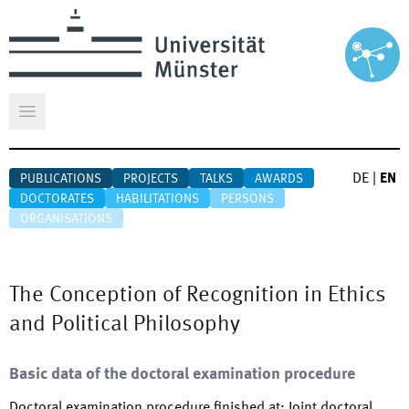
Open main menu
DE
|
EN
PUBLICATIONS
PROJECTS
TALKS
AWARDS
DOCTORATES
HABILITATIONS
PERSONS
ORGANISATIONS
The Conception of Recognition in Ethics
and Political Philosophy
Basic data of the doctoral examination procedure
Doctoral examination procedure finished at
:
Joint doctoral