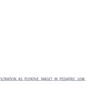
LTRATION_AS_PUTATIVE_TARGET_IN_PEDIATRIC_LOW-