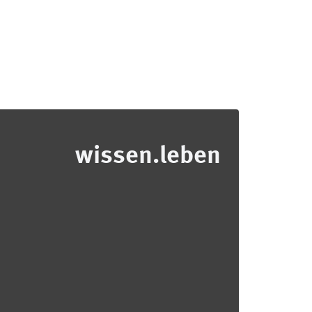
wissen.leben