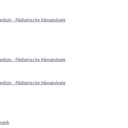
edizin - Pädiatrische Hämatologie
edizin - Pädiatrische Hämatologie
edizin - Pädiatrische Hämatologie
matik