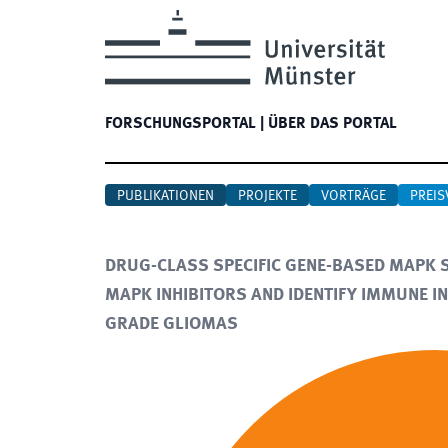
FORSCHUNGSPORTAL
|
ÜBER DAS PORTAL
PUBLIKATIONEN
PROJEKTE
VORTRÄGE
PREIS
DRUG-CLASS SPECIFIC GENE-BASED MAPK SE
MAPK INHIBITORS AND IDENTIFY IMMUNE IN
GRADE GLIOMAS