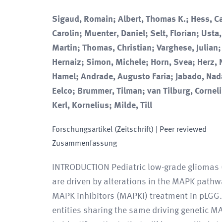
Sigaud, Romain; Albert, Thomas K.; Hess, Ca
Carolin; Muenter, Daniel; Selt, Florian; Usta
Martin; Thomas, Christian; Varghese, Julian;
Hernaiz; Simon, Michele; Horn, Svea; Herz, 
Hamel; Andrade, Augusto Faria; Jabado, Nad
Eelco; Brummer, Tilman; van Tilburg, Cornelis
Kerl, Kornelius; Milde, Till
Forschungsartikel (Zeitschrift)
| Peer reviewed
Zusammenfassung
INTRODUCTION Pediatric low-grade gliomas 
are driven by alterations in the MAPK pathwa
MAPK inhibitors (MAPKi) treatment in pLGG.
entities sharing the same driving genetic MAP