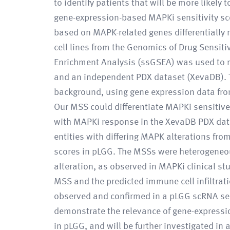
to identify patients that will be more like
gene-expression-based MAPKi sensitivity sco
based on MAPK-related genes differentially
cell lines from the Genomics of Drug Sensiti
Enrichment Analysis (ssGSEA) was used to 
and an independent PDX dataset (XevaDB). T
background, using gene expression data fro
Our MSS could differentiate MAPKi sensitive 
with MAPKi response in the XevaDB PDX data
entities with differing MAPK alterations fr
scores in pLGG. The MSSs were heterogene
alteration, as observed in MAPKi clinical stu
MSS and the predicted immune cell infiltrat
observed and confirmed in a pLGG scRNA s
demonstrate the relevance of gene-expressi
in pLGG, and will be further investigated in 