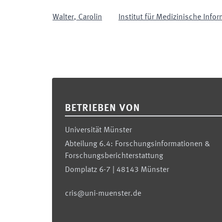
Walter
,
Carolin
Institut für Medizinische Infor
Footer
BETRIEBEN VON
Universität Münster
Abteilung 6.4: Forschungsinformationen &
Forschungsberichterstattung
Domplatz 6-7 | 48143 Münster
cris@uni-muenster.de