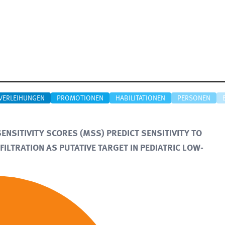
VERLEIHUNGEN
PROMOTIONEN
HABILITATIONEN
PERSONEN
NSITIVITY SCORES (MSS) PREDICT SENSITIVITY TO
FILTRATION AS PUTATIVE TARGET IN PEDIATRIC LOW-