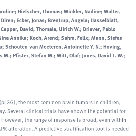
roline; Hielscher, Thomas; Winkler, Nadine; Walter,
, Diren; Ecker, Jonas; Brentrup, Angela; Hasselblatt,
 Capper, David; Thomale, Ulrich W.; Driever, Pablo
Nina Annika; Koch, Arend; Sahm, Felix; Mann, Stefan
a; Schouten-van Meeteren, Antoinette Y. N.; Hoving,
 M.; Pfister, Stefan M.; Witt, Olaf; Jones, David T. W.;
(pLGG), the most common brain tumors in children,
y. Several clinical trials have shown the potential for
 However, the range of response is broad, even within
K alteration. A predictive stratification tool is needed