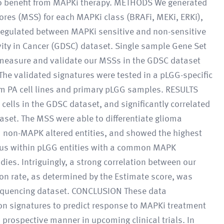
ly to benefit from MAPKi therapy. METHODS We generated
res (MSS) for each MAPKi class (BRAFi, MEKi, ERKi),
 regulated between MAPKi sensitive and non-sensitive
vity in Cancer (GDSC) dataset. Single sample Gene Set
measure and validate our MSSs in the GDSC dataset
he validated signatures were tested in a pLGG-specific
m PA cell lines and primary pLGG samples. RESULTS
cells in the GDSC dataset, and significantly correlated
set. The MSS were able to differentiate glioma
om non-MAPK altered entities, and showed the highest
ous within pLGG entities with a common MAPK
dies. Intriguingly, a strong correlation between our
ion rate, as determined by the Estimate score, was
equencing dataset. CONCLUSION These data
on signatures to predict response to MAPKi treatment
a prospective manner in upcoming clinical trials. In