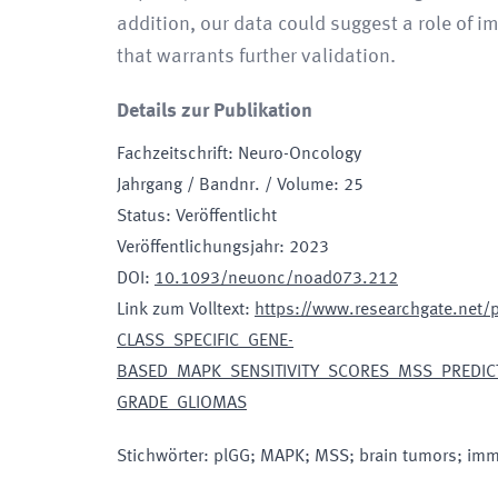
addition, our data could suggest a role of i
that warrants further validation.
Details zur Publikation
Fachzeitschrift
:
Neuro-Oncology
Jahrgang / Bandnr. / Volume
:
25
Status
:
Veröffentlicht
Veröffentlichungsjahr
:
2023
DOI
:
10.1093/neuonc/noad073.212
Link zum Volltext
:
https://www.researchgate.net
CLASS_SPECIFIC_GENE-
BASED_MAPK_SENSITIVITY_SCORES_MSS_PREDICT_
GRADE_GLIOMAS
Stichwörter
:
plGG; MAPK; MSS; brain tumors; immu