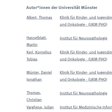
Autor*innen der Universität Münster
Albert
,
Thomas
Klinik für Kinder- und Jugendm
und Onkologie -
(
UKM PHO
)
Hasselblatt
,
Institut für Neuropathologie
Martin
Kerl
,
Kornelius
Klinik für Kinder- und Jugendm
Tobias
und Onkologie -
(
UKM PHO
)
Münter
,
Daniel
Klinik für Kinder- und Jugendm
Jonathan
und Onkologie -
(
UKM PHO
)
Thomas
,
Institut für Neuropathologie
Christian
Varghese
,
Julian
Institut für Medizinische Infor