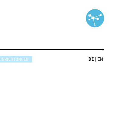
DE
|
EN
EINRICHTUNGEN