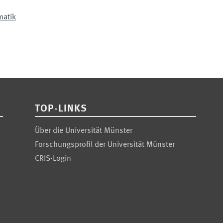
matik
TOP-LINKS
Über die Universität Münster
Forschungsprofil der Universität Münster
CRIS-Login