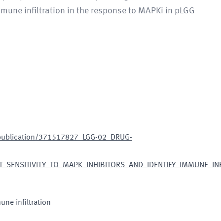
mmune infiltration in the response to MAPKi in pLGG
/publication/371517827_LGG-02_DRUG-
SENSITIVITY_TO_MAPK_INHIBITORS_AND_IDENTIFY_IMMUNE_INFI
ne infiltration