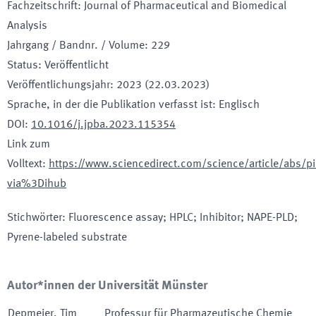
Fachzeitschrift
:
Journal of Pharmaceutical and Biomedical
Analysis
Jahrgang / Bandnr. / Volume
:
229
Status
:
Veröffentlicht
Veröffentlichungsjahr
:
2023 (22.03.2023)
Sprache, in der die Publikation verfasst ist
:
Englisch
DOI
:
10.1016/j.jpba.2023.115354
Link zum
Volltext
:
https://www.sciencedirect.com/science/article/abs
via%3Dihub
Stichwörter
:
Fluorescence assay; HPLC; Inhibitor; NAPE-PLD;
Pyrene-labeled substrate
Autor*innen der Universität Münster
Depmeier
,
Tim
Professur für Pharmazeutische Chemie