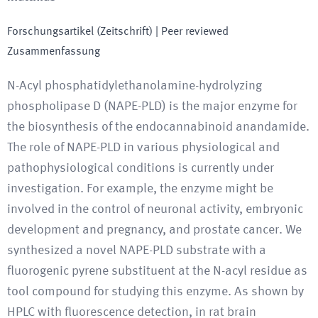
Forschungsartikel (Zeitschrift)
| Peer reviewed
Zusammenfassung
N-Acyl phosphatidylethanolamine-hydrolyzing
phospholipase D (NAPE-PLD) is the major enzyme for
the biosynthesis of the endocannabinoid anandamide.
The role of NAPE-PLD in various physiological and
pathophysiological conditions is currently under
investigation. For example, the enzyme might be
involved in the control of neuronal activity, embryonic
development and pregnancy, and prostate cancer. We
synthesized a novel NAPE-PLD substrate with a
fluorogenic pyrene substituent at the N-acyl residue as
tool compound for studying this enzyme. As shown by
HPLC with fluorescence detection, in rat brain