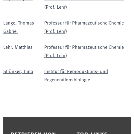
(Prof. Lehr)
Lange
,
Thomas
Professur für Pharmazeutische Chemie
Gabriel
(Prof. Lehr)
Lehr
,
Matthias
Professur für Pharmazeutische Chemie
(Prof. Lehr)
Strünker
,
Timo
Institut für Reproduktions- und
Regenerationsbiologie
Footer