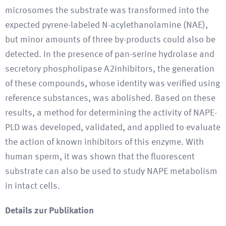
microsomes the substrate was transformed into the
expected pyrene-labeled N-acylethanolamine (NAE),
but minor amounts of three by-products could also be
detected. In the presence of pan-serine hydrolase and
secretory phospholipase A2inhibitors, the generation
of these compounds, whose identity was verified using
reference substances, was abolished. Based on these
results, a method for determining the activity of NAPE-
PLD was developed, validated, and applied to evaluate
the action of known inhibitors of this enzyme. With
human sperm, it was shown that the fluorescent
substrate can also be used to study NAPE metabolism
in intact cells.
Details zur Publikation