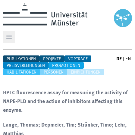
Hauptmenü öffnen
DE
|
EN
PUBLIKATIONEN
PROJEKTE
VORTRÄGE
PREISVERLEIHUNGEN
PROMOTIONEN
HABILITATIONEN
PERSONEN
EINRICHTUNGEN
HPLC fluorescence assay for measuring the activity of
NAPE-PLD and the action of inhibitors affecting this
enzyme.
Lange, Thomas; Depmeier, Tim; Strünker, Timo; Lehr,
Matthias