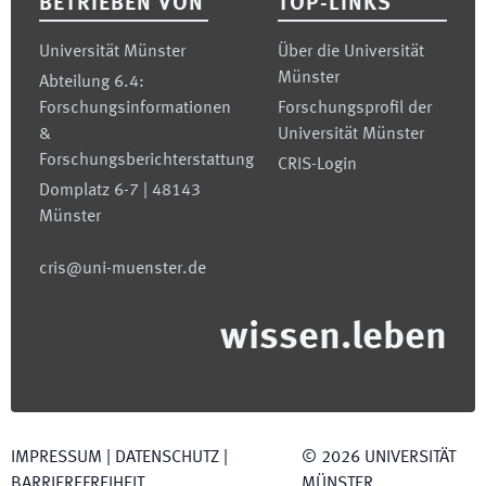
BETRIEBEN VON
TOP-LINKS
Universität Münster
Über die Universität
Münster
Abteilung 6.4:
Forschungsinformationen
Forschungsprofil der
&
Universität Münster
Forschungsberichterstattung
CRIS-Login
Domplatz 6-7 | 48143
Münster
cris@uni-muenster.de
wissen.leben
IMPRESSUM
|
DATENSCHUTZ
|
©
2026
UNIVERSITÄT
BARRIEREFREIHEIT
MÜNSTER