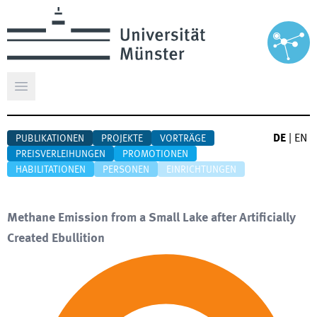
Hauptmenü öffnen
DE
|
EN
PUBLIKATIONEN
PROJEKTE
VORTRÄGE
PREISVERLEIHUNGEN
PROMOTIONEN
HABILITATIONEN
PERSONEN
EINRICHTUNGEN
Methane Emission from a Small Lake after Artificially
Created Ebullition