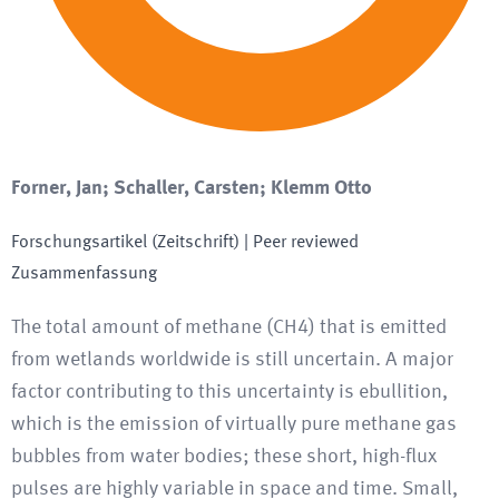
Forner, Jan; Schaller, Carsten; Klemm Otto
Forschungsartikel (Zeitschrift)
| Peer reviewed
Zusammenfassung
The total amount of methane (CH4) that is emitted
from wetlands worldwide is still uncertain. A major
factor contributing to this uncertainty is ebullition,
which is the emission of virtually pure methane gas
bubbles from water bodies; these short, high-flux
pulses are highly variable in space and time. Small,