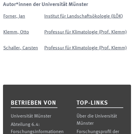
Autor*innen der Universität Münster
Forner
,
Jan
Institut für Landschaftsökologie
(
ILÖK
)
Klemm
,
Otto
Professur für Klimatologie (Prof. Klemm)
Schaller
,
Carsten
Professur für Klimatologie (Prof. Klemm)
Footer
BETRIEBEN VON
TOP-LINKS
Universität Münster
Über die Universität
Münster
Abteilung 6.4:
Forschungsinformationen
Forschungsprofil der