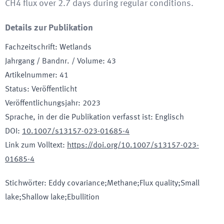
CH4 flux over 2.7 days during regular conditions.
Details zur Publikation
Fachzeitschrift
:
Wetlands
Jahrgang / Bandnr. / Volume
:
43
Artikelnummer
:
41
Status
:
Veröffentlicht
Veröffentlichungsjahr
:
2023
Sprache, in der die Publikation verfasst ist
:
Englisch
DOI
:
10.1007/s13157-023-01685-4
Link zum Volltext
:
https://doi.org/10.1007/s13157-023-
01685-4
Stichwörter
:
Eddy covariance;Methane;Flux quality;Small
lake;Shallow lake;Ebullition