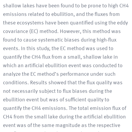
shallow lakes have been found to be prone to high CH4
emissions related to ebullition, and the fluxes from
these ecosystems have been quantified using the eddy
covariance (EC) method. However, this method was
found to cause systematic biases during high-flux
events. In this study, the EC method was used to
quantify the CH4 flux from a small, shallow lake in
which an artificial ebullition event was conducted to
analyze the EC method’s performance under such
conditions. Results showed that the flux quality was
not necessarily subject to flux biases during the
ebullition event but was of sufficient quality to
quantify the CH4 emissions. The total emission flux of
CH4 from the small lake during the artificial ebullition
event was of the same magnitude as the respective