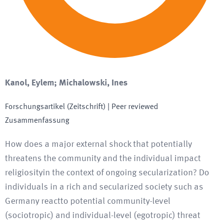
Kanol, Eylem; Michalowski, Ines
Forschungsartikel (Zeitschrift)
| Peer reviewed
Zusammenfassung
How does a major external shock that potentially
threatens the community and the individual impact
religiosityin the context of ongoing secularization? Do
individuals in a rich and secularized society such as
Germany reactto potential community-level
(sociotropic) and individual-level (egotropic) threat