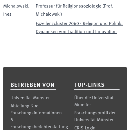
Michalowski
,
Professur für Religionssoziologie (Prof.
Ines
Michalowski)
Exzellenzcluster 2060 - Religion und Politik.
Dynamiken von Tradition und Innovation
Footer
BETRIEBEN VON
TOP-LINKS
Universität Münster
Über die Universität
Münster
Abteilung 6.4:
Forschungsinformationen
Forschungsprofil der
&
Universität Münster
Forschungsberichterstattung
CRIS-Login