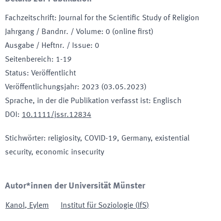
Fachzeitschrift
:
Journal for the Scientific Study of Religion
Jahrgang / Bandnr. / Volume
:
0 (online first)
Ausgabe / Heftnr. / Issue
:
0
Seitenbereich
:
1-19
Status
:
Veröffentlicht
Veröffentlichungsjahr
:
2023 (03.05.2023)
Sprache, in der die Publikation verfasst ist
:
Englisch
DOI
:
10.1111/jssr.12834
Stichwörter
:
religiosity, COVID-19, Germany, existential
security, economic insecurity
Autor*innen der Universität Münster
Kanol
,
Eylem
Institut für Soziologie
(
IfS
)