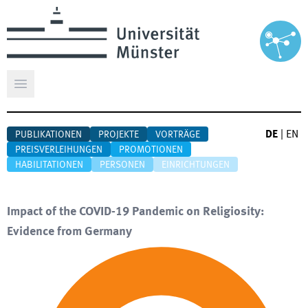
Hauptmenü öffnen
DE
|
EN
PUBLIKATIONEN
PROJEKTE
VORTRÄGE
PREISVERLEIHUNGEN
PROMOTIONEN
HABILITATIONEN
PERSONEN
EINRICHTUNGEN
Impact of the COVID-19 Pandemic on Religiosity:
Evidence from Germany