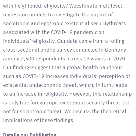
with heightened religiosity? Weestimate multilevel
regression models to investigate the impact of
sociotropic and egotropic existential securitythreats
associated with the COVID-19 pandemic on
individuals’religiosity. Our data come from a rolling
cross-sectional online survey conducted in Germany
among 7,500 respondents across 13 waves in 2020.
Our findingssuggest that a global health pandemic
such as COVID-19 increases individuals’ perception of
existential andeconomic threat, which, in turn, leads
to an increase in religiosity. However, this relationship
is only true foregotropic existential security threat but
not for sociotropic threat. We discuss the theoretical
implications of these findings.
Details zur Publikation