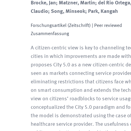
Brocke, Jan; Matzner, Martin; del Rio Ortega,
Claudio; Song, Minseok; Park, Kangah
Forschungsartikel (Zeitschrift)
| Peer reviewed
Zusammenfassung
A citizen-centric view is key to channeling 
cities in which improvements are made with th
proposes City 5.0 as a new citizen-centric de
seen as markets connecting service providers
eliminating restrictions that citizens face w
on smart consumption and extends the techno
view on citizens’ roadblocks to service usa
conceptualized the City 5.0 paradigm and for
the model is demonstrated using the case of
healthcare service provider. The usefulness 