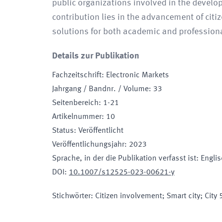
public organizations involved in the develo
contribution lies in the advancement of citi
solutions for both academic and profession
Details zur Publikation
Fachzeitschrift
:
Electronic Markets
Jahrgang / Bandnr. / Volume
:
33
Seitenbereich
:
1-21
Artikelnummer
:
10
Status
:
Veröffentlicht
Veröffentlichungsjahr
:
2023
Sprache, in der die Publikation verfasst ist
:
Engli
DOI
:
10.1007/s12525-023-00621-y
Stichwörter
:
Citizen involvement; Smart city; City 5