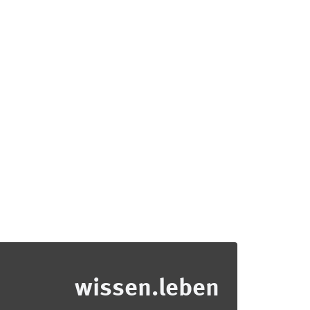
wissen.leben