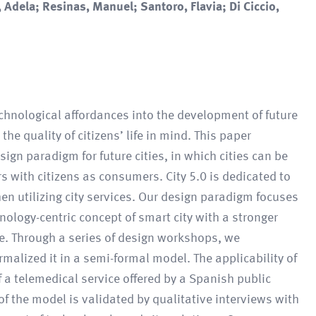
 Adela; Resinas, Manuel; Santoro, Flavia; Di Ciccio,
technological affordances into the development of future
e quality of citizens’ life in mind. This paper
sign paradigm for future cities, in which cities can be
 with citizens as consumers. City 5.0 is dedicated to
hen utilizing city services. Our design paradigm focuses
logy-centric concept of smart city with a stronger
ge. Through a series of design workshops, we
malized it in a semi-formal model. The applicability of
 a telemedical service offered by a Spanish public
of the model is validated by qualitative interviews with