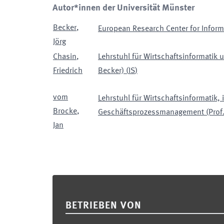
Autor*innen der Universität Münster
Becker
,
European Research Center for Infor
Jörg
Chasin
,
Lehrstuhl für Wirtschaftsinformatik
Friedrich
Becker)
(
IS
)
vom
Lehrstuhl für Wirtschaftsinformatik,
Brocke
,
Geschäftsprozessmanagement (Prof
Jan
Footer
BETRIEBEN VON