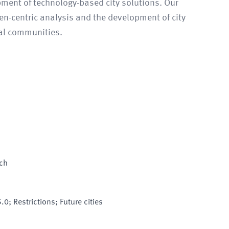
pment of technology-based city solutions. Our
zen-centric analysis and the development of city
al communities.
sch
.0; Restrictions; Future cities