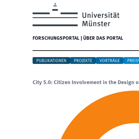
FORSCHUNGSPORTAL
|
ÜBER DAS PORTAL
PUBLIKATIONEN
PROJEKTE
VORTRÄGE
PREIS
City 5.0: Citizen Involvement in the Design o