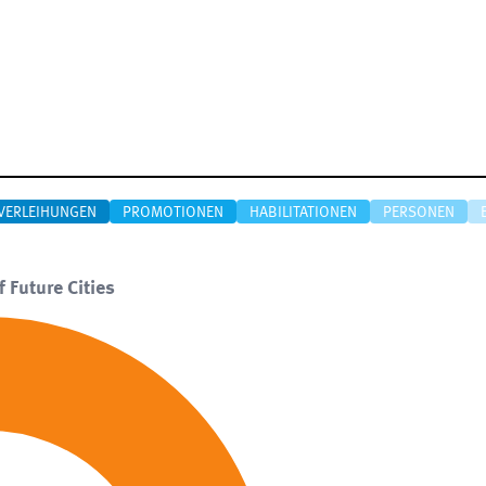
VERLEIHUNGEN
PROMOTIONEN
HABILITATIONEN
PERSONEN
f Future Cities