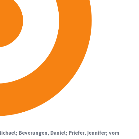
ichael; Beverungen, Daniel; Priefer, Jennifer; vom