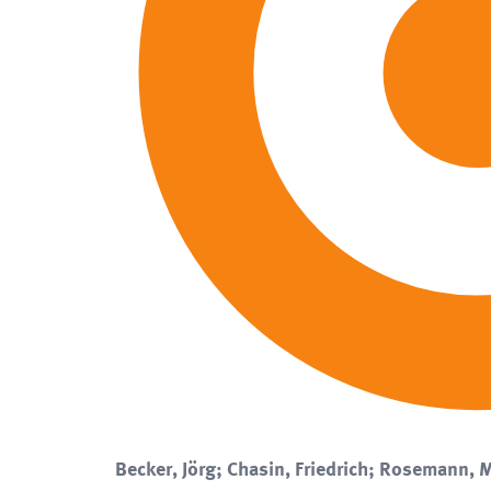
Becker, Jörg; Chasin, Friedrich; Rosemann, M