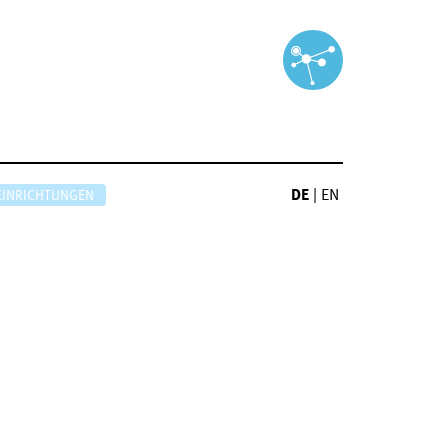
DE
|
EN
EINRICHTUNGEN