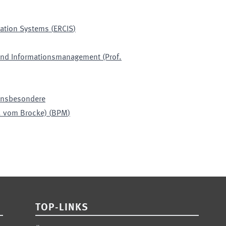
mation Systems
(
ERCIS
)
 und Informationsmanagement (Prof.
 insbesondere
. vom Brocke)
(
BPM
)
TOP-LINKS