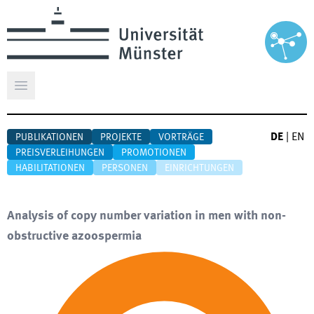
Hauptmenü öffnen
DE
|
EN
PUBLIKATIONEN
PROJEKTE
VORTRÄGE
PREISVERLEIHUNGEN
PROMOTIONEN
HABILITATIONEN
PERSONEN
EINRICHTUNGEN
Analysis of copy number variation in men with non-
obstructive azoospermia