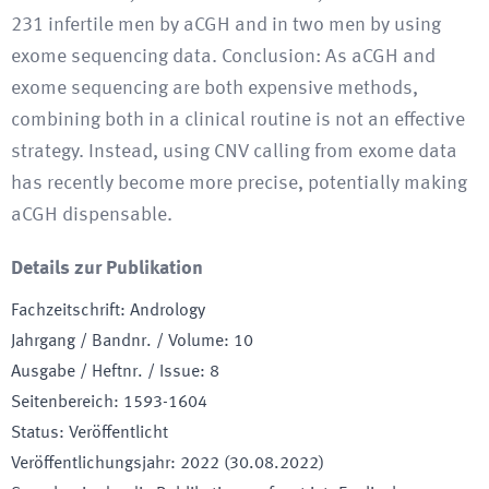
231 infertile men by aCGH and in two men by using
exome sequencing data. Conclusion: As aCGH and
exome sequencing are both expensive methods,
combining both in a clinical routine is not an effective
strategy. Instead, using CNV calling from exome data
has recently become more precise, potentially making
aCGH dispensable.
Details zur Publikation
Fachzeitschrift
:
Andrology
Jahrgang / Bandnr. / Volume
:
10
Ausgabe / Heftnr. / Issue
:
8
Seitenbereich
:
1593-1604
Status
:
Veröffentlicht
Veröffentlichungsjahr
:
2022 (30.08.2022)