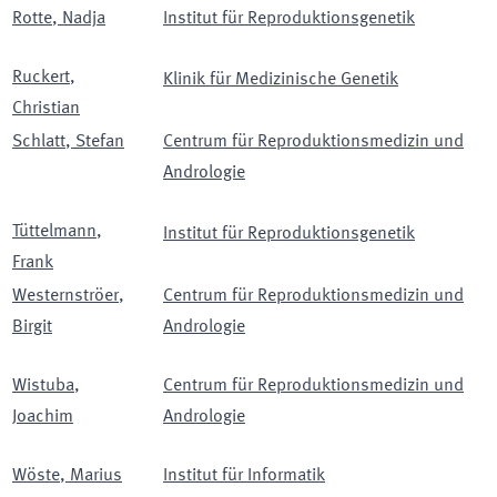
Rotte
,
Nadja
Institut für Reproduktionsgenetik
Ruckert
,
Klinik für Medizinische Genetik
Christian
Schlatt
,
Stefan
Centrum für Reproduktionsmedizin und
Andrologie
Tüttelmann
,
Institut für Reproduktionsgenetik
Frank
Westernströer
,
Centrum für Reproduktionsmedizin und
Birgit
Andrologie
Wistuba
,
Centrum für Reproduktionsmedizin und
Joachim
Andrologie
Wöste
,
Marius
Institut für Informatik