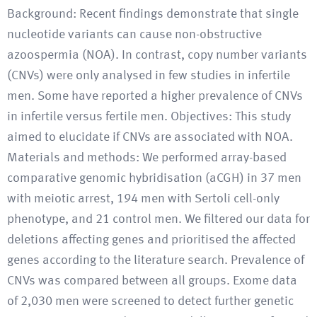
Background: Recent findings demonstrate that single
nucleotide variants can cause non-obstructive
azoospermia (NOA). In contrast, copy number variants
(CNVs) were only analysed in few studies in infertile
men. Some have reported a higher prevalence of CNVs
in infertile versus fertile men. Objectives: This study
aimed to elucidate if CNVs are associated with NOA.
Materials and methods: We performed array-based
comparative genomic hybridisation (aCGH) in 37 men
with meiotic arrest, 194 men with Sertoli cell-only
phenotype, and 21 control men. We filtered our data for
deletions affecting genes and prioritised the affected
genes according to the literature search. Prevalence of
CNVs was compared between all groups. Exome data
of 2,030 men were screened to detect further genetic