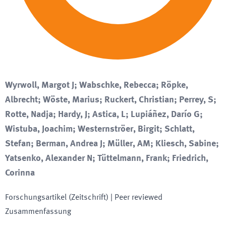
Wyrwoll, Margot J; Wabschke, Rebecca; Röpke,
Albrecht; Wöste, Marius; Ruckert, Christian; Perrey, S;
Rotte, Nadja; Hardy, J; Astica, L; Lupiáñez, Darío G;
Wistuba, Joachim; Westernströer, Birgit; Schlatt,
Stefan; Berman, Andrea J; Müller, AM; Kliesch, Sabine;
Yatsenko, Alexander N; Tüttelmann, Frank; Friedrich,
Corinna
Forschungsartikel (Zeitschrift)
| Peer reviewed
Zusammenfassung