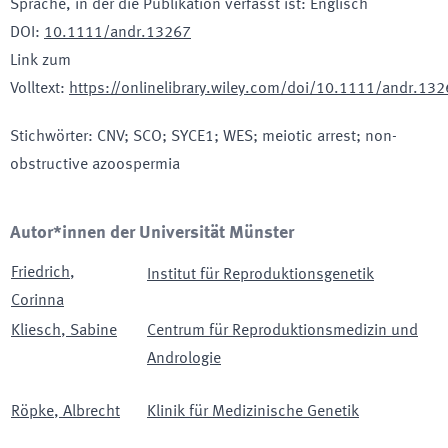
Sprache, in der die Publikation verfasst ist
:
Englisch
DOI
:
10.1111/andr.13267
Link zum
Volltext
:
https://onlinelibrary.wiley.com/doi/10.1111/andr.13
Stichwörter
:
CNV; SCO; SYCE1; WES; meiotic arrest; non-
obstructive azoospermia
Autor*innen der Universität Münster
Friedrich
,
Institut für Reproduktionsgenetik
Corinna
Kliesch
,
Sabine
Centrum für Reproduktionsmedizin und
Andrologie
Röpke
,
Albrecht
Klinik für Medizinische Genetik