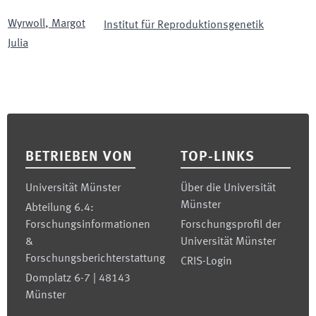
Wyrwoll
,
Margot
Institut für Reproduktionsgenetik
Julia
Footer
BETRIEBEN VON
TOP-LINKS
Universität Münster
Über die Universität
Münster
Abteilung 6.4:
Forschungsinformationen
Forschungsprofil der
&
Universität Münster
Forschungsberichterstattung
CRIS-Login
Domplatz 6-7 | 48143
Münster