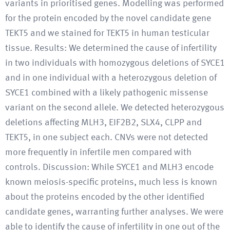
variants in prioritised genes. Modelling was performed
for the protein encoded by the novel candidate gene
TEKT5 and we stained for TEKT5 in human testicular
tissue. Results: We determined the cause of infertility
in two individuals with homozygous deletions of SYCE1
and in one individual with a heterozygous deletion of
SYCE1 combined with a likely pathogenic missense
variant on the second allele. We detected heterozygous
deletions affecting MLH3, EIF2B2, SLX4, CLPP and
TEKT5, in one subject each. CNVs were not detected
more frequently in infertile men compared with
controls. Discussion: While SYCE1 and MLH3 encode
known meiosis-specific proteins, much less is known
about the proteins encoded by the other identified
candidate genes, warranting further analyses. We were
able to identify the cause of infertility in one out of the