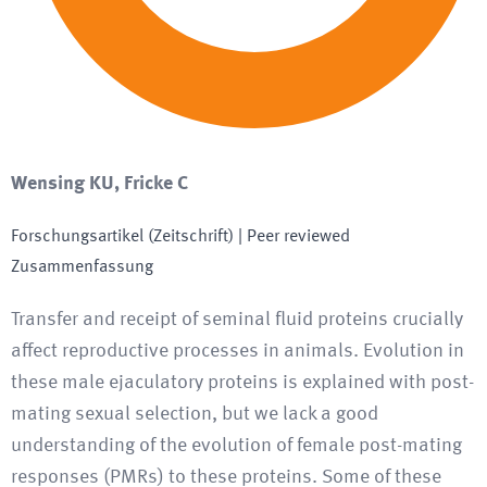
Wensing KU, Fricke C
Forschungsartikel (Zeitschrift)
| Peer reviewed
Zusammenfassung
Transfer and receipt of seminal fluid proteins crucially
affect reproductive processes in animals. Evolution in
these male ejaculatory proteins is explained with post-
mating sexual selection, but we lack a good
understanding of the evolution of female post-mating
responses (PMRs) to these proteins. Some of these