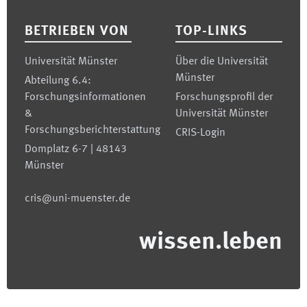
BETRIEBEN VON
TOP-LINKS
Universität Münster
Über die Universität
Münster
Abteilung 6.4:
Forschungsinformationen
Forschungsprofil der
&
Universität Münster
Forschungsberichterstattung
CRIS-Login
Domplatz 6-7 | 48143
Münster
cris@uni-muenster.de
wissen.leben