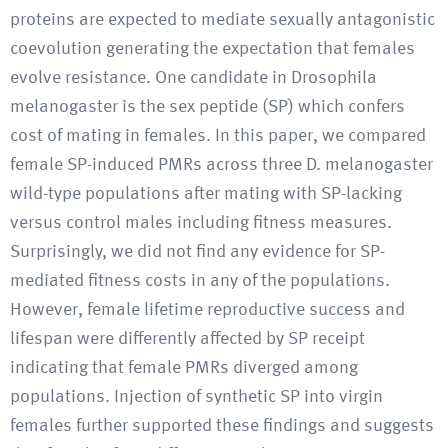
proteins are expected to mediate sexually antagonistic
coevolution generating the expectation that females
evolve resistance. One candidate in Drosophila
melanogaster is the sex peptide (SP) which confers
cost of mating in females. In this paper, we compared
female SP-induced PMRs across three D. melanogaster
wild-type populations after mating with SP-lacking
versus control males including fitness measures.
Surprisingly, we did not find any evidence for SP-
mediated fitness costs in any of the populations.
However, female lifetime reproductive success and
lifespan were differently affected by SP receipt
indicating that female PMRs diverged among
populations. Injection of synthetic SP into virgin
females further supported these findings and suggests