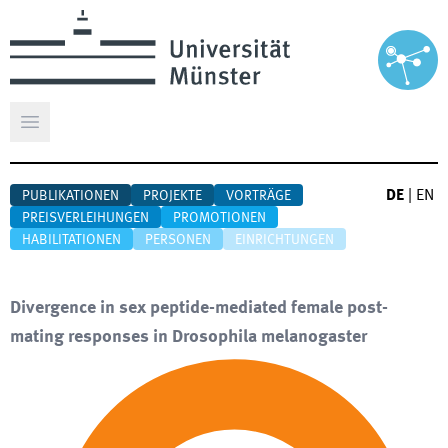
Hauptmenü öffnen
DE
|
EN
PUBLIKATIONEN
PROJEKTE
VORTRÄGE
PREISVERLEIHUNGEN
PROMOTIONEN
HABILITATIONEN
PERSONEN
EINRICHTUNGEN
Divergence in sex peptide-mediated female post-
mating responses in Drosophila melanogaster