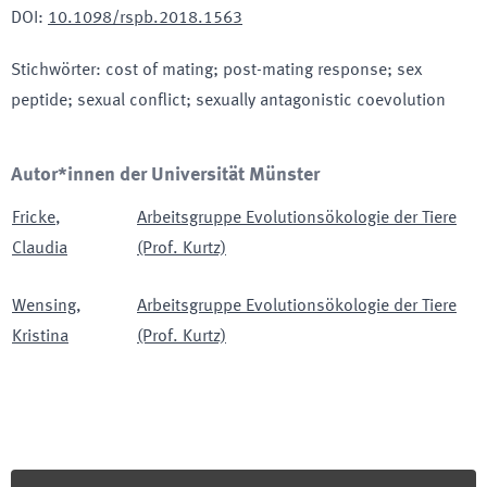
DOI
:
10.1098/rspb.2018.1563
Stichwörter
:
cost of mating; post-mating response; sex
peptide; sexual conflict; sexually antagonistic coevolution
Autor*innen der Universität Münster
Fricke
,
Arbeitsgruppe Evolutionsökologie der Tiere
Claudia
(Prof. Kurtz)
Wensing
,
Arbeitsgruppe Evolutionsökologie der Tiere
Kristina
(Prof. Kurtz)
Footer