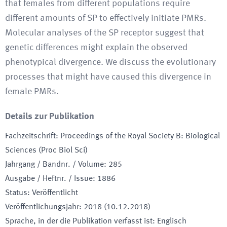
that females from different populations require
different amounts of SP to effectively initiate PMRs.
Molecular analyses of the SP receptor suggest that
genetic differences might explain the observed
phenotypical divergence. We discuss the evolutionary
processes that might have caused this divergence in
female PMRs.
Details zur Publikation
Fachzeitschrift
:
Proceedings of the Royal Society B: Biological
Sciences (Proc Biol Sci)
Jahrgang / Bandnr. / Volume
:
285
Ausgabe / Heftnr. / Issue
:
1886
Status
:
Veröffentlicht
Veröffentlichungsjahr
:
2018 (10.12.2018)
Sprache, in der die Publikation verfasst ist
:
Englisch